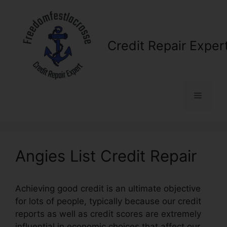
Skip
to
content
Credit Repair Exper
Menu
Angies List Credit Repair
Achieving good credit is an ultimate objective
for lots of people, typically because our credit
reports as well as credit scores are extremely
influential in economic choices that affect our