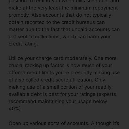
position to remind you when bills schedule, and
make at the very least the minimum repayment
promptly. Also accounts that do not typically
obtain reported to the credit bureaus can
matter due to the fact that unpaid accounts can
get sent to collections, which can harm your
credit rating.
Utilize your charge card moderately. One more
crucial racking up factor is how much of your
offered credit limits you’re presently making use
of also called credit score utilization. Only
making use of a small portion of your readily
available debt is best for your ratings (experts
recommend maintaining your usage below
40%).
Open up various sorts of accounts. Although it’s