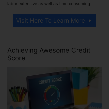
labor extensive as well as time consuming.
Visit Here To Learn More
Achieving Awesome Credit
Score