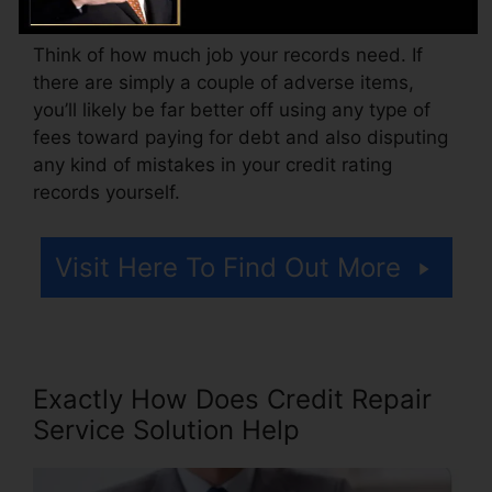
Think of how much job your records need. If
there are simply a couple of adverse items,
you’ll likely be far better off using any type of
fees toward paying for debt and also disputing
any kind of mistakes in your credit rating
records yourself.
Visit Here To Find Out More
Exactly How Does Credit Repair
Service Solution Help