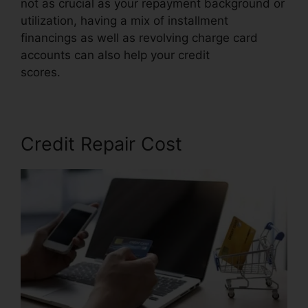
not as crucial as your repayment background or
utilization, having a mix of installment
financings as well as revolving charge card
accounts can also help your credit
scores.
Angies List Credit Repair
Credit Repair Cost