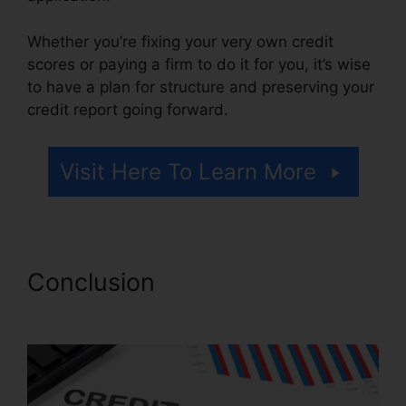
Whether you’re fixing your very own credit
scores or paying a firm to do it for you, it’s wise
to have a plan for structure and preserving your
credit report going forward.
Visit Here To Learn More
Conclusion
Angies List Credit
Repair