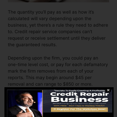
The quantity you’ll pay as well as how it’s
calculated will vary depending upon the
business, yet there’s a rule they need to adhere
to. Credit repair service companies can’t
request or receive settlement until they deliver
the guaranteed results.
Depending upon the firm, you could pay an
one-time level cost, or pay for each defamatory
mark the firm removes from each of your
reports. This may begin around $45 per
removal and can range to $850 or more.
The business might additionally charge by the
month, varying from $100 to $150 or more. You
might also pay setup fees or a cost for
accessing your credit report records.