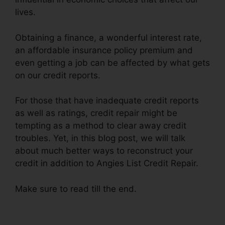
lives.
Obtaining a finance, a wonderful interest rate,
an affordable insurance policy premium and
even getting a job can be affected by what gets
on our credit reports.
For those that have inadequate credit reports
as well as ratings, credit repair might be
tempting as a method to clear away credit
troubles. Yet, in this blog post, we will talk
about much better ways to reconstruct your
credit in addition to Angies List Credit Repair.
Make sure to read till the end.