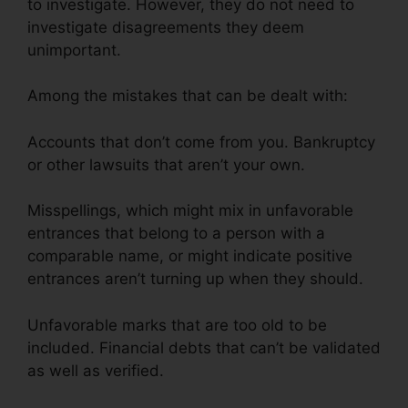
to investigate. However, they do not need to
investigate disagreements they deem
unimportant.
Among the mistakes that can be dealt with:
Accounts that don’t come from you. Bankruptcy
or other lawsuits that aren’t your own.
Misspellings, which might mix in unfavorable
entrances that belong to a person with a
comparable name, or might indicate positive
entrances aren’t turning up when they should.
Unfavorable marks that are too old to be
included. Financial debts that can’t be validated
as well as verified.
Angies List Credit Repair