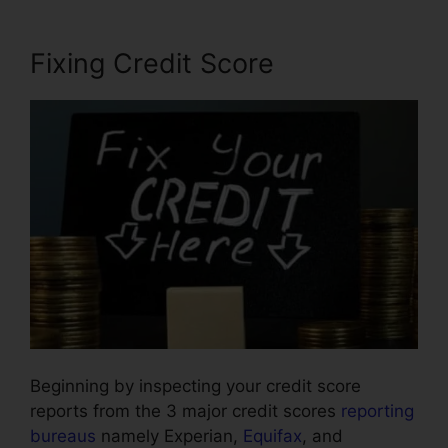
Fixing Credit Score
Beginning by inspecting your credit score
reports from the 3 major credit scores
reporting
bureaus
namely Experian,
Equifax
, and