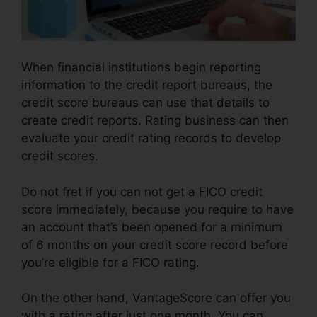
When financial institutions begin reporting
information to the credit report bureaus, the
credit score bureaus can use that details to
create credit reports. Rating business can then
evaluate your credit rating records to develop
credit scores.
Do not fret if you can not get a FICO credit
score immediately, because you require to have
an account that’s been opened for a minimum
of 6 months on your credit score record before
you’re eligible for a FICO rating.
On the other hand, VantageScore can offer you
with a rating after just one month. You can