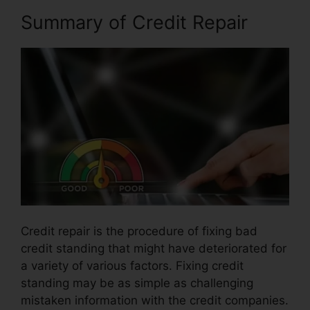
Summary of Credit Repair
Credit repair is the procedure of fixing bad
credit standing that might have deteriorated for
a variety of various factors. Fixing credit
standing may be as simple as challenging
mistaken information with the credit companies.