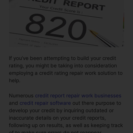
If you’ve been attempting to build your credit
rating, you might be taking into consideration
employing a credit rating repair work solution to
help.
Numerous
credit report repair work businesses
and
credit repair software
out there purpose to
develop your credit by inquiring outdated or
inaccurate details on your credit reports,
following up on results, as well as keeping track
of to make sure errors do not reappear.