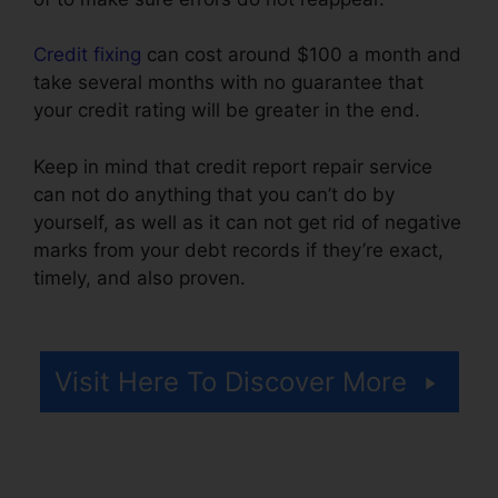
Credit fixing
can cost around $100 a month and
take several months with no guarantee that
your credit rating will be greater in the end.
Keep in mind that credit report repair service
can not do anything that you can’t do by
yourself, as well as it can not get rid of negative
marks from your debt records if they’re exact,
timely, and also proven.
Angies List Credit
Repair
Visit Here To Discover More