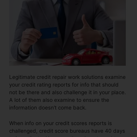
Legitimate credit repair work solutions examine
your credit rating reports for info that should
not be there and also challenge it in your place.
A lot of them also examine to ensure the
information doesn’t come back.
When info on your credit scores reports is
challenged, credit score bureaus have 40 days