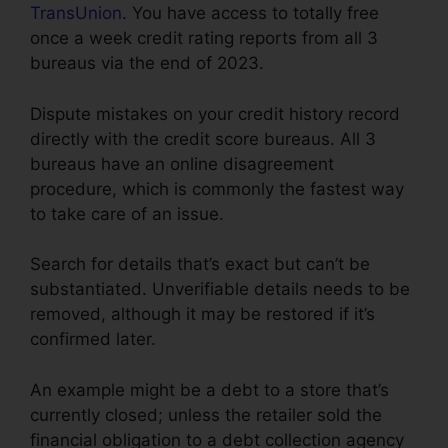
TransUnion
. You have access to totally free
once a week credit rating reports from all 3
bureaus via the end of 2023.
Dispute mistakes on your credit history record
directly with the credit score bureaus. All 3
bureaus have an online disagreement
procedure, which is commonly the fastest way
to take care of an issue.
Search for details that’s exact but can’t be
substantiated. Unverifiable details needs to be
removed, although it may be restored if it’s
confirmed later.
An example might be a debt to a store that’s
currently closed; unless the retailer sold the
financial obligation to a debt collection agency