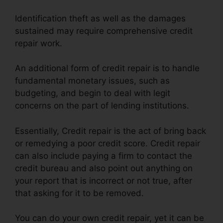
Identification theft as well as the damages
sustained may require comprehensive credit
repair work.
An additional form of credit repair is to handle
fundamental monetary issues, such as
budgeting, and begin to deal with legit
concerns on the part of lending institutions.
Essentially, Credit repair is the act of bring back
or remedying a poor credit score. Credit repair
can also include paying a firm to contact the
credit bureau and also point out anything on
your report that is incorrect or not true, after
that asking for it to be removed.
You can do your own credit repair, yet it can be