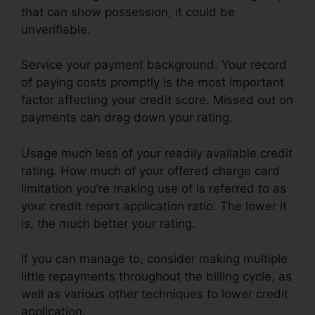
that can show possession, it could be
unverifiable.
Service your payment background. Your record
of paying costs promptly is the most important
factor affecting your credit score. Missed out on
payments can drag down your rating.
Usage much less of your readily available credit
rating. How much of your offered charge card
limitation you’re making use of is referred to as
your credit report application ratio. The lower it
is, the much better your rating.
If you can manage to, consider making multiple
little repayments throughout the billing cycle, as
well as various other techniques to lower credit
application.