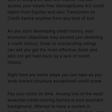
access your totally free VantageScore 4.0 credit
report from Equifax and also TransUnion on
Credit Karma anytime from any kind of tool.
As you start developing credit history, your
economic objectives may exceed just obtaining
a credit history. Great or outstanding ratings
can aid you get the most effective deals and
also not get held back by a lack of credit
history.
Right here are some steps you can take as you
work toward structure exceptional credit score.
Pay your costs on time. Among one of the most
essential credit-scoring factors is your payment
background. Attempt to have a system in