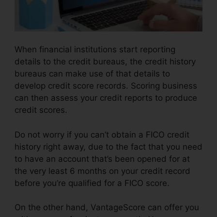
When financial institutions start reporting
details to the credit bureaus, the credit history
bureaus can make use of that details to
develop credit score records. Scoring business
can then assess your credit reports to produce
credit scores.
Do not worry if you can’t obtain a FICO credit
history right away, due to the fact that you need
to have an account that’s been opened for at
the very least 6 months on your credit record
before you’re qualified for a FICO score.
On the other hand, VantageScore can offer you