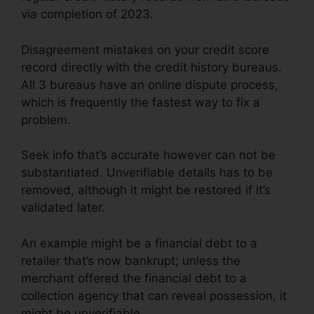
via completion of 2023.
Disagreement mistakes on your credit score
record directly with the credit history bureaus.
All 3 bureaus have an online dispute process,
which is frequently the fastest way to fix a
problem.
Seek info that’s accurate however can not be
substantiated. Unverifiable details has to be
removed, although it might be restored if it’s
validated later.
An example might be a financial debt to a
retailer that’s now bankrupt; unless the
merchant offered the financial debt to a
collection agency that can reveal possession, it
might be unverifiable.