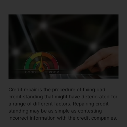
Jones Credit Repair
Credit repair is the procedure of fixing bad
credit standing that might have deteriorated for
a range of different factors. Repairing credit
standing may be as simple as contesting
incorrect information with the credit companies.