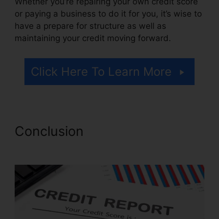
Whether you’re repairing your own credit score
or paying a business to do it for you, it’s wise to
have a prepare for structure as well as
maintaining your credit moving forward.
Click Here To Learn More
Conclusion
Alicia Jones Credit
Repair