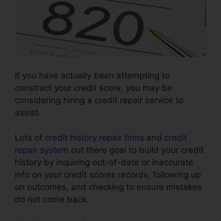
If you have actually been attempting to
construct your credit score, you may be
considering hiring a credit repair service to
assist.
Lots of
credit history repair firms
and
credit
repair system
out there goal to build your credit
history by inquiring out-of-date or inaccurate
info on your credit scores records, following up
on outcomes, and checking to ensure mistakes
do not come back.