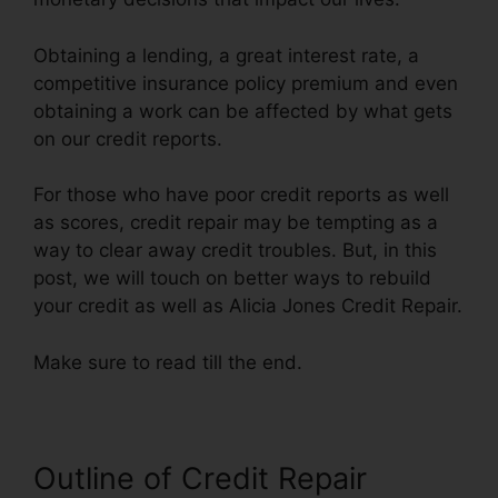
Obtaining a lending, a great interest rate, a
competitive insurance policy premium and even
obtaining a work can be affected by what gets
on our credit reports.
For those who have poor credit reports as well
as scores, credit repair may be tempting as a
way to clear away credit troubles. But, in this
post, we will touch on better ways to rebuild
your credit as well as Alicia Jones Credit Repair.
Make sure to read till the end.
Outline of Credit Repair
Alicia