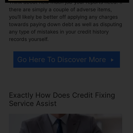
Think about how much job your reports need. If
there are simply a couple of adverse items,
you’ll likely be better off applying any charges
towards paying down debt as well as disputing
any type of mistakes in your credit history
records yourself.
Go Here To Discover More
Exactly How Does Credit Fixing
Service Assist