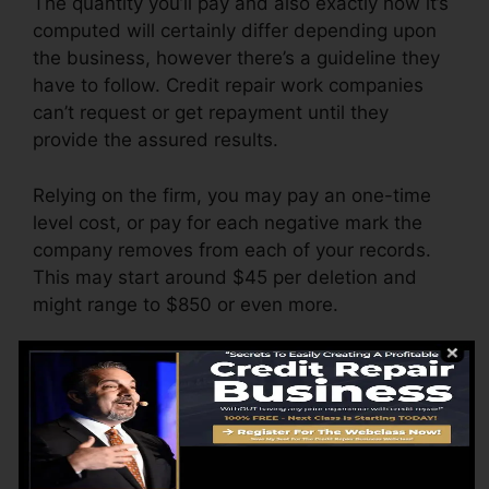
The quantity you’ll pay and also exactly how it’s
computed will certainly differ depending upon
the business, however there’s a guideline they
have to follow. Credit repair work companies
can’t request or get repayment until they
provide the assured results.
Relying on the firm, you may pay an one-time
level cost, or pay for each negative mark the
company removes from each of your records.
This may start around $45 per deletion and
might range to $850 or even more.
The business may additionally charge by the
month, varying from $100 to $150 or more. You
may also pay configuration costs or a cost for
accessing your credit reports.