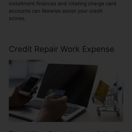
installment finances and rotating charge card
accounts can likewise assist your credit
scores.
Alicia Jones Credit Repair
Credit Repair Work Expense