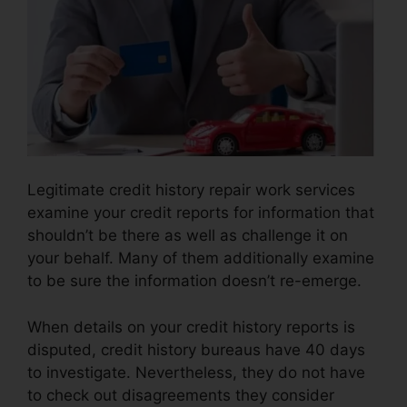
Legitimate credit history repair work services
examine your credit reports for information that
shouldn’t be there as well as challenge it on
your behalf. Many of them additionally examine
to be sure the information doesn’t re-emerge.
When details on your credit history reports is
disputed, credit history bureaus have 40 days
to investigate. Nevertheless, they do not have
to check out disagreements they consider