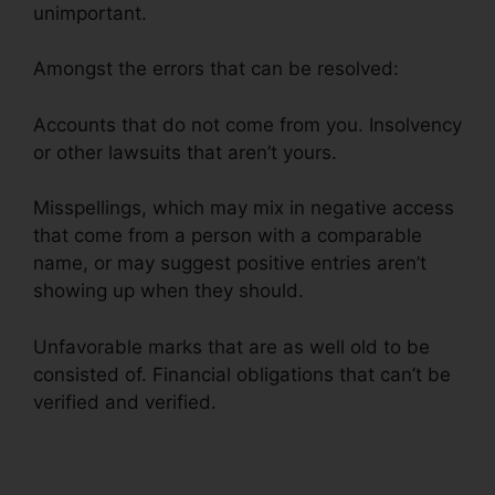
unimportant.
Amongst the errors that can be resolved:
Accounts that do not come from you. Insolvency
or other lawsuits that aren’t yours.
Misspellings, which may mix in negative access
that come from a person with a comparable
name, or may suggest positive entries aren’t
showing up when they should.
Unfavorable marks that are as well old to be
consisted of. Financial obligations that can’t be
verified and verified.
Alicia Jones Credit Repair