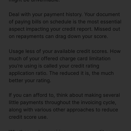
Deal with your payment history. Your document
of paying bills on schedule is the most essential
aspect impacting your credit report. Missed out
on repayments can drag down your score.
Usage less of your available credit scores. How
much of your offered charge card limitation
you’re using is called your credit rating
application ratio. The reduced it is, the much
better your rating.
If you can afford to, think about making several
little payments throughout the invoicing cycle,
along with various other approaches to reduce
credit score use.