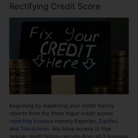
Rectifying Credit Score
Beginning by inspecting your credit history
reports from the three major credit scores
reporting bureaus
namely Experian,
Equifax
,
and
TransUnion
. You have access to free
regular credit history records from all 3 bureaus