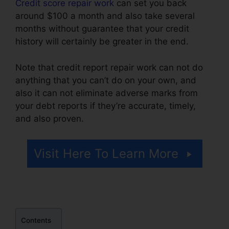
Credit score repair work
can set you back
around $100 a month and also take several
months without guarantee that your credit
history will certainly be greater in the end.
Note that credit report repair work can not do
anything that you can’t do on your own, and
also it can not eliminate adverse marks from
your debt reports if they’re accurate, timely,
and also proven.
Alicia Jones Credit Repair
Visit Here To Learn More
Contents