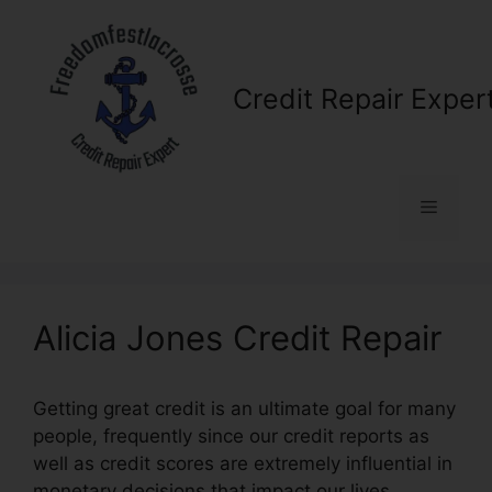
Skip
to
content
Credit Repair Exper
Menu
Alicia Jones Credit Repair
Getting great credit is an ultimate goal for many
people, frequently since our credit reports as
well as credit scores are extremely influential in
monetary decisions that impact our lives.