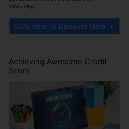
consuming.
Click Here To Discover More
Achieving Awesome Credit
Score