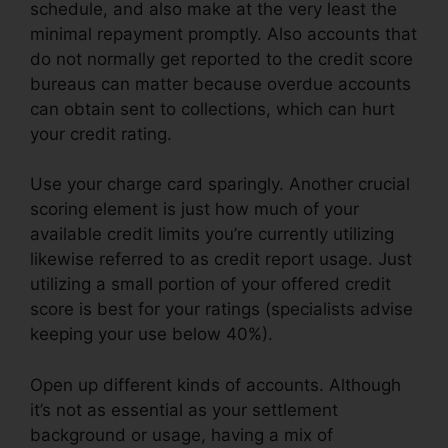
schedule, and also make at the very least the
minimal repayment promptly. Also accounts that
do not normally get reported to the credit score
bureaus can matter because overdue accounts
can obtain sent to collections, which can hurt
your credit rating.
Use your charge card sparingly. Another crucial
scoring element is just how much of your
available credit limits you’re currently utilizing
likewise referred to as credit report usage. Just
utilizing a small portion of your offered credit
score is best for your ratings (specialists advise
keeping your use below 40%).
Open up different kinds of accounts. Although
it’s not as essential as your settlement
background or usage, having a mix of