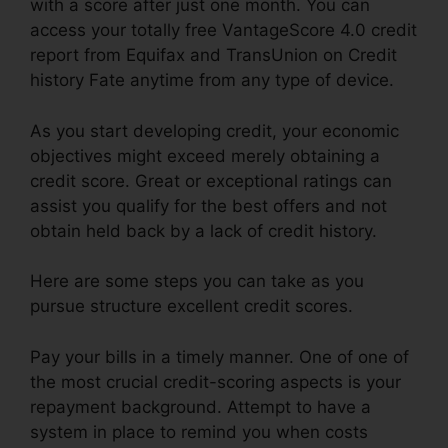
with a score after just one month. You can
access your totally free VantageScore 4.0 credit
report from Equifax and TransUnion on Credit
history Fate anytime from any type of device.
As you start developing credit, your economic
objectives might exceed merely obtaining a
credit score. Great or exceptional ratings can
assist you qualify for the best offers and not
obtain held back by a lack of credit history.
Here are some steps you can take as you
pursue structure excellent credit scores.
Pay your bills in a timely manner. One of one of
the most crucial credit-scoring aspects is your
repayment background. Attempt to have a
system in place to remind you when costs