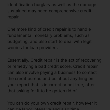
Identification burglary as well as the damage
sustained may need comprehensive credit
repair.
One more kind of credit repair is to handle
fundamental monetary problems, such as
budgeting, and also start to deal with legit
worries for loan providers.
Essentially, Credit repair is the act of recovering
or remedying a bad credit score. Credit repair
can also involve paying a business to contact
the credit bureau and point out anything on
your report that is incorrect or not true, after
that asking for it to be gotten rid of.
You can do your own credit repair, however it
can be labor intensive and also time