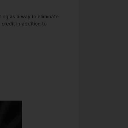
ling as a way to eliminate
 credit in addition to
Repair