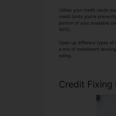
Utilize your credit cards m
credit limits you’re present
portion of your available cr
40%).
Open up different types of 
a mix of installment lendin
rating.
Academy Credit Rep
Credit Fixing