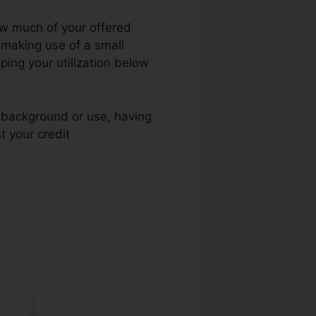
how much of your offered
t making use of a small
eping your utilization below
t background or use, having
t your credit