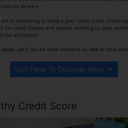
rries for lenders.
e act of recovering or fixing a poor credit score. Credit re
 the credit bureau and explain anything on your report t
t to be eliminated.
repair, yet it can be labor intensive as well as time co
Visit Here To Discover More
thy Credit Score