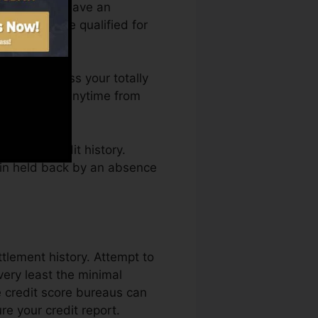
ou require to have an
efore you’re qualified for
ou can access your totally
score Karma anytime from
ning a credit history.
ain held back by an absence
ttlement history. Attempt to
ery least the minimal
e credit score bureaus can
e your credit report.