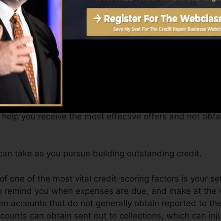
btain a FICO credit score quickly, due to the fact that y
for a minimum of 6 months on your credit score report b
core can give you with a rating after just one month. Y
it rating from Equifax as well as TransUnion on Credit 
t scores, your economic goals may go beyond simply obtai
 help you receive the most effective offers and not obt
an take as you pursue building outstanding credit.
of one of the most vital credit-scoring factors is your se
to remind you when expenses are due, and make at the v
n accounts that do not generally obtain reported to th
unts can obtain sent out to collections, which can injur