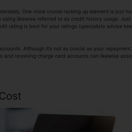
oderately. One more crucial racking up element is just 
ly using likewise referred to as credit history usage. Jus
edit rating is best for your ratings (specialists advise ke
accounts. Although it’s not as crucial as your repaymen
gs and revolving charge card accounts can likewise assis
air Agency
 Cost