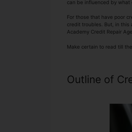
can be influenced by what g
For those that have poor cr
credit troubles. But, in this
Academy Credit Repair Age
Make certain to read till th
Outline of Cr
Agency