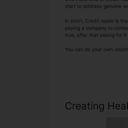
start to address genuine wo
In short, Credit repair is th
paying a company to contact
true, after that asking for i
You can do your own credit 
Creating Heal