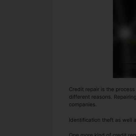
Credit repair is the proces
different reasons. Repairin
companies.
Identification theft as wel
One more kind of credit rep