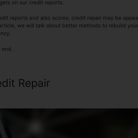
ets on our credit reports.
edit reports and also scores, credit repair may be appea
 article, we will talk about better methods to rebuild your
ncy.
e end.
edit Repair
Academy Credit 