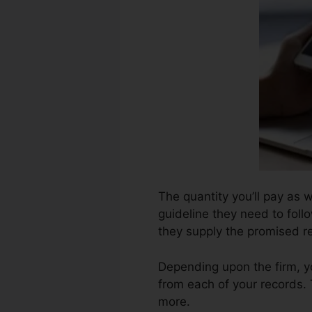
The quantity you’ll pay as w
guideline they need to follo
they supply the promised re
Depending upon the firm, y
from each of your records.
more.