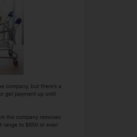
the company, but there’s a
 or get payment up until
mark the company removes
ld range to $850 or even