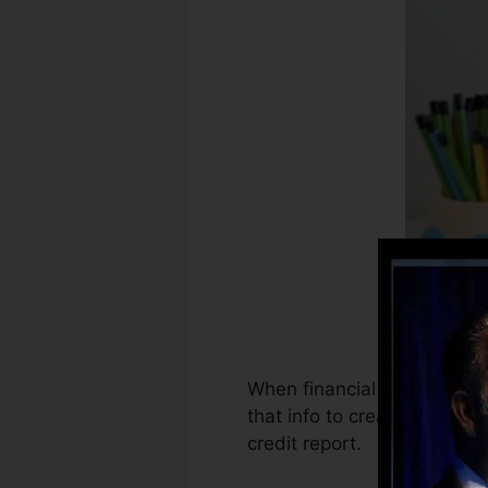
When financial institutions 
that info to create credit r
credit report.