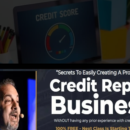
begin reporting details to the debt bureaus, the credit 
ating reports. Rating firms can then examine your credit 