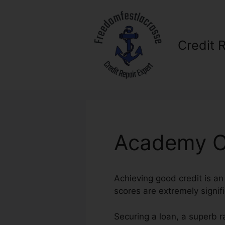
Skip
to
content
Credit 
Academy Cr
Achieving good credit is an 
scores are extremely signifi
Securing a loan, a superb r