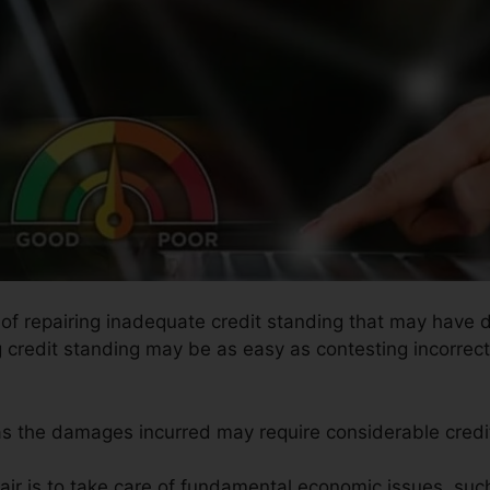
s of repairing inadequate credit standing that may have 
g credit standing may be as easy as contesting incorrect 
l as the damages incurred may require considerable credit
air is to take care of fundamental economic issues, suc