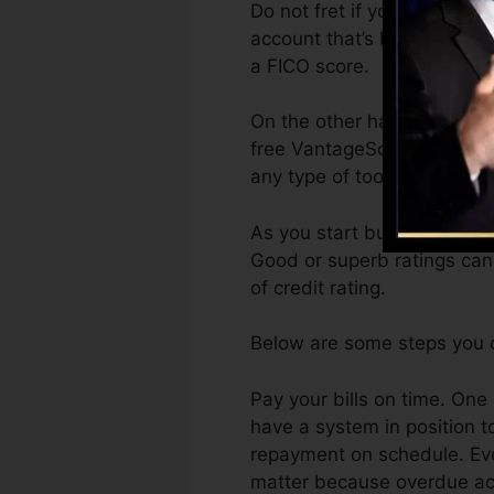
Do not fret if you can not o
account that’s been opened 
a FICO score.
On the other hand, VantageS
free VantageScore 4.0 cred
any type of tool.
As you start building credi
Good or superb ratings can
of credit rating.
Below are some steps you c
Pay your bills on time. One 
have a system in position 
repayment on schedule. Eve
matter because overdue acco