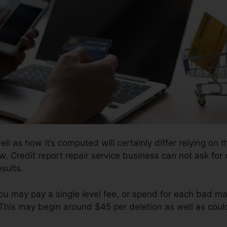
ell as how it’s computed will certainly differ relying on 
w. Credit report repair service business can not ask for
sults.
ou may pay a single level fee, or spend for each bad 
 This may begin around $45 per deletion as well as cou