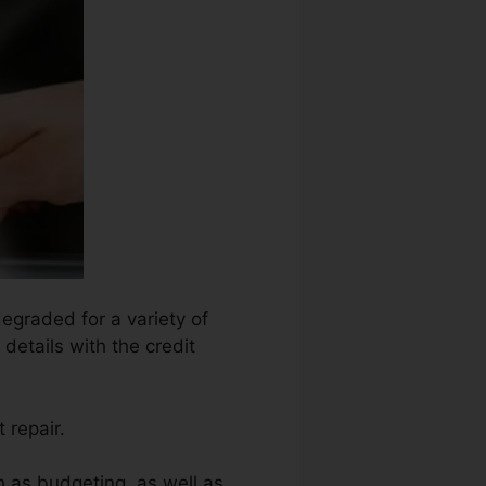
degraded for a variety of
details with the credit
 repair.
h as budgeting, as well as