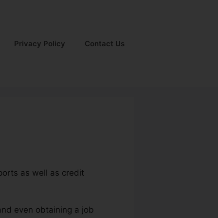
Privacy Policy
Contact Us
orts as well as credit
and even obtaining a job