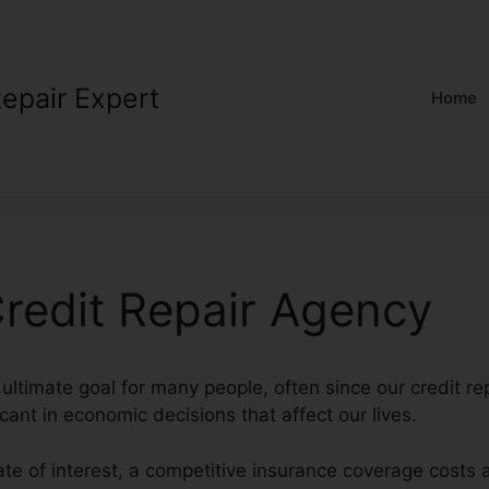
Repair Expert
Home
edit Repair Agency
ultimate goal for many people, often since our credit rep
cant in economic decisions that affect our lives.
ate of interest, a competitive insurance coverage costs 