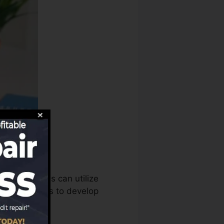
scores bureaus can utilize
history reports to develop