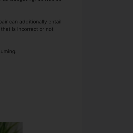
pair can additionally entail
hat is incorrect or not
nsuming.