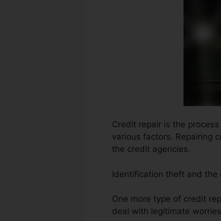
Credit repair is the proces
various factors. Repairing 
the credit agencies.
Identification theft and th
One more type of credit repa
deal with legitimate worries