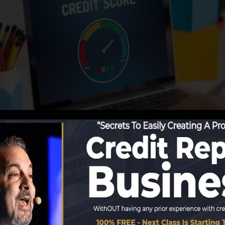
tions start reporting details to the credit score bureau
records. Scoring firms can after that examine your credit
t a FICO credit rating promptly, because you need to hav
 six months on your credit rating report prior to you’re el