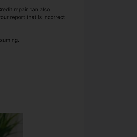
Credit repair can also
our report that is incorrect
nsuming.