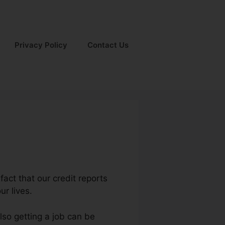
Privacy Policy
Contact Us
fact that our credit reports
ur lives.
lso getting a job can be