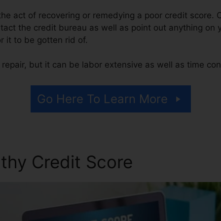
s the act of recovering or remedying a poor credit score. 
tact the credit bureau as well as point out anything on y
r it to be gotten rid of.
repair, but it can be labor extensive as well as time co
Go Here To Learn More
thy Credit Score