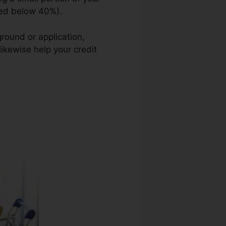
sted below 40%).
round or application,
likewise help your credit