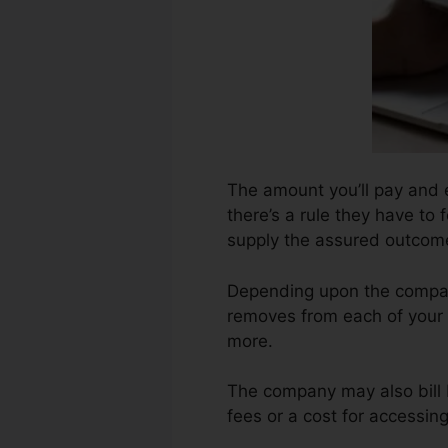
The amount you’ll pay and e
there’s a rule they have to 
supply the assured outcom
Depending upon the company
removes from each of your 
more.
The company may also bill 
fees or a cost for accessing