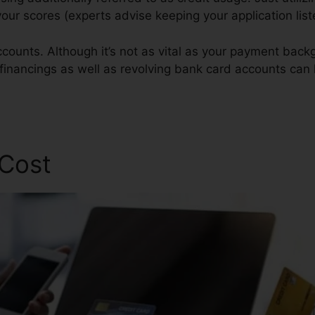
r your scores (experts advise keeping your application li
counts. Although it’s not as vital as your payment backg
 financings as well as revolving bank card accounts can 
pair
 Cost