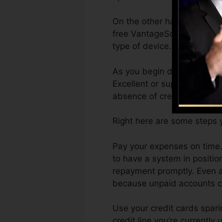
On the other hand, Vantage
free VantageScore 4.0 cred
type of device.
As you begin developing cre
Excellent or superb scores 
absence of credit report.
Right here are some steps y
Pay your expenses on time. 
to have a system in positi
repayment promptly. Even ac
because unpaid accounts can
Use your credit cards spari
credit line you’re currently 