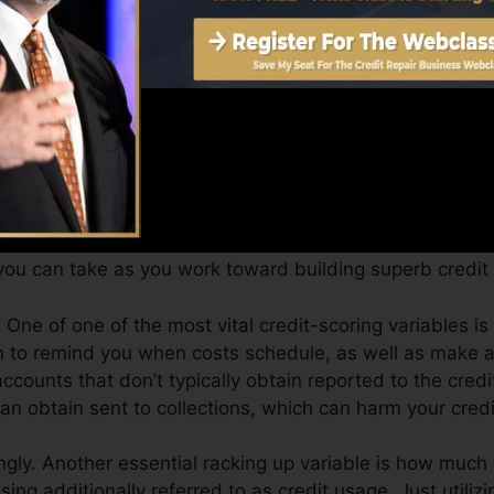
Score can offer you with a score after just one month. 
it history from Equifax and TransUnion on Credit score
dit history, your economic goals might go beyond simply
can assist you qualify for the very best offers and also 
ou can take as you work toward building superb credit 
One of one of the most vital credit-scoring variables is
on to remind you when costs schedule, as well as make 
counts that don’t typically obtain reported to the cred
 obtain sent to collections, which can harm your credit
ngly. Another essential racking up variable is how much o
using additionally referred to as credit usage. Just utiliz