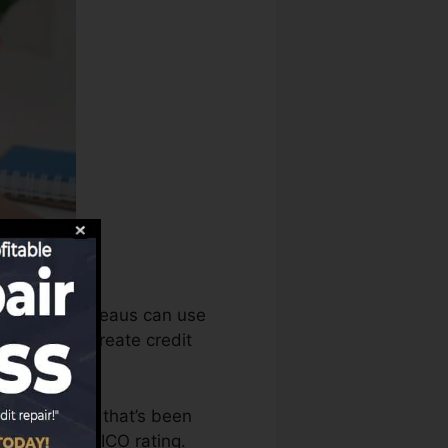
s, the debt bureaus can use
 records to create credit
e an account that’s been
igible for a FICO rating.