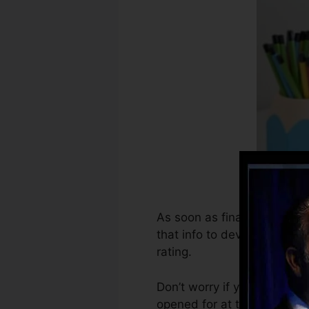
As soon as financial institu
that info to develop credit 
rating.
Don’t worry if you can’t ge
opened for at the very least