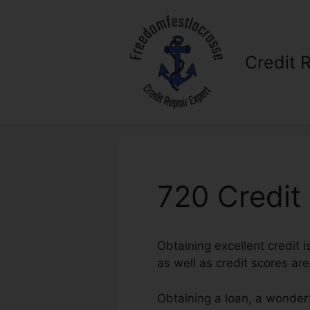
Skip
to
content
Credit 
720 Credit
Obtaining excellent credit i
as well as credit scores are
Obtaining a loan, a wonderf