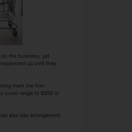
 on the business, yet
t repayment up until they
ning mark the firm
so could range to $850 or
 may also pay arrangement