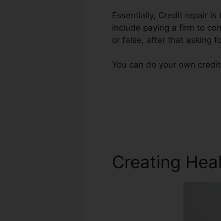
Essentially, Credit repair i
include paying a firm to con
or false, after that asking fo
You can do your own credit 
Creating Heal