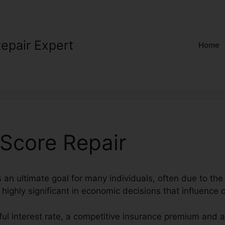
Repair Expert
Home
 Score Repair
s an ultimate goal for many individuals, often due to the 
 highly significant in economic decisions that influence o
ul interest rate, a competitive insurance premium and a