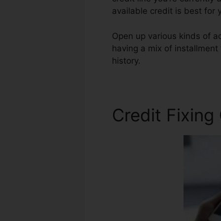
available credit is best fo
Open up various kinds of ac
having a mix of installment
history.
720 Credit Score Re
Credit Fixing