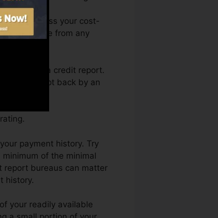
You can access your cost-
s Fate anytime from any
 obtaining a credit report.
not obtain kept back by an
rating.
 your payment history. Try
a minimum of the minimal
it report bureaus can matter
 history.
f your readily available
ing a small portion of your