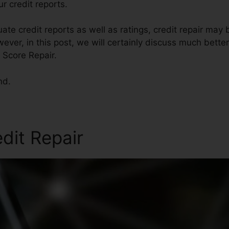
r credit reports.
ate credit reports as well as ratings, credit repair may 
ever, in this post, we will certainly discuss much bette
t Score Repair.
nd.
edit Repair