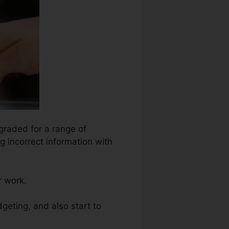
egraded for a range of
g incorrect information with
r work.
dgeting, and also start to