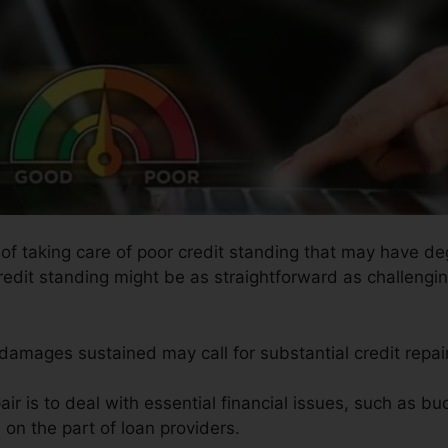
s of taking care of poor credit standing that may have d
credit standing might be as straightforward as challengin
e damages sustained may call for substantial credit repai
ir is to deal with essential financial issues, such as bu
 on the part of loan providers.