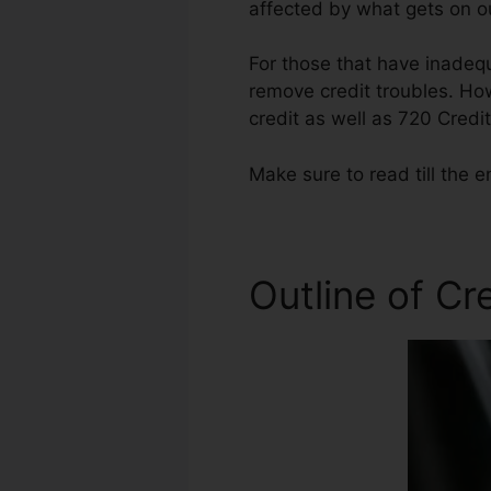
affected by what gets on ou
For those that have inadequ
remove credit troubles. How
credit as well as 720 Credi
Make sure to read till the e
Outline of Cr