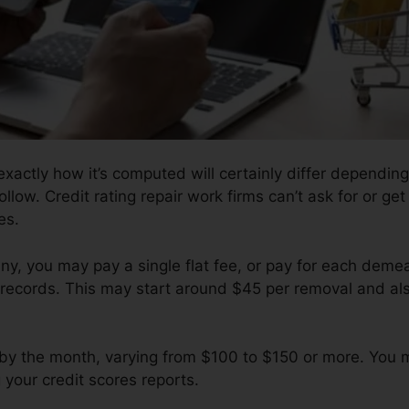
xactly how it’s computed will certainly differ depending
follow. Credit rating repair work firms can’t ask for or ge
es.
, you may pay a single flat fee, or pay for each demea
records. This may start around $45 per removal and al
by the month, varying from $100 to $150 or more. You
 your credit scores reports.