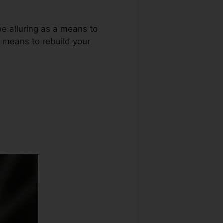
be alluring as a means to
r means to rebuild your