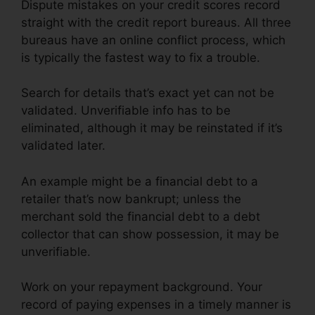
Dispute mistakes on your credit scores record
straight with the credit report bureaus. All three
bureaus have an online conflict process, which
is typically the fastest way to fix a trouble.
Search for details that’s exact yet can not be
validated. Unverifiable info has to be
eliminated, although it may be reinstated if it’s
validated later.
An example might be a financial debt to a
retailer that’s now bankrupt; unless the
merchant sold the financial debt to a debt
collector that can show possession, it may be
unverifiable.
Work on your repayment background. Your
record of paying expenses in a timely manner is