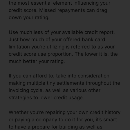
the most essential element influencing your
credit score. Missed repayments can drag
down your rating.
Use much less of your available credit report.
Just how much of your offered bank card
limitation you’re utilizing is referred to as your
credit score use proportion. The lower it is, the
much better your rating.
If you can afford to, take into consideration
making multiple tiny settlements throughout the
invoicing cycle, as well as various other
strategies to lower credit usage.
Whether you’re repairing your own credit history
or paying a company to do it for you, it’s smart
to have a prepare for building as well as