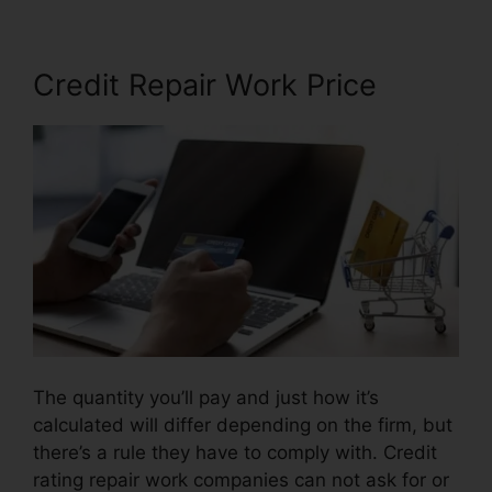
Credit Repair Work Price
The quantity you’ll pay and just how it’s
calculated will differ depending on the firm, but
there’s a rule they have to comply with. Credit
rating repair work companies can not ask for or