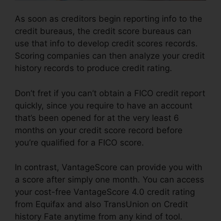
As soon as creditors begin reporting info to the
credit bureaus, the credit score bureaus can
use that info to develop credit scores records.
Scoring companies can then analyze your credit
history records to produce credit rating.
Don’t fret if you can’t obtain a FICO credit report
quickly, since you require to have an account
that’s been opened for at the very least 6
months on your credit score record before
you’re qualified for a FICO score.
In contrast, VantageScore can provide you with
a score after simply one month. You can access
your cost-free VantageScore 4.0 credit rating
from Equifax and also TransUnion on Credit
history Fate anytime from any kind of tool.