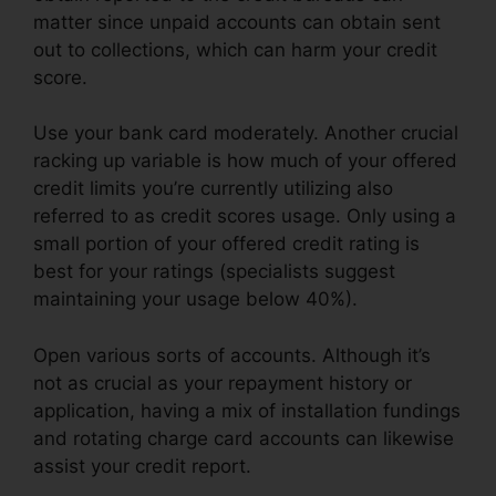
matter since unpaid accounts can obtain sent
out to collections, which can harm your credit
score.
Use your bank card moderately. Another crucial
racking up variable is how much of your offered
credit limits you’re currently utilizing also
referred to as credit scores usage. Only using a
small portion of your offered credit rating is
best for your ratings (specialists suggest
maintaining your usage below 40%).
Open various sorts of accounts. Although it’s
not as crucial as your repayment history or
application, having a mix of installation fundings
and rotating charge card accounts can likewise
assist your credit report.
611 Credit Repair Letter