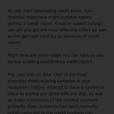
As you start developing credit score, your
financial objectives might surpass merely
getting a credit report. Good or superb ratings
can aid you get the most effective offers as well
as not get kept back by an absence of credit
report.
Right here are some steps you can take as you
pursue building outstanding credit report.
Pay your bills on time. One of the most
essential credit-scoring variables is your
repayment history. Attempt to have a system in
place to advise you when bills are due, as well
as make a minimum of the minimal payment
promptly. Even accounts that don’t normally
obtain reported to the credit bureaus can