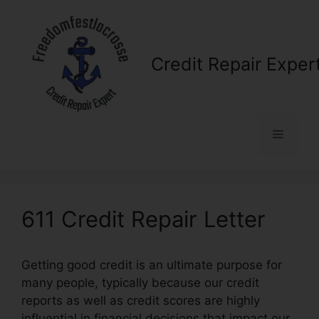
Skip
to
content
Credit Repair Exper
Menu
611 Credit Repair Letter
Getting good credit is an ultimate purpose for
many people, typically because our credit
reports as well as credit scores are highly
influential in financial decisions that impact our