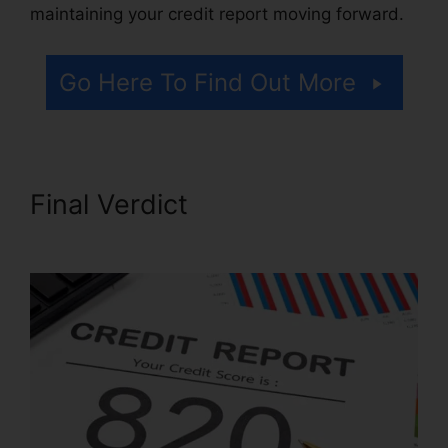
maintaining your credit report moving forward.
Go Here To Find Out More
Final Verdict
611 Credit Repair
Letter