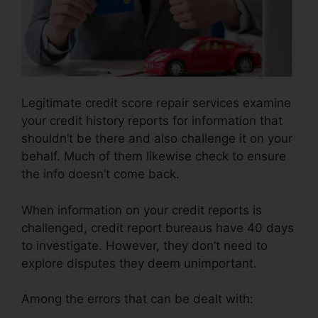
Legitimate credit score repair services examine
your credit history reports for information that
shouldn’t be there and also challenge it on your
behalf. Much of them likewise check to ensure
the info doesn’t come back.
When information on your credit reports is
challenged, credit report bureaus have 40 days
to investigate. However, they don’t need to
explore disputes they deem unimportant.
Among the errors that can be dealt with: