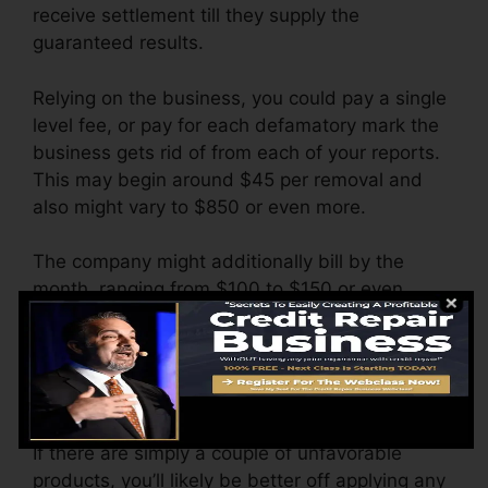
receive settlement till they supply the
guaranteed results.
Relying on the business, you could pay a single
level fee, or pay for each defamatory mark the
business gets rid of from each of your reports.
This may begin around $45 per removal and
also might vary to $850 or even more.
The company might additionally bill by the
month, ranging from $100 to $150 or even
more. You could additionally pay setup charges
or a charge for accessing your credit history
records.
Think of just how much job your records need.
If there are simply a couple of unfavorable
products, you’ll likely be better off applying any