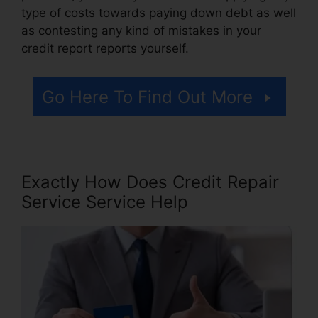
type of costs towards paying down debt as well
as contesting any kind of mistakes in your
credit report reports yourself.
Go Here To Find Out More
Exactly How Does Credit Repair
Service Service Help