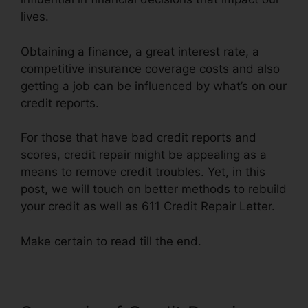
lives.
Obtaining a finance, a great interest rate, a
competitive insurance coverage costs and also
getting a job can be influenced by what’s on our
credit reports.
For those that have bad credit reports and
scores, credit repair might be appealing as a
means to remove credit troubles. Yet, in this
post, we will touch on better methods to rebuild
your credit as well as 611 Credit Repair Letter.
Make certain to read till the end.