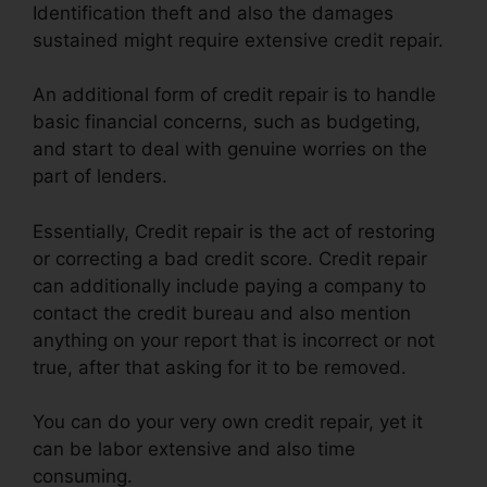
Identification theft and also the damages
sustained might require extensive credit repair.
An additional form of credit repair is to handle
basic financial concerns, such as budgeting,
and start to deal with genuine worries on the
part of lenders.
Essentially, Credit repair is the act of restoring
or correcting a bad credit score. Credit repair
can additionally include paying a company to
contact the credit bureau and also mention
anything on your report that is incorrect or not
true, after that asking for it to be removed.
You can do your very own credit repair, yet it
can be labor extensive and also time
consuming.