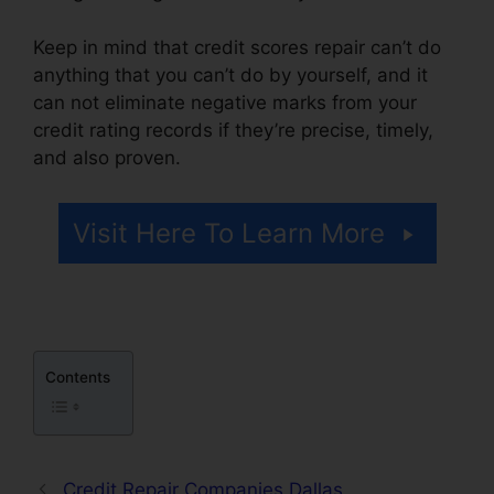
Keep in mind that credit scores repair can’t do
anything that you can’t do by yourself, and it
can not eliminate negative marks from your
credit rating records if they’re precise, timely,
and also proven.
611 Credit Repair Letter
Visit Here To Learn More
Contents
Credit Repair Companies Dallas