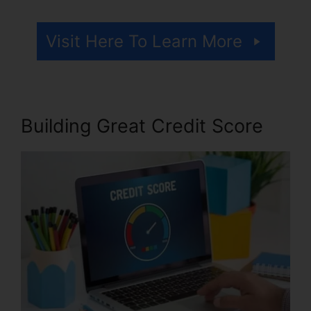
Visit Here To Learn More
Building Great Credit Score