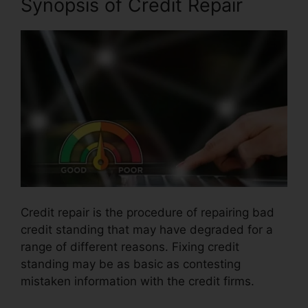
Synopsis of Credit Repair
Credit repair is the procedure of repairing bad
credit standing that may have degraded for a
range of different reasons. Fixing credit
standing may be as basic as contesting
mistaken information with the credit firms.