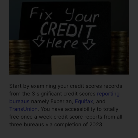
Start by examining your credit scores records
from the 3 significant credit scores
reporting
bureaus
namely Experian,
Equifax
, and
TransUnion
. You have accessibility to totally
free once a week credit score reports from all
three bureaus via completion of 2023.