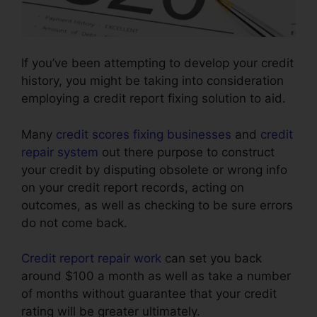
If you’ve been attempting to develop your credit
history, you might be taking into consideration
employing a credit report fixing solution to aid.
Many
credit scores fixing businesses
and
credit
repair system
out there purpose to construct
your credit by disputing obsolete or wrong info
on your credit report records, acting on
outcomes, as well as checking to be sure errors
do not come back.
Credit report repair work
can set you back
around $100 a month as well as take a number
of months without guarantee that your credit
rating will be greater ultimately.