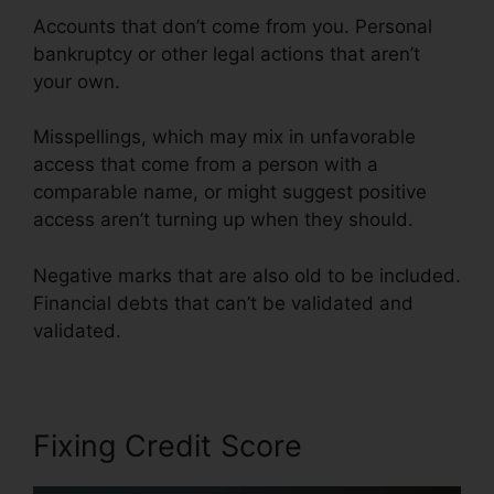
Accounts that don’t come from you. Personal
bankruptcy or other legal actions that aren’t
your own.
Misspellings, which may mix in unfavorable
access that come from a person with a
comparable name, or might suggest positive
access aren’t turning up when they should.
Negative marks that are also old to be included.
Financial debts that can’t be validated and
validated.
Fixing Credit Score