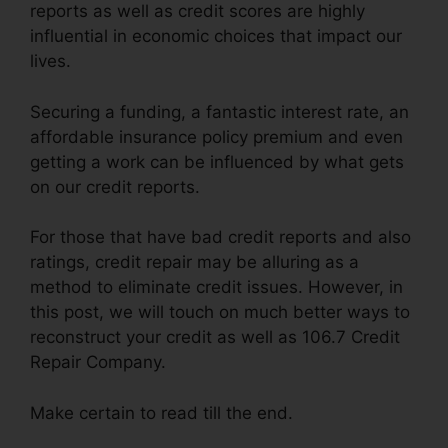
reports as well as credit scores are highly
influential in economic choices that impact our
lives.
Securing a funding, a fantastic interest rate, an
affordable insurance policy premium and even
getting a work can be influenced by what gets
on our credit reports.
For those that have bad credit reports and also
ratings, credit repair may be alluring as a
method to eliminate credit issues. However, in
this post, we will touch on much better ways to
reconstruct your credit as well as 106.7 Credit
Repair Company.
Make certain to read till the end.