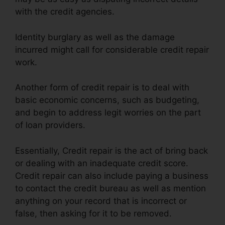
with the credit agencies.
Identity burglary as well as the damage
incurred might call for considerable credit repair
work.
Another form of credit repair is to deal with
basic economic concerns, such as budgeting,
and begin to address legit worries on the part
of loan providers.
Essentially, Credit repair is the act of bring back
or dealing with an inadequate credit score.
Credit repair can also include paying a business
to contact the credit bureau as well as mention
anything on your record that is incorrect or
false, then asking for it to be removed.