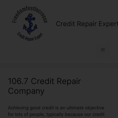
Skip
to
content
Credit Repair Exper
Menu
106.7 Credit Repair
Company
Achieving good credit is an ultimate objective
for lots of people, typically because our credit