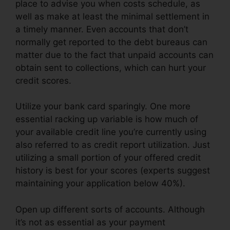
place to advise you when costs schedule, as
well as make at least the minimal settlement in
a timely manner. Even accounts that don’t
normally get reported to the debt bureaus can
matter due to the fact that unpaid accounts can
obtain sent to collections, which can hurt your
credit scores.
Utilize your bank card sparingly. One more
essential racking up variable is how much of
your available credit line you’re currently using
also referred to as credit report utilization. Just
utilizing a small portion of your offered credit
history is best for your scores (experts suggest
maintaining your application below 40%).
Open up different sorts of accounts. Although
it’s not as essential as your payment