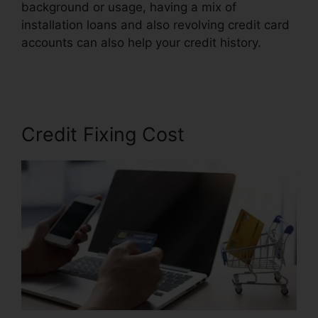
background or usage, having a mix of
installation loans and also revolving credit card
accounts can also help your credit history.
106.7
Credit Repair Company
Credit Fixing Cost