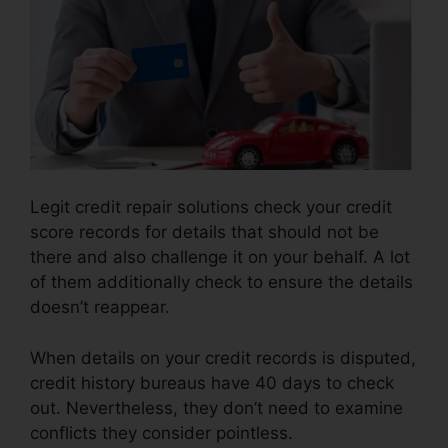
Legit credit repair solutions check your credit
score records for details that should not be
there and also challenge it on your behalf. A lot
of them additionally check to ensure the details
doesn’t reappear.
When details on your credit records is disputed,
credit history bureaus have 40 days to check
out. Nevertheless, they don’t need to examine
conflicts they consider pointless.