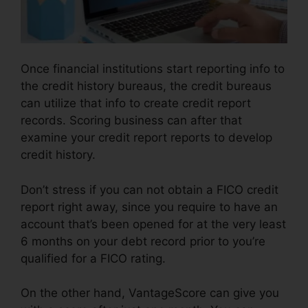
Once financial institutions start reporting info to
the credit history bureaus, the credit bureaus
can utilize that info to create credit report
records. Scoring business can after that
examine your credit report reports to develop
credit history.
Don’t stress if you can not obtain a FICO credit
report right away, since you require to have an
account that’s been opened for at the very least
6 months on your debt record prior to you’re
qualified for a FICO rating.
On the other hand, VantageScore can give you