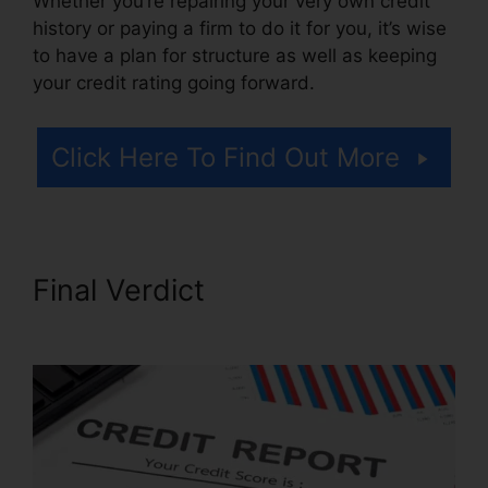
Whether you’re repairing your very own credit
history or paying a firm to do it for you, it’s wise
to have a plan for structure as well as keeping
your credit rating going forward.
Click Here To Find Out More
Final Verdict
106.7 Credit
Repair Company