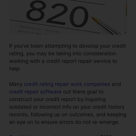
If you’ve been attempting to develop your credit
rating, you may be taking into consideration
working with a credit report repair service to
help.
Many
credit rating repair work companies
and
credit repair software
out there goal to
construct your credit report by inquiring
outdated or incorrect info on your credit history
records, following up on outcomes, and keeping
an eye on to ensure errors do not re-emerge.