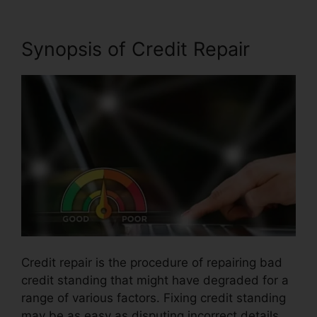
Synopsis of Credit Repair
Credit repair is the procedure of repairing bad
credit standing that might have degraded for a
range of various factors. Fixing credit standing
may be as easy as disputing incorrect details