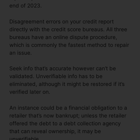
end of 2023.
Disagreement errors on your credit report
directly with the credit score bureaus. All three
bureaus have an online dispute procedure,
which is commonly the fastest method to repair
an issue.
Seek info that’s accurate however can’t be
validated. Unverifiable info has to be
eliminated, although it might be restored if it’s
verified later on.
An instance could be a financial obligation to a
retailer that’s now bankrupt; unless the retailer
offered the debt to a debt collection agency
that can reveal ownership, it may be
unverifiable.