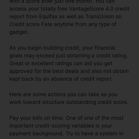
with a score after just one month. You can
access your totally free VantageScore 4.0 credit
report from Equifax as well as TransUnion on
Credit score Fate anytime from any type of
gadget.
As you begin building credit, your financial
goals may exceed just obtaining a credit rating.
Great or excellent ratings can aid you get
approved for the best deals and also not obtain
kept back by an absence of credit report.
Here are some actions you can take as you
work toward structure outstanding credit score.
Pay your bills on time. One of one of the most
important credit-scoring variables is your
payment background. Try to have a system in