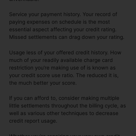
Service your payment history. Your record of
paying expenses on schedule is the most
essential aspect affecting your credit rating.
Missed settlements can drag down your rating.
Usage less of your offered credit history. How
much of your readily available charge card
restriction you’re making use of is known as
your credit score use ratio. The reduced it is,
the much better your score.
If you can afford to, consider making multiple
little settlements throughout the billing cycle, as
well as various other techniques to decrease
credit report usage.