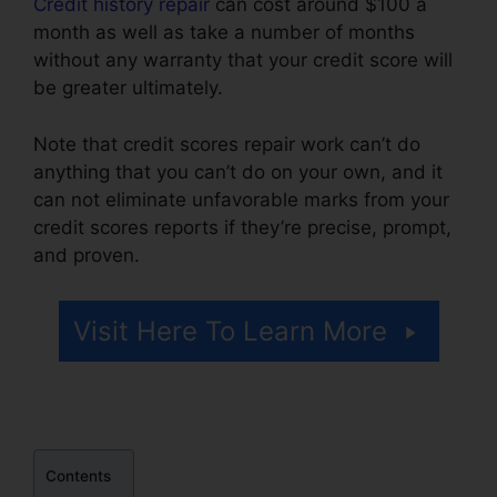
Credit history repair
can cost around $100 a
month as well as take a number of months
without any warranty that your credit score will
be greater ultimately.
Note that credit scores repair work can’t do
anything that you can’t do on your own, and it
can not eliminate unfavorable marks from your
credit scores reports if they’re precise, prompt,
and proven.
106.7 Credit Repair Company
Visit Here To Learn More
Contents