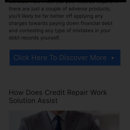
Consider how much job your records require. If
there are just a couple of adverse products,
you’ll likely be far better off applying any
charges towards paying down financial debt
and contesting any type of mistakes in your
debt records yourself.
Click Here To Discover More
How Does Credit Repair Work
Solution Assist