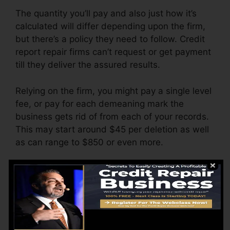
The quantity you’ll pay and also just how it’s
calculated will differ depending upon the firm,
but there’s a policy they need to follow. Credit
report repair firms can’t request or get payment
till they deliver the assured results.
Relying on the firm, you might pay a single level
fee, or pay for each demeaning mark the
business gets rid of from each of your records.
This may start around $45 per deletion as well
as can range to $850 or even more.
The company might likewise charge by the
month, varying from $100 to $150 or more. You
might additionally pay configuration fees or a
charge for accessing your credit scores records.