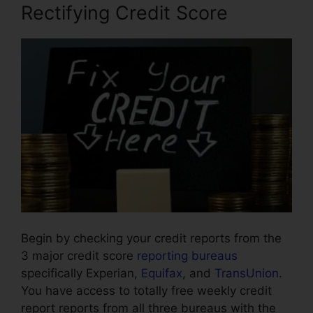
Rectifying Credit Score
Begin by checking your credit reports from the
3 major credit score
reporting bureaus
specifically Experian,
Equifax
, and
TransUnion
.
You have access to totally free weekly credit
report reports from all three bureaus with the