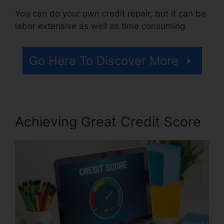
You can do your own credit repair, but it can be
labor extensive as well as time consuming.
Go Here To Discover More
Achieving Great Credit Score