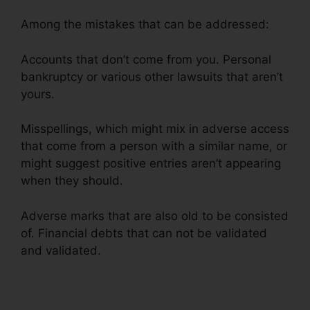
Among the mistakes that can be addressed:
Accounts that don’t come from you. Personal
bankruptcy or various other lawsuits that aren’t
yours.
Misspellings, which might mix in adverse access
that come from a person with a similar name, or
might suggest positive entries aren’t appearing
when they should.
Adverse marks that are also old to be consisted
of. Financial debts that can not be validated
and validated.
106.7 Credit Repair Company