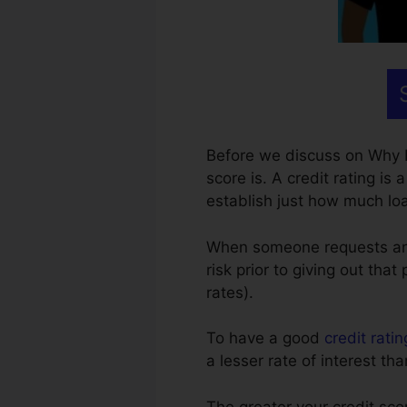
Before we discuss on Why 
score is. A credit rating is 
establish just how much loa
When someone requests any ki
risk prior to giving out tha
rates).
To have a good
credit ratin
a lesser rate of interest 
The greater your credit sco