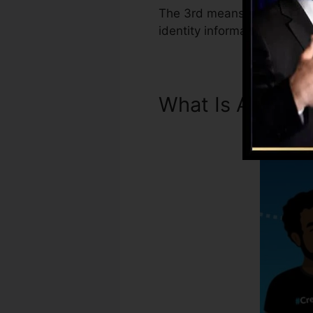
The 3rd means Experian Boo
identity information has be
What Is A Credi