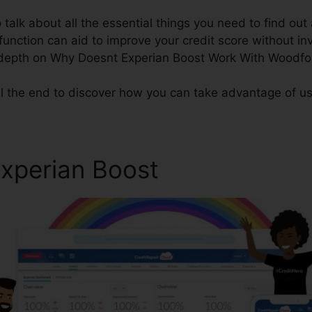
o talk about all the essential things you need to find ou
 function can aid to improve your credit score without i
n-depth on Why Doesnt Experian Boost Work With Woodfo
ll the end to discover how you can take advantage of us
Experian Boost