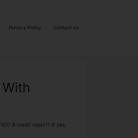
Privacy Policy
Contact Us
 With
CO 8 credit report? If yes,