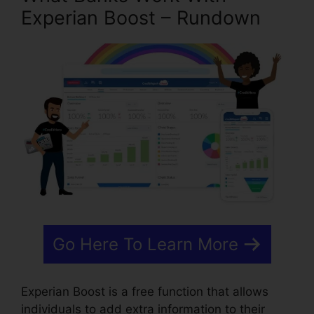
Experian Boost – Rundown
Go Here To Learn More
Experian Boost is a free function that allows
individuals to add extra information to their