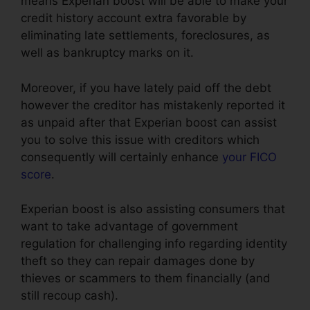
means Experian boost will be able to make your
credit history account extra favorable by
eliminating late settlements, foreclosures, as
well as bankruptcy marks on it.
Moreover, if you have lately paid off the debt
however the creditor has mistakenly reported it
as unpaid after that Experian boost can assist
you to solve this issue with creditors which
consequently will certainly enhance
your FICO
score
.
Experian boost is also assisting consumers that
want to take advantage of government
regulation for challenging info regarding identity
theft so they can repair damages done by
thieves or scammers to them financially (and
still recoup cash).