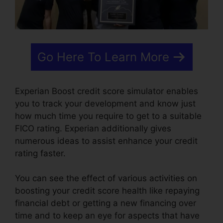
Go Here To Learn More
Experian Boost credit score simulator enables
you to track your development and know just
how much time you require to get to a suitable
FICO rating. Experian additionally gives
numerous ideas to assist enhance your credit
rating faster.
You can see the effect of various activities on
boosting your credit score health like repaying
financial debt or getting a new financing over
time and to keep an eye for aspects that have