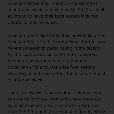
Experian states they intend on consisting of
countdown clock capability by Q2 2020 as well
as intend to have their beta testers included
before its official launch.
Experian boost also motivates individuals of the
Experian Boost Credit history Simulator tool who
have an interest in participating in the testing
for the countdown clock attribute to express
their interest so there can be adequate
participants for accurate arise from testing
when Experian boost settles the Experian Boost
countdown clock.
There are likewise various other solutions you
can spend for if you want a lot more features,
such as Experian Credit Lock which sets you
back $19.99 monthly, or Experian Identity Works