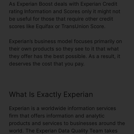
As Experian Boost deals with Experian Credit
rating Information and Scores only it might not
be useful for those that require other credit
scores like Equifax or TransUnion Score.
Experian’s business model focuses primarily on
their own products so they see to it that what
they offer has the best possible. As a result, it
deserves the cost that you pay.
What Is Exactly Experian
Experian is a worldwide information services
firm that offers information and analytic
products and services to businesses around the
world. The Experian Data Quality Team takes