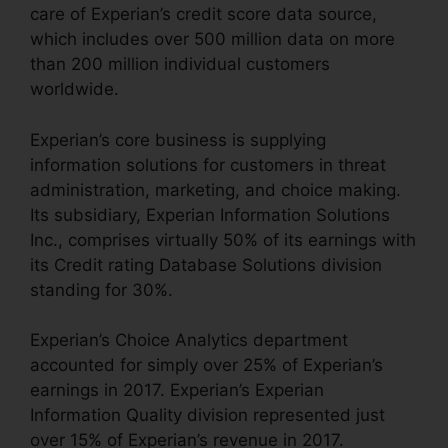
care of Experian’s credit score data source,
which includes over 500 million data on more
than 200 million individual customers
worldwide.
Experian’s core business is supplying
information solutions for customers in threat
administration, marketing, and choice making.
Its subsidiary, Experian Information Solutions
Inc., comprises virtually 50% of its earnings with
its Credit rating Database Solutions division
standing for 30%.
Experian’s Choice Analytics department
accounted for simply over 25% of Experian’s
earnings in 2017. Experian’s Experian
Information Quality division represented just
over 15% of Experian’s revenue in 2017.