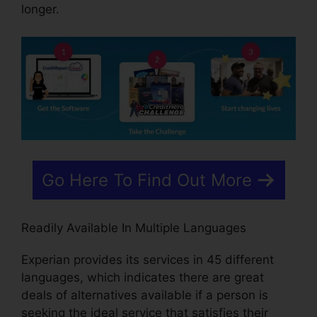
longer.
Go Here To Find Out More
Readily Available In Multiple Languages
Experian provides its services in 45 different
languages, which indicates there are great
deals of alternatives available if a person is
seeking the ideal service that satisfies their