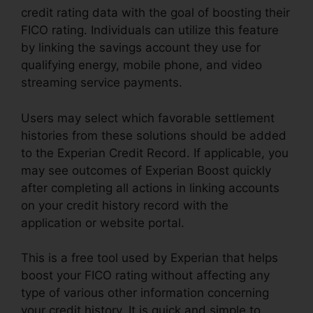
credit rating data with the goal of boosting their
FICO rating. Individuals can utilize this feature
by linking the savings account they use for
qualifying energy, mobile phone, and video
streaming service payments.
Users may select which favorable settlement
histories from these solutions should be added
to the Experian Credit Record. If applicable, you
may see outcomes of Experian Boost quickly
after completing all actions in linking accounts
on your credit history record with the
application or website portal.
This is a free tool used by Experian that helps
boost your FICO rating without affecting any
type of various other information concerning
your credit history. It is quick and simple to