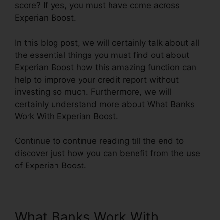
score? If yes, you must have come across
Experian Boost.
In this blog post, we will certainly talk about all
the essential things you must find out about
Experian Boost how this amazing function can
help to improve your credit report without
investing so much. Furthermore, we will
certainly understand more about What Banks
Work With Experian Boost.
Continue to continue reading till the end to
discover just how you can benefit from the use
of Experian Boost.
What Banks Work With