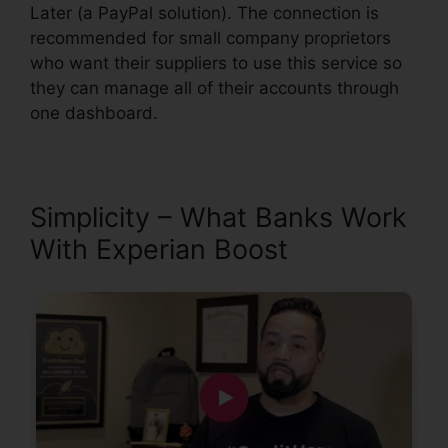
Later (a PayPal solution). The connection is
recommended for small company proprietors
who want their suppliers to use this service so
they can manage all of their accounts through
one dashboard.
Simplicity – What Banks Work
With Experian Boost