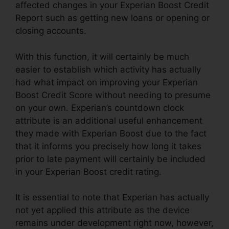
affected changes in your Experian Boost Credit
Report such as getting new loans or opening or
closing accounts.
With this function, it will certainly be much
easier to establish which activity has actually
had what impact on improving your Experian
Boost Credit Score without needing to presume
on your own. Experian’s countdown clock
attribute is an additional useful enhancement
they made with Experian Boost due to the fact
that it informs you precisely how long it takes
prior to late payment will certainly be included
in your Experian Boost credit rating.
It is essential to note that Experian has actually
not yet applied this attribute as the device
remains under development right now, however,