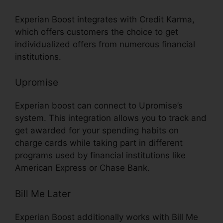
Experian Boost integrates with Credit Karma,
which offers customers the choice to get
individualized offers from numerous financial
institutions.
Upromise
Experian boost can connect to Upromise’s
system. This integration allows you to track and
get awarded for your spending habits on
charge cards while taking part in different
programs used by financial institutions like
American Express or Chase Bank.
Bill Me Later
Experian Boost additionally works with Bill Me