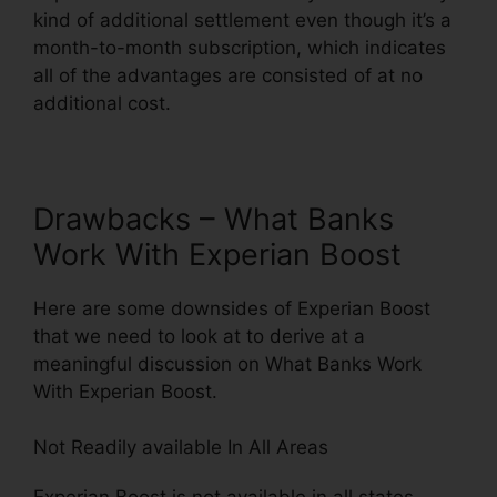
kind of additional settlement even though it’s a
month-to-month subscription, which indicates
all of the advantages are consisted of at no
additional cost.
Drawbacks – What Banks
Work With Experian Boost
Here are some downsides of Experian Boost
that we need to look at to derive at a
meaningful discussion on What Banks Work
With Experian Boost.
Not Readily available In All Areas