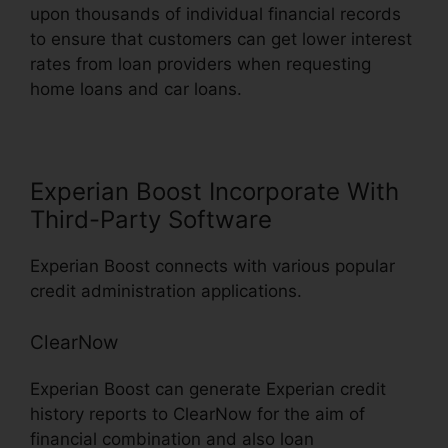
upon thousands of individual financial records
to ensure that customers can get lower interest
rates from loan providers when requesting
home loans and car loans.
Experian Boost Incorporate With
Third-Party Software
Experian Boost connects with various popular
credit administration applications.
ClearNow
Experian Boost can generate Experian credit
history reports to ClearNow for the aim of
financial combination and also loan