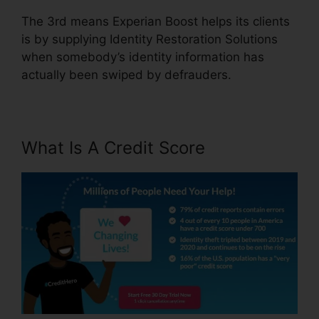
The 3rd means Experian Boost helps its clients
is by supplying Identity Restoration Solutions
when somebody’s identity information has
actually been swiped by defrauders.
What Is A Credit Score