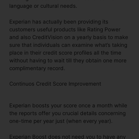
language or cultural needs.
Experian has actually been providing its
customers useful products like Rating Power
and also CreditVision on a yearly basis to make
sure that individuals can examine what’s taking
place in their credit score profiles all the time
without having to wait till they obtain one more
complimentary record.
Continuos Credit Score Improvement
What
Banks Work With Experian Boost
Experian boosts your score once a month while
the reports offer you crucial details concerning
one-time per year just (when every year).
Experian Boost does not need you to have any