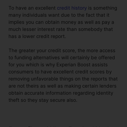
To have an excellent
credit history
is something
many individuals want due to the fact that it
implies you can obtain money as well as pay a
much lesser interest rate than somebody that
has a lower credit report.
The greater your credit score, the more access
to funding alternatives will certainly be offered
for you which is why Experian Boost assists
consumers to have excellent credit scores by
removing unfavorable things on the reports that
are not theirs as well as making certain lenders
obtain accurate information regarding identity
theft so they stay secure also.