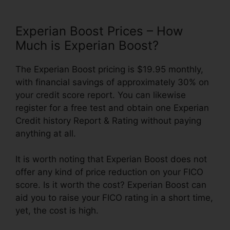
Experian Boost Prices – How
Much is Experian Boost?
The Experian Boost pricing is $19.95 monthly,
with financial savings of approximately 30% on
your credit score report. You can likewise
register for a free test and obtain one Experian
Credit history Report & Rating without paying
anything at all.
It is worth noting that Experian Boost does not
offer any kind of price reduction on your FICO
score. Is it worth the cost? Experian Boost can
aid you to raise your FICO rating in a short time,
yet, the cost is high.