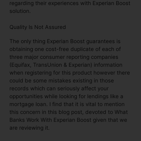
regarding their experiences with Experian Boost
solution.
Quality Is Not Assured
The only thing Experian Boost guarantees is
obtaining one cost-free duplicate of each of
three major consumer reporting companies
(Equifax, TransUnion & Experian) information
when registering for this product however there
could be some mistakes existing in those
records which can seriously affect your
opportunities while looking for lendings like a
mortgage loan. I find that it is vital to mention
this concern in this blog post, devoted to What
Banks Work With Experian Boost given that we
are reviewing it.