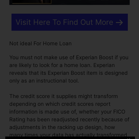
Visit Here To Find Out More
Not ideal For Home Loan
You must not make use of Experian Boost if you
are likely to look for a home loan. Experian
reveals that its Experian Boost item is designed
only as an instructional tool.
The credit score it supplies might transform
depending on which credit scores report
information is made use of, whether your FICO
Rating has been readjusted recently because of
adjustments in the racking up design, how
many times your data has actually transformed