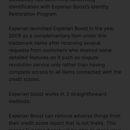
identification with Experian Boost’s Identity
Restoration Program.
Experian launched Experian Boost In the year
2009 as a complementary item under this
trademark name after receiving several
requests from customers who desired some
detailed features on it such as dispute
resolution service only rather than having
complete access to all items connected with the
credit scores.
Experian boost works in 3 straightforward
methods:
Experian Boost can remove adverse things from
their credit score report that is not theirs. This