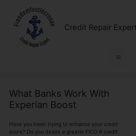
Skip
to
content
Credit Repair Exper
Menu
What Banks Work With
Experian Boost
Have you been trying to enhance your credit
score? Do you desire a greater FICO 8 credit