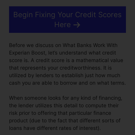
Begin Fixing Your Credit Scores
Here
Before we discuss on What Banks Work With
Experian Boost, let’s understand what credit
score is. A credit score is a mathematical value
that represents your creditworthiness. It is
utilized by lenders to establish just how much
cash you are able to borrow and on what terms.
When someone looks for any kind of financing,
the lender utilizes this detail to compute their
risk prior to offering that particular finance
product (due to the fact that different sorts of
loans have different rates of interest).