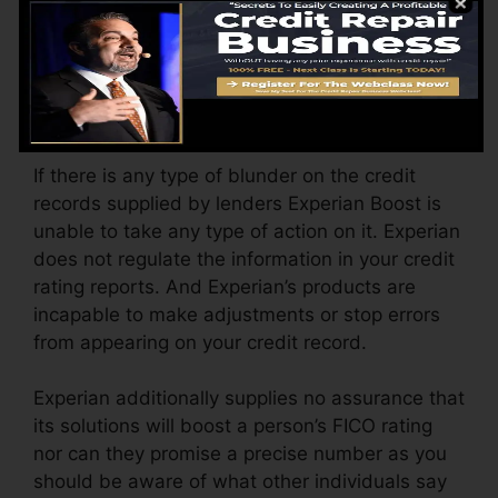
(consisting of home address) when considering
that last time Experian opted-in upgraded your
file with new ratings.
Mistakes On Credit Scores
If there is any type of blunder on the credit
records supplied by lenders Experian Boost is
unable to take any type of action on it. Experian
does not regulate the information in your credit
rating reports. And Experian’s products are
incapable to make adjustments or stop errors
from appearing on your credit record.
Experian additionally supplies no assurance that
its solutions will boost a person’s FICO rating
nor can they promise a precise number as you
should be aware of what other individuals say