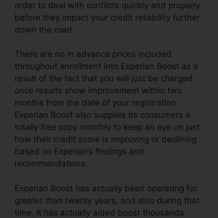
order to deal with conflicts quickly and properly
before they impact your credit reliability further
down the road.
There are no in advance prices included
throughout enrollment into Experian Boost as a
result of the fact that you will just be charged
once results show improvement within two
months from the date of your registration.
Experian Boost also supplies its consumers a
totally free copy monthly to keep an eye on just
how their credit score is improving or declining
based on Experian’s findings and
recommendations.
Experian Boost has actually been operating for
greater than twenty years, and also during that
time, it has actually aided boost thousands