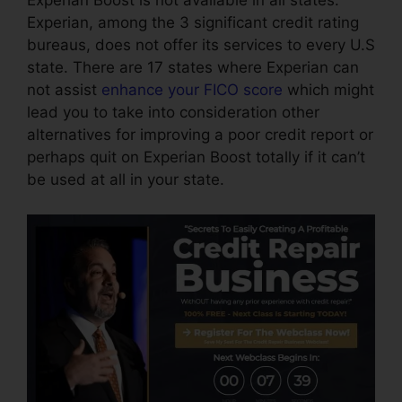
Experian Boost is not available in all states.
Experian, among the 3 significant credit rating
bureaus, does not offer its services to every U.S
state. There are 17 states where Experian can
not assist
enhance your FICO score
which might
lead you to take into consideration other
alternatives for improving a poor credit report or
perhaps quit on Experian Boost totally if it can’t
be used at all in your state.