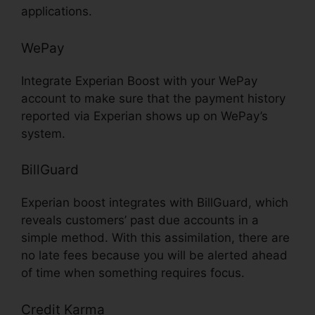
applications.
WePay
Integrate Experian Boost with your WePay
account to make sure that the payment history
reported via Experian shows up on WePay’s
system.
BillGuard
Experian boost integrates with BillGuard, which
reveals customers’ past due accounts in a
simple method. With this assimilation, there are
no late fees because you will be alerted ahead
of time when something requires focus.
Credit Karma