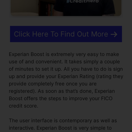
Click Here To Find Out More
Experian Boost is extremely very easy to make
use of and convenient. It takes simply a couple
of minutes to set it up. All you have to do is sign
up and provide your Experian Rating (rating they
provide completely free once you are
registered). As soon as that’s done, Experian
Boost offers the steps to improve your FICO
credit score.
The user interface is contemporary as well as
interactive. Experian Boost is very simple to