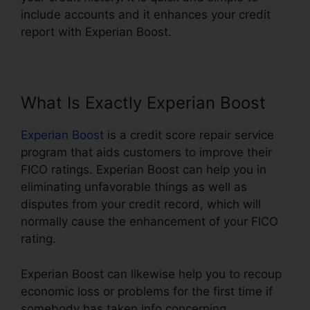
include accounts and it enhances your credit
report with Experian Boost.
What Is Exactly Experian Boost
Experian Boost
is a credit score repair service
program that aids customers to improve their
FICO ratings. Experian Boost can help you in
eliminating unfavorable things as well as
disputes from your credit record, which will
normally cause the enhancement of your FICO
rating.
Experian Boost can likewise help you to recoup
economic loss or problems for the first time if
somebody has taken info concerning