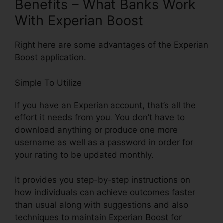
Benefits – What Banks Work
With Experian Boost
Right here are some advantages of the Experian
Boost application.
Simple To Utilize
If you have an Experian account, that’s all the
effort it needs from you. You don’t have to
download anything or produce one more
username as well as a password in order for
your rating to be updated monthly.
It provides you step-by-step instructions on
how individuals can achieve outcomes faster
than usual along with suggestions and also
techniques to maintain Experian Boost for