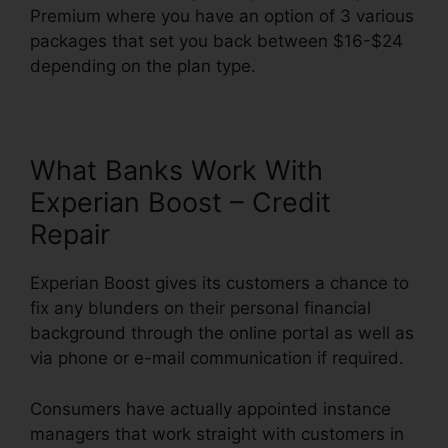
Premium where you have an option of 3 various
packages that set you back between $16-$24
depending on the plan type.
What Banks Work With
Experian Boost – Credit
Repair
Experian Boost gives its customers a chance to
fix any blunders on their personal financial
background through the online portal as well as
via phone or e-mail communication if required.
Consumers have actually appointed instance
managers that work straight with customers in