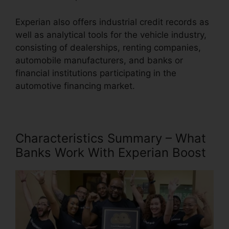
Experian also offers industrial credit records as
well as analytical tools for the vehicle industry,
consisting of dealerships, renting companies,
automobile manufacturers, and banks or
financial institutions participating in the
automotive financing market.
Characteristics Summary – What
Banks Work With Experian Boost