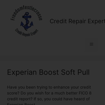
Skip
to
content
Credit Repair Exper
Menu
Experian Boost Soft Pull
Have you been trying to enhance your credit
score? Do you wish for a much better FICO 8
credit report? If so, you could have heard of
Experian Boost.