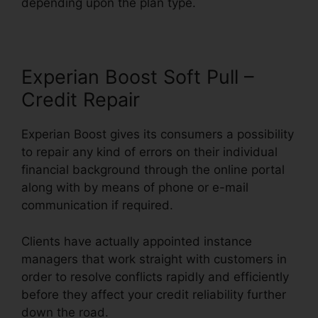
depending upon the plan type.
Experian Boost Soft Pull –
Credit Repair
Experian Boost gives its consumers a possibility
to repair any kind of errors on their individual
financial background through the online portal
along with by means of phone or e-mail
communication if required.
Clients have actually appointed instance
managers that work straight with customers in
order to resolve conflicts rapidly and efficiently
before they affect your credit reliability further
down the road.