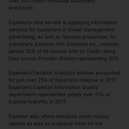
than 200 million individual customers
worldwide.
Experian’s core service is supplying information
services for customers in threat management,
advertising, as well as decision production. Its
subsidiary, Experian Info Solutions Inc., consists
almost 50% of its income with its Credit rating
Data source Provider division representing 30%.
Experian’s Decision Analytics division accounted
for just over 25% of Experian’s revenue in 2017.
Experian’s Experian Information Quality
department represented simply over 15% of
Experian’s profits in 2017.
Experian also offers industrial credit history
reports as well as analytical tools for the