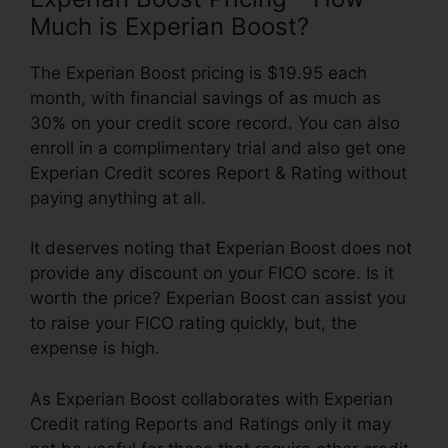
Much is Experian Boost?
The Experian Boost pricing is $19.95 each
month, with financial savings of as much as
30% on your credit score record. You can also
enroll in a complimentary trial and also get one
Experian Credit scores Report & Rating without
paying anything at all.
It deserves noting that Experian Boost does not
provide any discount on your FICO score. Is it
worth the price? Experian Boost can assist you
to raise your FICO rating quickly, but, the
expense is high.
As Experian Boost collaborates with Experian
Credit rating Reports and Ratings only it may