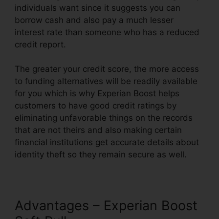
individuals want since it suggests you can
borrow cash and also pay a much lesser
interest rate than someone who has a reduced
credit report.
The greater your credit score, the more access
to funding alternatives will be readily available
for you which is why Experian Boost helps
customers to have good credit ratings by
eliminating unfavorable things on the records
that are not theirs and also making certain
financial institutions get accurate details about
identity theft so they remain secure as well.
Advantages – Experian Boost