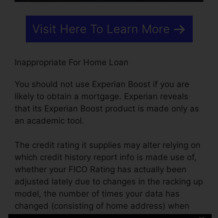
Visit Here To Learn More
Inappropriate For Home Loan
You should not use Experian Boost if you are
likely to obtain a mortgage. Experian reveals
that its Experian Boost product is made only as
an academic tool.
The credit rating it supplies may alter relying on
which credit history report info is made use of,
whether your FICO Rating has actually been
adjusted lately due to changes in the racking up
model, the number of times your data has
changed (consisting of home address) when