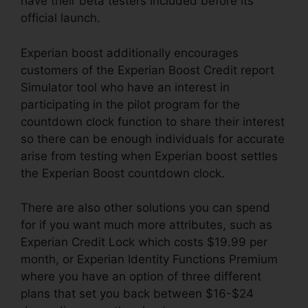
have their beta testers included before its
official launch.
Experian boost additionally encourages
customers of the Experian Boost Credit report
Simulator tool who have an interest in
participating in the pilot program for the
countdown clock function to share their interest
so there can be enough individuals for accurate
arise from testing when Experian boost settles
the Experian Boost countdown clock.
There are also other solutions you can spend
for if you want much more attributes, such as
Experian Credit Lock which costs $19.99 per
month, or Experian Identity Functions Premium
where you have an option of three different
plans that set you back between $16-$24