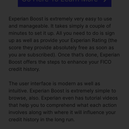
Experian Boost is extremely very easy to use
and manageable. It takes simply a couple of
minutes to set it up. All you need to do is sign
up as well as provide your Experian Rating (the
score they provide absolutely free as soon as
you are subscribed). Once that’s done, Experian
Boost offers the steps to enhance your FICO
credit history.
The user interface is modern as well as
intuitive. Experian Boost is extremely simple to
browse, also. Experian even has tutorial videos
that help you to comprehend what each action
involves along with where it will influence your
credit history in the long run.