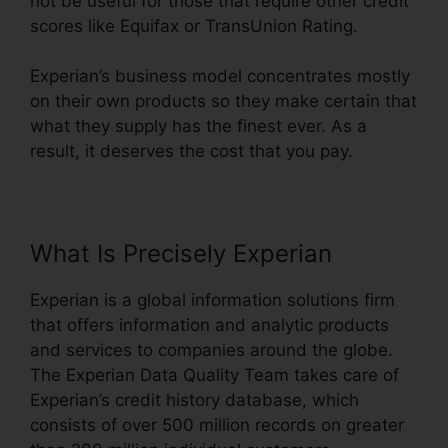
not be useful for those that require other credit
scores like Equifax or TransUnion Rating.
Experian’s business model concentrates mostly
on their own products so they make certain that
what they supply has the finest ever. As a
result, it deserves the cost that you pay.
What Is Precisely Experian
Experian is a global information solutions firm
that offers information and analytic products
and services to companies around the globe.
The Experian Data Quality Team takes care of
Experian’s credit history database, which
consists of over 500 million records on greater