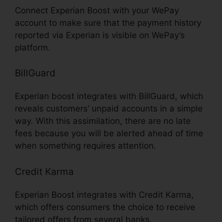
Connect Experian Boost with your WePay
account to make sure that the payment history
reported via Experian is visible on WePay’s
platform.
BillGuard
Experian boost integrates with BillGuard, which
reveals customers’ unpaid accounts in a simple
way. With this assimilation, there are no late
fees because you will be alerted ahead of time
when something requires attention.
Credit Karma
Experian Boost integrates with Credit Karma,
which offers consumers the choice to receive
tailored offers from several banks.