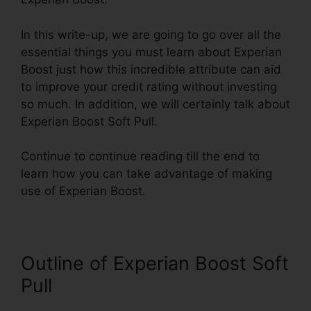
In this write-up, we are going to go over all the
essential things you must learn about Experian
Boost just how this incredible attribute can aid
to improve your credit rating without investing
so much. In addition, we will certainly talk about
Experian Boost Soft Pull.
Continue to continue reading till the end to
learn how you can take advantage of making
use of Experian Boost.
Outline of Experian Boost Soft
Pull