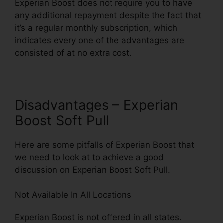
Experian Boost does not require you to have
any additional repayment despite the fact that
it’s a regular monthly subscription, which
indicates every one of the advantages are
consisted of at no extra cost.
Disadvantages – Experian
Boost Soft Pull
Here are some pitfalls of Experian Boost that
we need to look at to achieve a good
discussion on Experian Boost Soft Pull.
Not Available In All Locations
Experian Boost is not offered in all states.