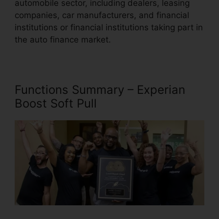
automobile sector, including dealers, leasing
companies, car manufacturers, and financial
institutions or financial institutions taking part in
the auto finance market.
Functions Summary – Experian
Boost Soft Pull