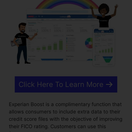
Click Here To Learn More
Experian Boost is a complimentary function that
allows consumers to include extra data to their
credit score files with the objective of improving
their FICO rating. Customers can use this