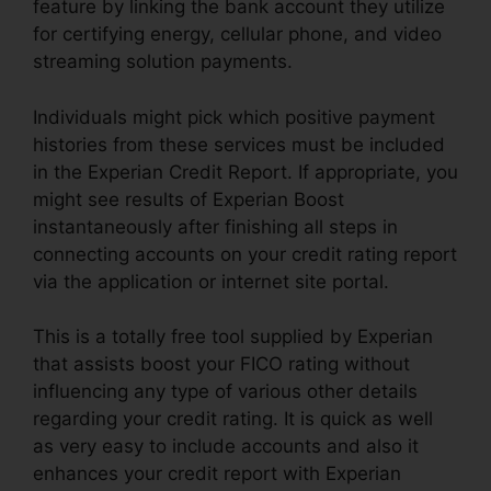
feature by linking the bank account they utilize
for certifying energy, cellular phone, and video
streaming solution payments.
Individuals might pick which positive payment
histories from these services must be included
in the Experian Credit Report. If appropriate, you
might see results of Experian Boost
instantaneously after finishing all steps in
connecting accounts on your credit rating report
via the application or internet site portal.
This is a totally free tool supplied by Experian
that assists boost your FICO rating without
influencing any type of various other details
regarding your credit rating. It is quick as well
as very easy to include accounts and also it
enhances your credit report with Experian