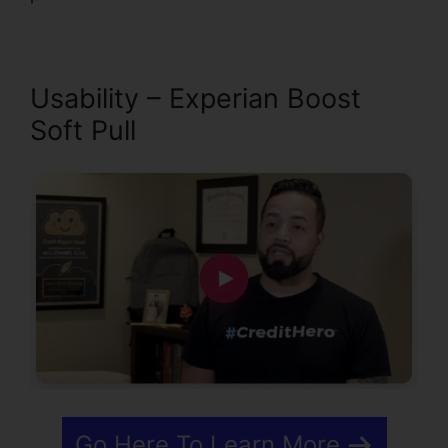
Usability – Experian Boost
Soft Pull
Go Here To Learn More