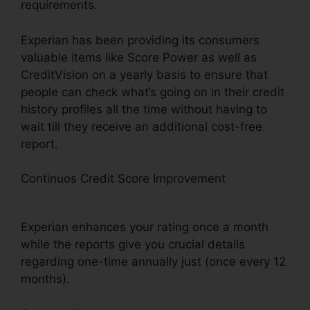
requirements.
Experian has been providing its consumers
valuable items like Score Power as well as
CreditVision on a yearly basis to ensure that
people can check what’s going on in their credit
history profiles all the time without having to
wait till they receive an additional cost-free
report.
Continuos Credit Score Improvement
Experian
Boost Soft Pull
Experian enhances your rating once a month
while the reports give you crucial details
regarding one-time annually just (once every 12
months).