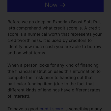
Now
Before we go deep on Experian Boost Soft Pull,
let’s comprehend what credit score is. A credit
score is a numerical worth that represents your
creditworthiness. It is used by creditors to
identify how much cash you are able to borrow
and on what terms.
When a person looks for any kind of financing,
the financial institution uses this information to
compute their risk prior to handing out that
particular funding item (due to the fact that
different kinds of lendings have different rates
of interest).
To have a good
credit score
is something many