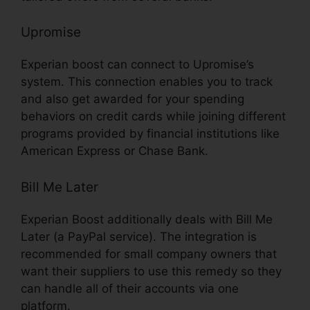
Upromise
Experian boost can connect to Upromise’s
system. This connection enables you to track
and also get awarded for your spending
behaviors on credit cards while joining different
programs provided by financial institutions like
American Express or Chase Bank.
Bill Me Later
Experian Boost additionally deals with Bill Me
Later (a PayPal service). The integration is
recommended for small company owners that
want their suppliers to use this remedy so they
can handle all of their accounts via one
platform.