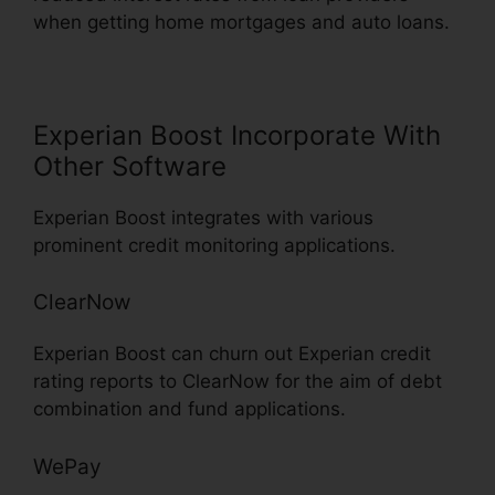
when getting home mortgages and auto loans.
Experian Boost Incorporate With
Other Software
Experian Boost integrates with various
prominent credit monitoring applications.
ClearNow
Experian Boost can churn out Experian credit
rating reports to ClearNow for the aim of debt
combination and fund applications.
WePay