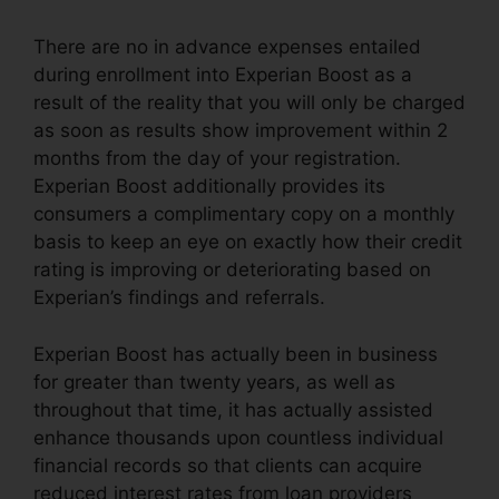
There are no in advance expenses entailed
during enrollment into Experian Boost as a
result of the reality that you will only be charged
as soon as results show improvement within 2
months from the day of your registration.
Experian Boost additionally provides its
consumers a complimentary copy on a monthly
basis to keep an eye on exactly how their credit
rating is improving or deteriorating based on
Experian’s findings and referrals.
Experian Boost has actually been in business
for greater than twenty years, as well as
throughout that time, it has actually assisted
enhance thousands upon countless individual
financial records so that clients can acquire
reduced interest rates from loan providers