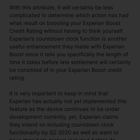
With this attribute, it will certainly be less
complicated to determine which action has had
what result on boosting your Experian Boost
Credit Rating without having to think yourself.
Experian’s countdown clock function is another
useful enhancement they made with Experian
Boost since it tells you specifically the length of
time it takes before late settlement will certainly
be consisted of in your Experian Boost credit
rating.
It is very important to keep in mind that
Experian has actually not yet implemented this
feature as the device continues to be under
development currently, yet, Experian claims
they intend on including countdown clock
functionality by Q2 2020 as well as want to