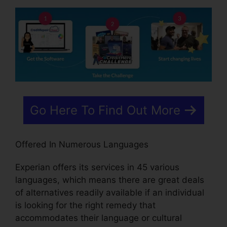
Go Here To Find Out More
Offered In Numerous Languages
Experian offers its services in 45 various
languages, which means there are great deals
of alternatives readily available if an individual
is looking for the right remedy that
accommodates their language or cultural