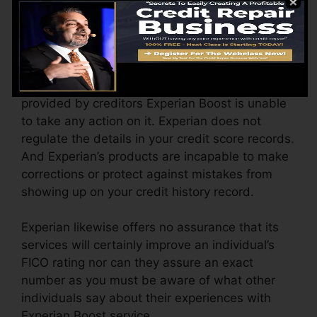
considering that last time Experian opted-in
updated your file with new scores.
Blunders On Credit Report
If there is any type of error on the credit records
provided by creditors Experian Boost is unable
to take any action on it. Experian does not
regulate the details in your credit score records.
And Experian’s products are incapable to make
corrections or protect against mistakes from
showing up on your credit history record.
Experian likewise offers no assurance that its
services will certainly improve an individual’s
FICO rating nor can they assure an exact
number as you must be aware of what other
individuals say about their experiences with
Experian Boost service.