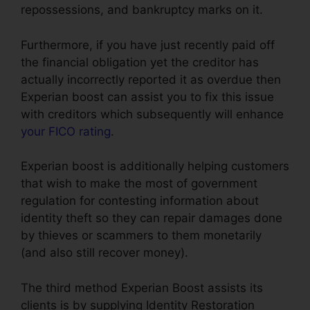
repossessions, and bankruptcy marks on it.
Furthermore, if you have just recently paid off
the financial obligation yet the creditor has
actually incorrectly reported it as overdue then
Experian boost can assist you to fix this issue
with creditors which subsequently will enhance
your FICO rating
.
Experian boost is additionally helping customers
that wish to make the most of government
regulation for contesting information about
identity theft so they can repair damages done
by thieves or scammers to them monetarily
(and also still recover money).
The third method Experian Boost assists its
clients is by supplying Identity Restoration