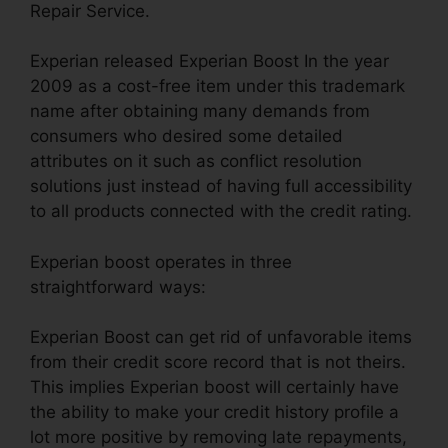
Repair Service.
Experian released Experian Boost In the year
2009 as a cost-free item under this trademark
name after obtaining many demands from
consumers who desired some detailed
attributes on it such as conflict resolution
solutions just instead of having full accessibility
to all products connected with the credit rating.
Experian boost operates in three
straightforward ways:
Experian Boost can get rid of unfavorable items
from their credit score record that is not theirs.
This implies Experian boost will certainly have
the ability to make your credit history profile a
lot more positive by removing late repayments,