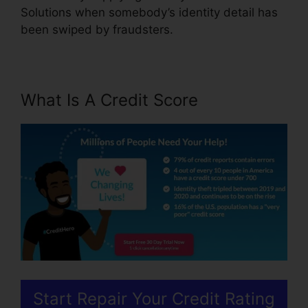
Solutions when somebody’s identity detail has
been swiped by fraudsters.
What Is A Credit Score
Start Repair Your Credit Rating