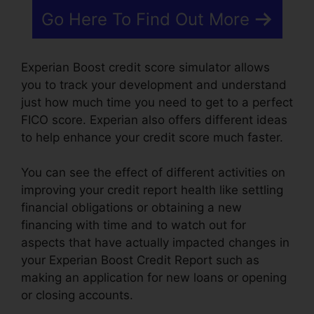
Go Here To Find Out More
Experian Boost credit score simulator allows
you to track your development and understand
just how much time you need to get to a perfect
FICO score. Experian also offers different ideas
to help enhance your credit score much faster.
You can see the effect of different activities on
improving your credit report health like settling
financial obligations or obtaining a new
financing with time and to watch out for
aspects that have actually impacted changes in
your Experian Boost Credit Report such as
making an application for new loans or opening
or closing accounts.