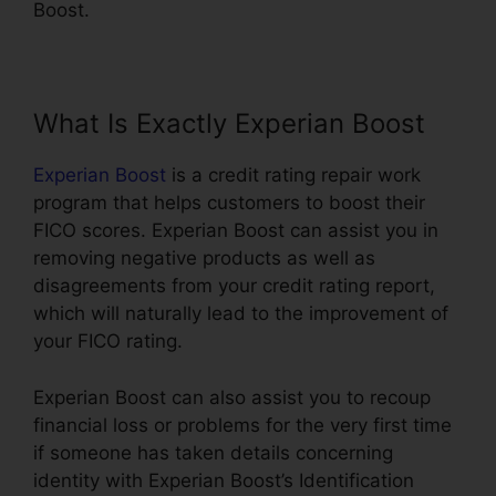
Boost.
What Is Exactly Experian Boost
Experian Boost
is a credit rating repair work
program that helps customers to boost their
FICO scores. Experian Boost can assist you in
removing negative products as well as
disagreements from your credit rating report,
which will naturally lead to the improvement of
your FICO rating.
Experian Boost can also assist you to recoup
financial loss or problems for the very first time
if someone has taken details concerning
identity with Experian Boost’s Identification