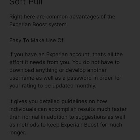
Soft Pull
Right here are common advantages of the
Experian Boost system.
Easy To Make Use Of
If you have an Experian account, that’s all the
effort it needs from you. You do not have to
download anything or develop another
username as well as a password in order for
your rating to be updated monthly.
It gives you detailed guidelines on how
individuals can accomplish results much faster
than normal in addition to suggestions as well
as methods to keep Experian Boost for much
longer.