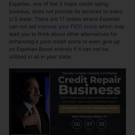
Experian, one of the 3 major credit rating
bureaus, does not provide its services to every
U.S state. There are 17 states where Experian
can not aid
improve your FICO score
which may
lead you to think about other alternatives for
enhancing a poor credit score or even give up
on Experian Boost entirely if it can not be
utilized in all in your state.