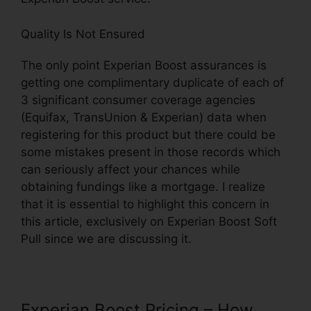
Quality Is Not Ensured
The only point Experian Boost assurances is
getting one complimentary duplicate of each of
3 significant consumer coverage agencies
(Equifax, TransUnion & Experian) data when
registering for this product but there could be
some mistakes present in those records which
can seriously affect your chances while
obtaining fundings like a mortgage. I realize
that it is essential to highlight this concern in
this article, exclusively on Experian Boost Soft
Pull since we are discussing it.
Experian Boost Pricing – How