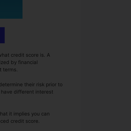
hat credit score is. A
ized by financial
t terms.
determine their risk prior to
 have different interest
hat it implies you can
ced credit score.