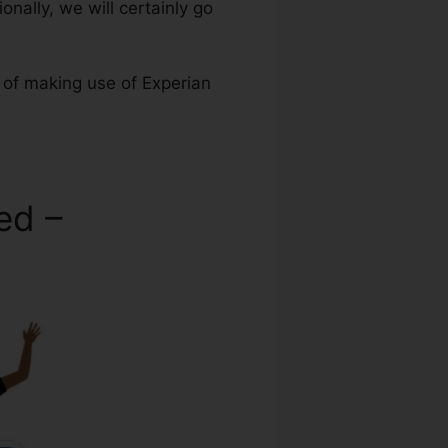
onally, we will certainly go
 of making use of Experian
ed –