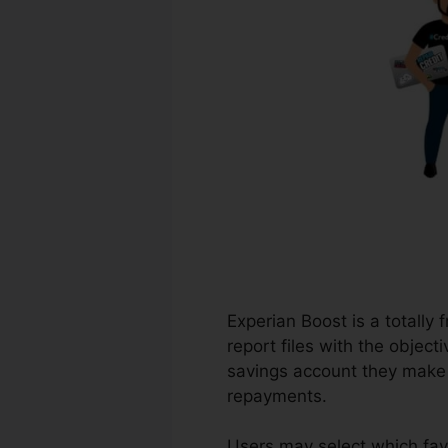
Experian Boost is a totally 
report files with the object
savings account they make u
repayments.
Users may select which fav