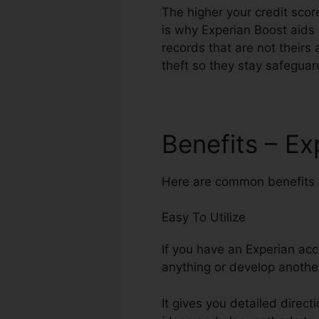
The higher your credit score
is why Experian Boost aids 
records that are not theirs 
theft so they stay safeguar
Benefits – E
Here are common benefits o
Easy To Utilize
If you have an Experian acc
anything or develop anothe
It gives you detailed direct