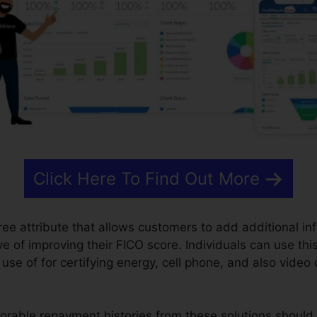
Click Here To Find Out More
free attribute that allows customers to add additional inf
ive of improving their FICO score. Individuals can use thi
se of for certifying energy, cell phone, and also video 
orable repayment histories from these solutions should 