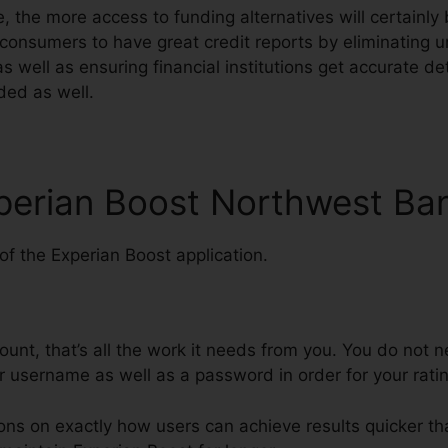
, the more access to funding alternatives will certainly
consumers to have great credit reports by eliminating 
as well as ensuring financial institutions get accurate de
ded as well.
xperian Boost Northwest Ba
f the Experian Boost application.
ount, that’s all the work it needs from you. You do not 
r username as well as a password in order for your rati
ions on exactly how users can achieve results quicker th