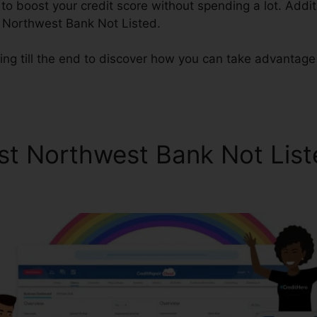
o boost your credit score without spending a lot. Additi
 Northwest Bank Not Listed.
ing till the end to discover how you can take advantage
st Northwest Bank Not List