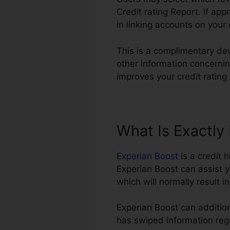
Credit rating Report. If app
in linking accounts on your 
This is a complimentary de
other information concerning
improves your credit rating
What Is Exactly
Experian Boost
is a credit 
Experian Boost can assist y
which will normally result 
Experian Boost can addition
has swiped information rega