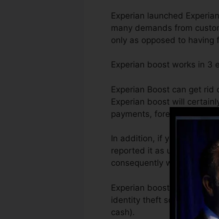
Experian launched Experian
many demands from customer
only as opposed to having ful
Experian boost works in 3
Experian Boost can get rid o
Experian boost will certainl
payments, foreclosures, and
In addition, if you have act
reported it as unpaid after
consequently will certainl
Experian boost is also help
identity theft so they can 
cash).