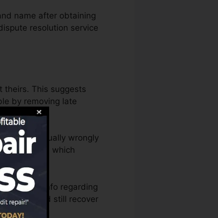
and name after obtaining
ispute resolution service
t theirs. This suggests
able by removing late
editor has actually wrongly
m with lenders which
 disputing info regarding
mically (and still recover