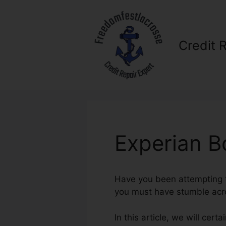
Skip
to
content
Credit 
Experian B
Have you been attempting to
you must have stumble acr
In this article, we will cer