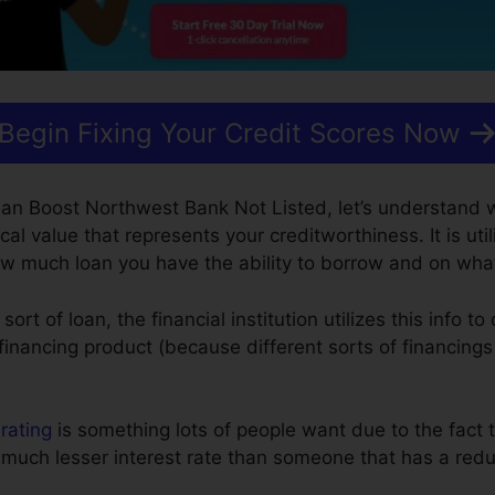
Begin Fixing Your Credit Scores Now
an Boost Northwest Bank Not Listed, let’s understand w
cal value that represents your creditworthiness. It is util
how much loan you have the ability to borrow and on wha
t of loan, the financial institution utilizes this info to 
financing product (because different sorts of financings
 rating
is something lots of people want due to the fact t
 much lesser interest rate than someone that has a redu