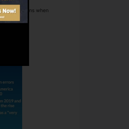
Repair Solutions when