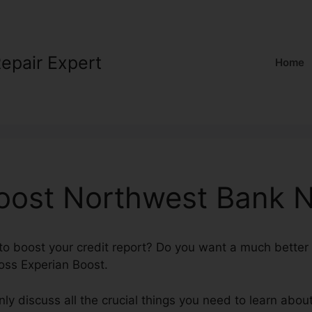
Repair Expert
Home
oost Northwest Bank N
 boost your credit report? Do you want a much better F
oss Experian Boost.
tainly discuss all the crucial things you need to learn ab