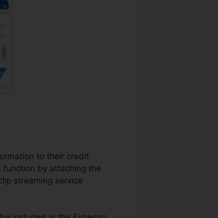
ormation to their credit
s function by attaching the
clip streaming service
be included in the Experian