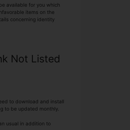
 be available for you which
unfavorable items on the
tails concerning identity
nk Not Listed
need to download and install
ng to be updated monthly.
an usual in addition to