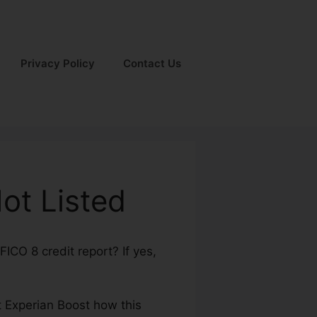
Privacy Policy
Contact Us
ot Listed
ICO 8 credit report? If yes,
out Experian Boost how this