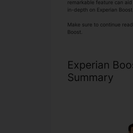
remarkable feature can aid t
in-depth on Experian Boost
Make sure to continue read
Boost.
Experian Boo
Summary