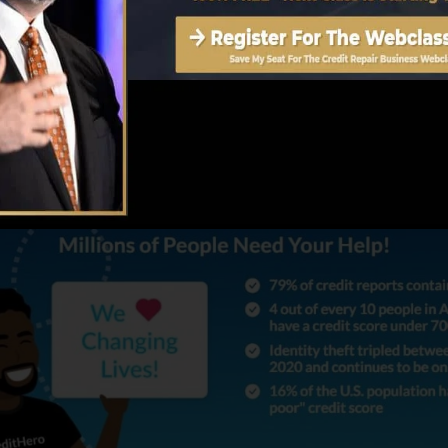
ost helps its consumers is by supplying Identification 
s been taken by scammers.
t Rating