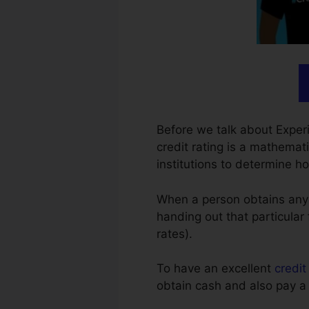
Before we talk about Experi
credit rating is a mathemati
institutions to determine 
When a person obtains any sor
handing out that particular 
rates).
To have an excellent
credit
obtain cash and also pay a