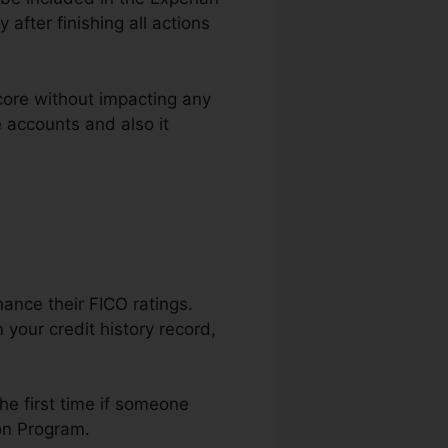
after finishing all actions
core without impacting any
e accounts and also it
hance their FICO ratings.
your credit history record,
he first time if someone
ion Program.