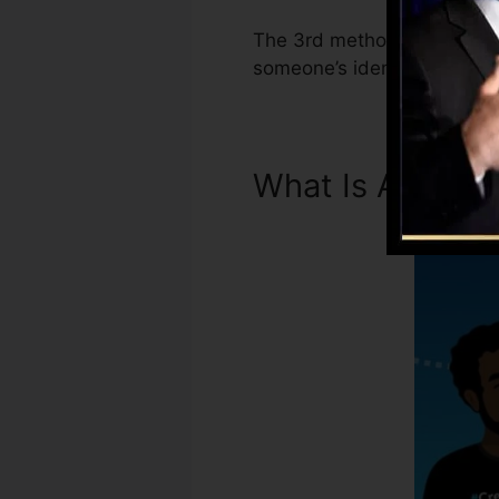
The 3rd method Experian Bo
someone’s identity info ha
What Is A Credi