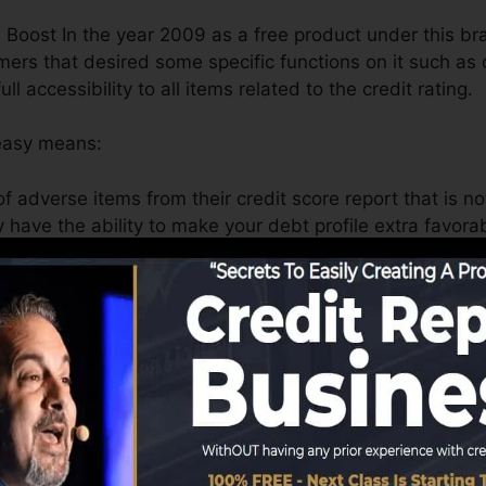
 Boost In the year 2009 as a free product under this br
s that desired some specific functions on it such as d
l accessibility to all items related to the credit rating.
 easy means:
f adverse items from their credit score report that is no
y have the ability to make your debt profile extra favor
 also insolvency marks on it.
ually recently paid off the financial obligation but the cr
 that Experian boost can assist you to solve this proble
y enhance
your FICO score
.
ing consumers who want to capitalize on federal laws for
fix damages done by burglars or fraudsters to them econo