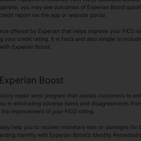
ropriate, you may see outcomes of Experian Boost quickly 
credit report via the app or website portal.
vice offered by Experian that helps improve your FICO s
 your credit rating. It is fasts and also simple to includ
 with Experian Boost.
 Experian Boost
history repair work program that assists customers to en
ou in eliminating adverse items and disagreements from 
in the improvement of your FICO rating.
ally help you to recover monetary loss or damages for t
rding identity with Experian Boost’s Identity Remediat