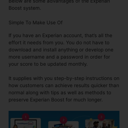
Below are some advantages of the Experian
Boost system.
Simple To Make Use Of
If you have an Experian account, that’s all the
effort it needs from you. You do not have to
download and install anything or develop one
more username and a password in order for
your score to be updated monthly.
It supplies with you step-by-step instructions on
how customers can achieve results quicker than
normal along with tips as well as methods to
preserve Experian Boost for much longer.