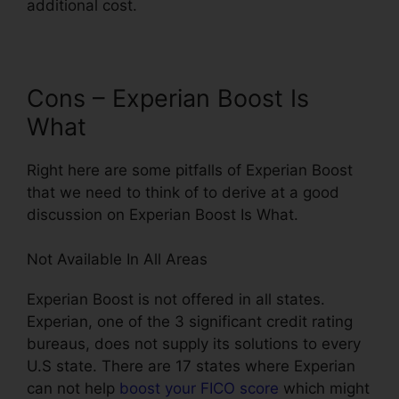
additional cost.
Cons – Experian Boost Is
What
Right here are some pitfalls of Experian Boost
that we need to think of to derive at a good
discussion on Experian Boost Is What.
Not Available In All Areas
Experian Boost is not offered in all states.
Experian, one of the 3 significant credit rating
bureaus, does not supply its solutions to every
U.S state. There are 17 states where Experian
can not help
boost your FICO score
which might