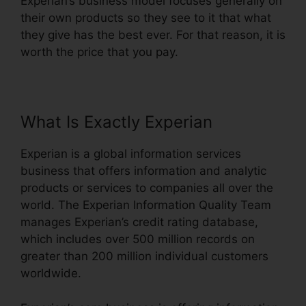
Experian’s business model focuses generally on
their own products so they see to it that what
they give has the best ever. For that reason, it is
worth the price that you pay.
What Is Exactly Experian
Experian is a global information services
business that offers information and analytic
products or services to companies all over the
world. The Experian Information Quality Team
manages Experian’s credit rating database,
which includes over 500 million records on
greater than 200 million individual customers
worldwide.