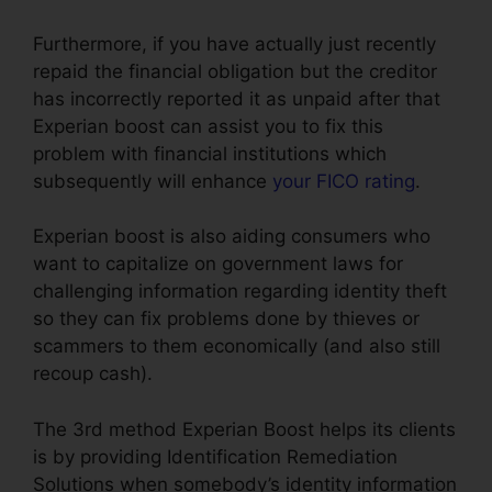
Furthermore, if you have actually just recently
repaid the financial obligation but the creditor
has incorrectly reported it as unpaid after that
Experian boost can assist you to fix this
problem with financial institutions which
subsequently will enhance
your FICO rating
.
Experian boost is also aiding consumers who
want to capitalize on government laws for
challenging information regarding identity theft
so they can fix problems done by thieves or
scammers to them economically (and also still
recoup cash).
The 3rd method Experian Boost helps its clients
is by providing Identification Remediation
Solutions when somebody’s identity information