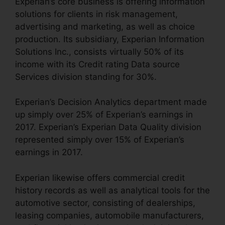
Experian’s core business is offering information
solutions for clients in risk management,
advertising and marketing, as well as choice
production. Its subsidiary, Experian Information
Solutions Inc., consists virtually 50% of its
income with its Credit rating Data source
Services division standing for 30%.
Experian’s Decision Analytics department made
up simply over 25% of Experian’s earnings in
2017. Experian’s Experian Data Quality division
represented simply over 15% of Experian’s
earnings in 2017.
Experian likewise offers commercial credit
history records as well as analytical tools for the
automotive sector, consisting of dealerships,
leasing companies, automobile manufacturers,