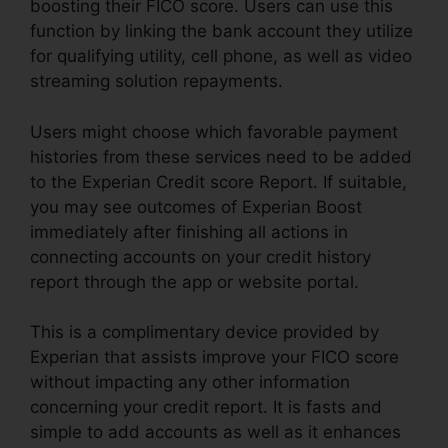
boosting their FICO score. Users can use this
function by linking the bank account they utilize
for qualifying utility, cell phone, as well as video
streaming solution repayments.
Users might choose which favorable payment
histories from these services need to be added
to the Experian Credit score Report. If suitable,
you may see outcomes of Experian Boost
immediately after finishing all actions in
connecting accounts on your credit history
report through the app or website portal.
This is a complimentary device provided by
Experian that assists improve your FICO score
without impacting any other information
concerning your credit report. It is fasts and
simple to add accounts as well as it enhances