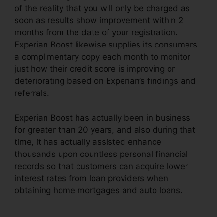
of the reality that you will only be charged as
soon as results show improvement within 2
months from the date of your registration.
Experian Boost likewise supplies its consumers
a complimentary copy each month to monitor
just how their credit score is improving or
deteriorating based on Experian’s findings and
referrals.
Experian Boost has actually been in business
for greater than 20 years, and also during that
time, it has actually assisted enhance
thousands upon countless personal financial
records so that customers can acquire lower
interest rates from loan providers when
obtaining home mortgages and auto loans.