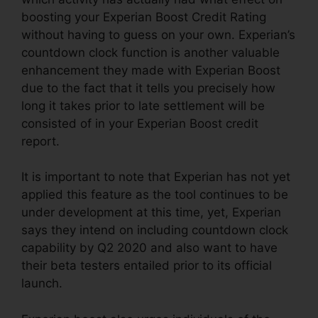
boosting your Experian Boost Credit Rating
without having to guess on your own. Experian’s
countdown clock function is another valuable
enhancement they made with Experian Boost
due to the fact that it tells you precisely how
long it takes prior to late settlement will be
consisted of in your Experian Boost credit
report.
It is important to note that Experian has not yet
applied this feature as the tool continues to be
under development at this time, yet, Experian
says they intend on including countdown clock
capability by Q2 2020 and also want to have
their beta testers entailed prior to its official
launch.