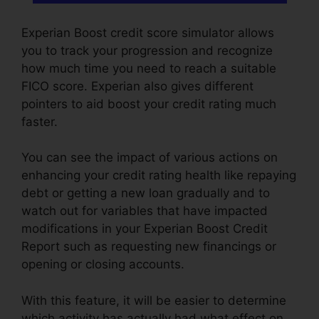
Experian Boost credit score simulator allows
you to track your progression and recognize
how much time you need to reach a suitable
FICO score. Experian also gives different
pointers to aid boost your credit rating much
faster.
You can see the impact of various actions on
enhancing your credit rating health like repaying
debt or getting a new loan gradually and to
watch out for variables that have impacted
modifications in your Experian Boost Credit
Report such as requesting new financings or
opening or closing accounts.
With this feature, it will be easier to determine
which activity has actually had what effect on