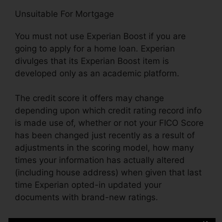
Unsuitable For Mortgage
You must not use Experian Boost if you are
going to apply for a home loan. Experian
divulges that its Experian Boost item is
developed only as an academic platform.
The credit score it offers may change
depending upon which credit rating record info
is made use of, whether or not your FICO Score
has been changed just recently as a result of
adjustments in the scoring model, how many
times your information has actually altered
(including house address) when given that last
time Experian opted-in updated your
documents with brand-new ratings.