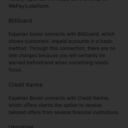
WePay’s platform.
BillGuard
Experian boost connects with BillGuard, which
shows customers’ unpaid accounts in a basic
method. Through this connection, there are no
late charges because you will certainly be
alerted beforehand when something needs
focus.
Credit Karma
Experian Boost connects with Credit Karma,
which offers clients the option to receive
tailored offers from several financial institutions.
Upromise