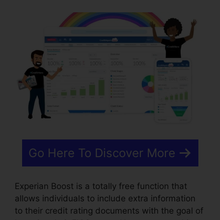
Go Here To Discover More
Experian Boost is a totally free function that
allows individuals to include extra information
to their credit rating documents with the goal of