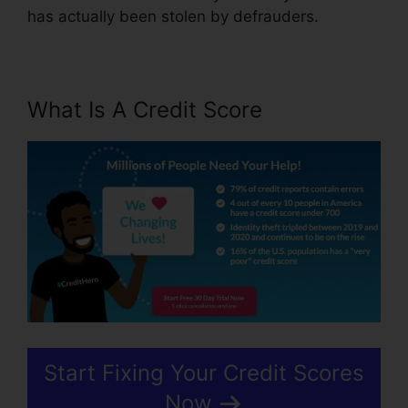
has actually been stolen by defrauders.
What Is A Credit Score
Start Fixing Your Credit Scores
Now