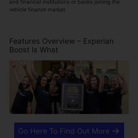
and financial institutions or banks joining the
vehicle finance market.
Features Overview – Experian
Boost Is What
Go Here To Find Out More