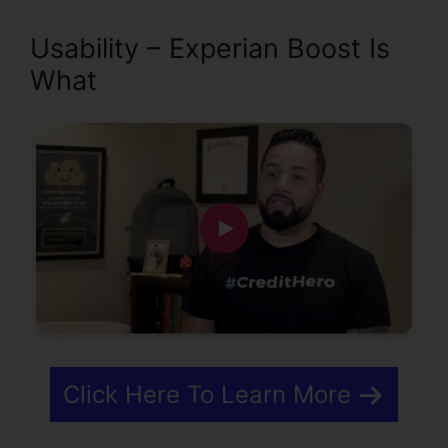
Usability – Experian Boost Is
What
Click Here To Learn More