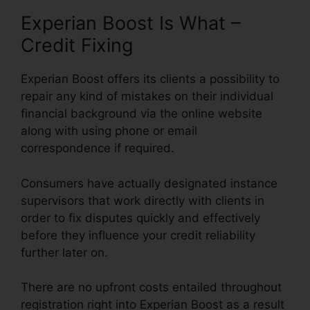
Experian Boost Is What –
Credit Fixing
Experian Boost offers its clients a possibility to
repair any kind of mistakes on their individual
financial background via the online website
along with using phone or email
correspondence if required.
Consumers have actually designated instance
supervisors that work directly with clients in
order to fix disputes quickly and effectively
before they influence your credit reliability
further later on.
There are no upfront costs entailed throughout
registration right into Experian Boost as a result