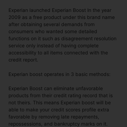
Experian launched Experian Boost In the year
2009 as a free product under this brand name
after obtaining several demands from
consumers who wanted some detailed
functions on it such as disagreement resolution
service only instead of having complete
accessibility to all items connected with the
credit report.
Experian boost operates in 3 basic methods:
Experian Boost can eliminate unfavorable
products from their credit rating record that is
not theirs. This means Experian boost will be
able to make your credit scores profile extra
favorable by removing late repayments,
repossessions, and bankruptcy marks on it.