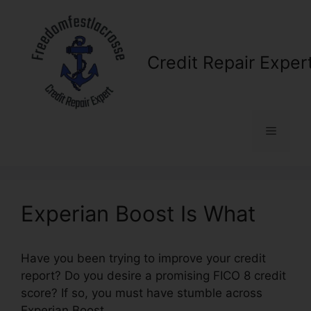
Skip
to
content
Credit Repair Exper
Menu
Experian Boost Is What
Have you been trying to improve your credit
report? Do you desire a promising FICO 8 credit
score? If so, you must have stumble across
Experian Boost.