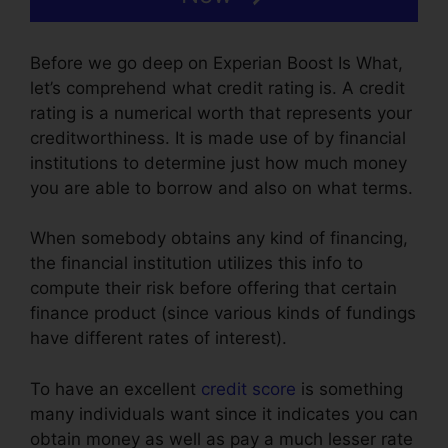
Before we go deep on Experian Boost Is What,
let’s comprehend what credit rating is. A credit
rating is a numerical worth that represents your
creditworthiness. It is made use of by financial
institutions to determine just how much money
you are able to borrow and also on what terms.
When somebody obtains any kind of financing,
the financial institution utilizes this info to
compute their risk before offering that certain
finance product (since various kinds of fundings
have different rates of interest).
To have an excellent
credit score
is something
many individuals want since it indicates you can
obtain money as well as pay a much lesser rate