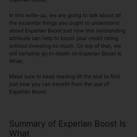
In this write-up, we are going to talk about all
the essential things you ought to understand
about Experian Boost just how this outstanding
attribute can help to boost your credit rating
without investing so much. On top of that, we
will certainly go in-depth on Experian Boost Is
What.
Make sure to keep reading till the end to find
just how you can benefit from the use of
Experian Boost.
Summary of Experian Boost Is
What