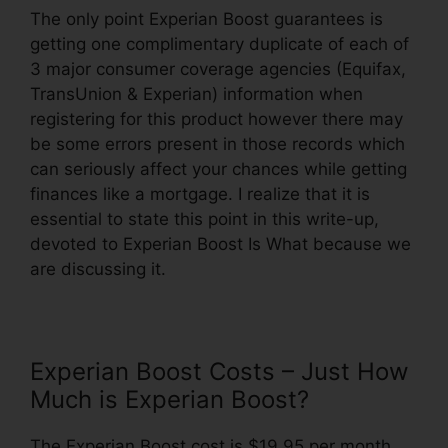
The only point Experian Boost guarantees is
getting one complimentary duplicate of each of
3 major consumer coverage agencies (Equifax,
TransUnion & Experian) information when
registering for this product however there may
be some errors present in those records which
can seriously affect your chances while getting
finances like a mortgage. I realize that it is
essential to state this point in this write-up,
devoted to Experian Boost Is What because we
are discussing it.
Experian Boost Costs – Just How
Much is Experian Boost?
The Experian Boost cost is $19.95 per month,