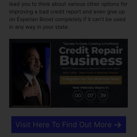
lead you to think about various other options for
improving a bad credit report and even give up
on Experian Boost completely if it can’t be used
in any way in your state.
Visit Here To Find Out More