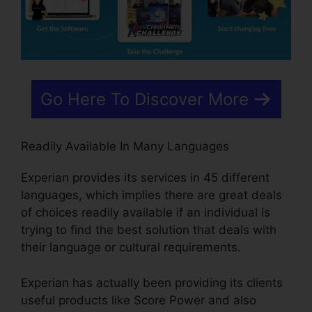
Go Here To Discover More
Readily Available In Many Languages
Experian provides its services in 45 different
languages, which implies there are great deals
of choices readily available if an individual is
trying to find the best solution that deals with
their language or cultural requirements.
Experian has actually been providing its clients
useful products like Score Power and also