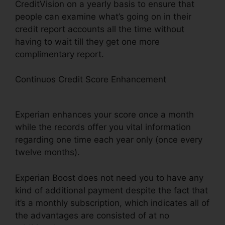
CreditVision on a yearly basis to ensure that
people can examine what’s going on in their
credit report accounts all the time without
having to wait till they get one more
complimentary report.
Continuos Credit Score Enhancement
Experian
Boost Is What
Experian enhances your score once a month
while the records offer you vital information
regarding one time each year only (once every
twelve months).
Experian Boost does not need you to have any
kind of additional payment despite the fact that
it’s a monthly subscription, which indicates all of
the advantages are consisted of at no