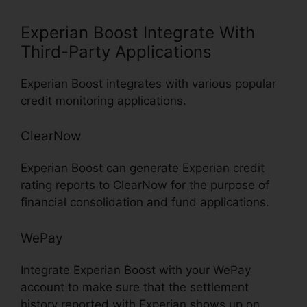
Experian Boost Integrate With
Third-Party Applications
Experian Boost integrates with various popular
credit monitoring applications.
ClearNow
Experian Boost can generate Experian credit
rating reports to ClearNow for the purpose of
financial consolidation and fund applications.
WePay
Integrate Experian Boost with your WePay
account to make sure that the settlement
history reported with Experian shows up on