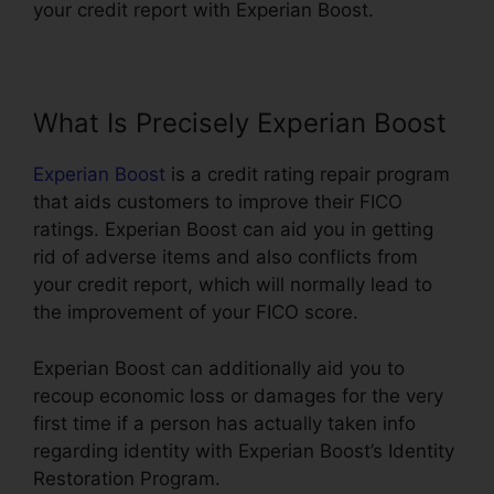
your credit report with Experian Boost.
What Is Precisely Experian Boost
Experian Boost
is a credit rating repair program
that aids customers to improve their FICO
ratings. Experian Boost can aid you in getting
rid of adverse items and also conflicts from
your credit report, which will normally lead to
the improvement of your FICO score.
Experian Boost can additionally aid you to
recoup economic loss or damages for the very
first time if a person has actually taken info
regarding identity with Experian Boost’s Identity
Restoration Program.