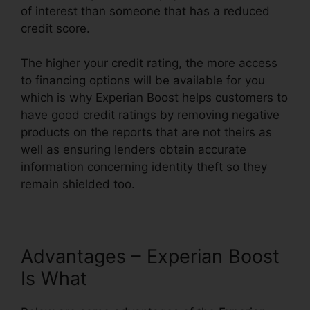
of interest than someone that has a reduced
credit score.
The higher your credit rating, the more access
to financing options will be available for you
which is why Experian Boost helps customers to
have good credit ratings by removing negative
products on the reports that are not theirs as
well as ensuring lenders obtain accurate
information concerning identity theft so they
remain shielded too.
Advantages – Experian Boost
Is What