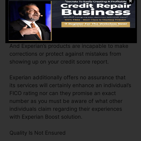
Mistakes On Credit Report
If there is any type of blunder on the credit
records supplied by creditors Experian Boost is
unable to take any action on it. Experian does
not regulate the details in your credit records.
And Experian’s products are incapable to make
corrections or protect against mistakes from
showing up on your credit score report.
Experian additionally offers no assurance that
its services will certainly enhance an individual’s
FICO rating nor can they promise an exact
number as you must be aware of what other
individuals claim regarding their experiences
with Experian Boost solution.
Quality Is Not Ensured