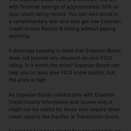
with financial savings of approximately 30% on
your credit rating record. You can also enroll in
a complimentary test and also get one Experian
Credit scores Record & Rating without paying
anything.
It deserves keeping in mind that Experian Boost
does not provide any discount on your FICO
rating. Is it worth the price? Experian Boost can
help you to raise your FICO score quickly, but,
the price is high.
As Experian Boost collaborates with Experian
Credit history Information and Scores only it
might not be useful for those who require other
credit reports like Equifax or TransUnion Score.