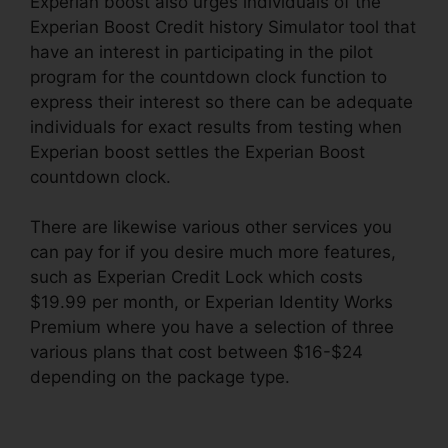
Experian boost also urges individuals of the
Experian Boost Credit history Simulator tool that
have an interest in participating in the pilot
program for the countdown clock function to
express their interest so there can be adequate
individuals for exact results from testing when
Experian boost settles the Experian Boost
countdown clock.
There are likewise various other services you
can pay for if you desire much more features,
such as Experian Credit Lock which costs
$19.99 per month, or Experian Identity Works
Premium where you have a selection of three
various plans that cost between $16-$24
depending on the package type.