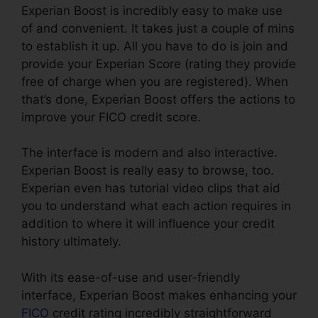
Experian Boost is incredibly easy to make use
of and convenient. It takes just a couple of mins
to establish it up. All you have to do is join and
provide your Experian Score (rating they provide
free of charge when you are registered). When
that’s done, Experian Boost offers the actions to
improve your FICO credit score.
The interface is modern and also interactive.
Experian Boost is really easy to browse, too.
Experian even has tutorial video clips that aid
you to understand what each action requires in
addition to where it will influence your credit
history ultimately.
With its ease-of-use and user-friendly
interface, Experian Boost makes enhancing your
FICO
credit rating incredibly straightforward