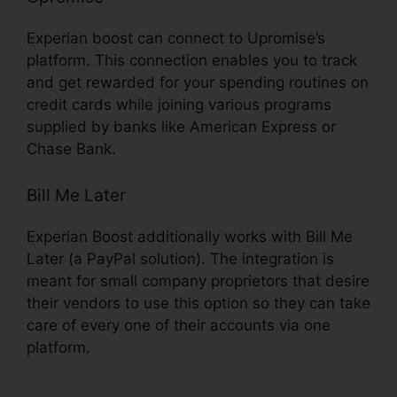
Experian boost can connect to Upromise’s
platform. This connection enables you to track
and get rewarded for your spending routines on
credit cards while joining various programs
supplied by banks like American Express or
Chase Bank.
Bill Me Later
Experian Boost additionally works with Bill Me
Later (a PayPal solution). The integration is
meant for small company proprietors that desire
their vendors to use this option so they can take
care of every one of their accounts via one
platform.