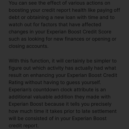
You can see the effect of various actions on
boosting your credit report health like paying off
debt or obtaining a new loan with time and to
watch out for factors that have affected
changes in your Experian Boost Credit Score
such as looking for new finances or opening or
closing accounts.
With this function, it will certainly be simpler to
figure out which activity has actually had what
result on enhancing your Experian Boost Credit
Rating without having to guess yourself.
Experian’s countdown clock attribute is an
additional valuable addition they made with
Experian Boost because it tells you precisely
how much time it takes prior to late settlement
will be consisted of in your Experian Boost
credit report.