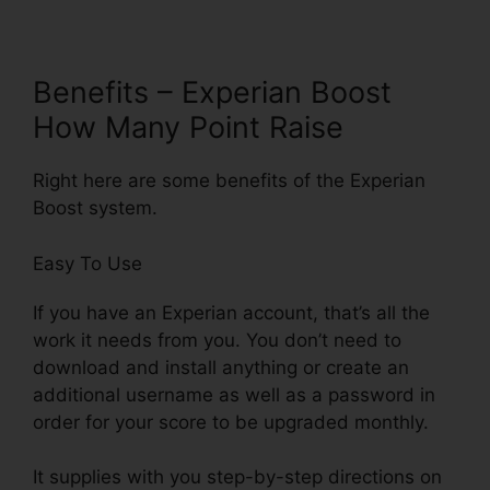
Benefits – Experian Boost
How Many Point Raise
Right here are some benefits of the Experian
Boost system.
Easy To Use
If you have an Experian account, that’s all the
work it needs from you. You don’t need to
download and install anything or create an
additional username as well as a password in
order for your score to be upgraded monthly.
It supplies with you step-by-step directions on