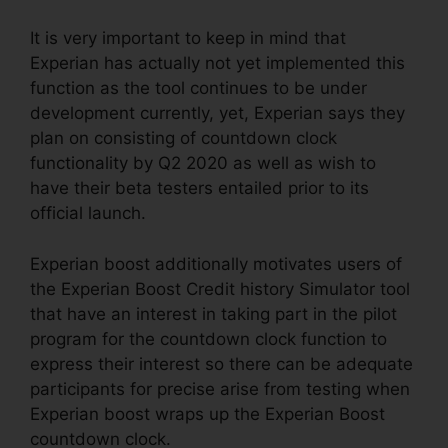
It is very important to keep in mind that
Experian has actually not yet implemented this
function as the tool continues to be under
development currently, yet, Experian says they
plan on consisting of countdown clock
functionality by Q2 2020 as well as wish to
have their beta testers entailed prior to its
official launch.
Experian boost additionally motivates users of
the Experian Boost Credit history Simulator tool
that have an interest in taking part in the pilot
program for the countdown clock function to
express their interest so there can be adequate
participants for precise arise from testing when
Experian boost wraps up the Experian Boost
countdown clock.