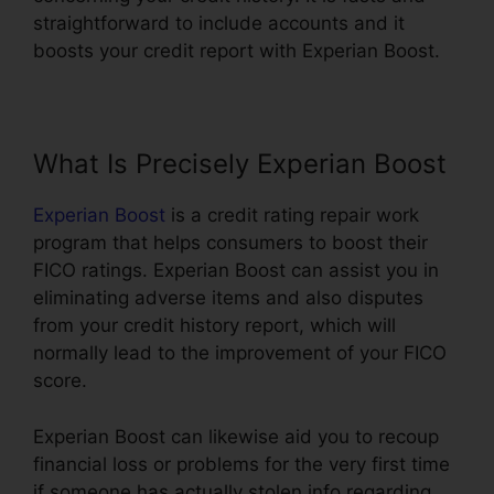
straightforward to include accounts and it
boosts your credit report with Experian Boost.
What Is Precisely Experian Boost
Experian Boost
is a credit rating repair work
program that helps consumers to boost their
FICO ratings. Experian Boost can assist you in
eliminating adverse items and also disputes
from your credit history report, which will
normally lead to the improvement of your FICO
score.
Experian Boost can likewise aid you to recoup
financial loss or problems for the very first time
if someone has actually stolen info regarding