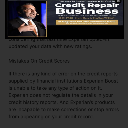
detail is used, whether or not your FICO Rating
has actually been readjusted just recently
because of adjustments in the scoring version,
the number of times your information has
transformed (including house address) when
considering that last time Experian opted-in
updated your data with new ratings.
Mistakes On Credit Scores
If there is any kind of error on the credit reports
supplied by financial institutions Experian Boost
is unable to take any type of action on it.
Experian does not regulate the details in your
credit history reports. And Experian’s products
are incapable to make corrections or stop errors
from appearing on your credit record.