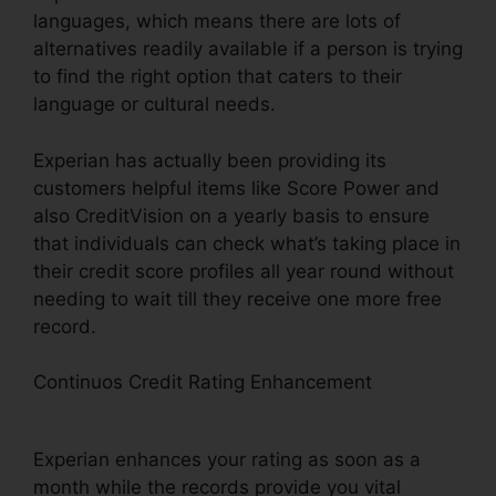
languages, which means there are lots of
alternatives readily available if a person is trying
to find the right option that caters to their
language or cultural needs.
Experian has actually been providing its
customers helpful items like Score Power and
also CreditVision on a yearly basis to ensure
that individuals can check what’s taking place in
their credit score profiles all year round without
needing to wait till they receive one more free
record.
Continuos Credit Rating Enhancement
Experian
Boost How Many Point Raise
Experian enhances your rating as soon as a
month while the records provide you vital