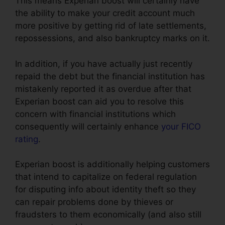
This means Experian boost will certainly have
the ability to make your credit account much
more positive by getting rid of late settlements,
repossessions, and also bankruptcy marks on it.
In addition, if you have actually just recently
repaid the debt but the financial institution has
mistakenly reported it as overdue after that
Experian boost can aid you to resolve this
concern with financial institutions which
consequently will certainly enhance
your FICO
rating
.
Experian boost is additionally helping customers
that intend to capitalize on federal regulation
for disputing info about identity theft so they
can repair problems done by thieves or
fraudsters to them economically (and also still