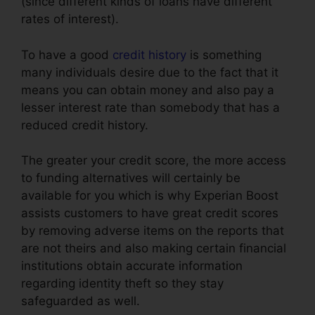
(since different kinds of loans have different
rates of interest).
To have a good
credit history
is something
many individuals desire due to the fact that it
means you can obtain money and also pay a
lesser interest rate than somebody that has a
reduced credit history.
The greater your credit score, the more access
to funding alternatives will certainly be
available for you which is why Experian Boost
assists customers to have great credit scores
by removing adverse items on the reports that
are not theirs and also making certain financial
institutions obtain accurate information
regarding identity theft so they stay
safeguarded as well.