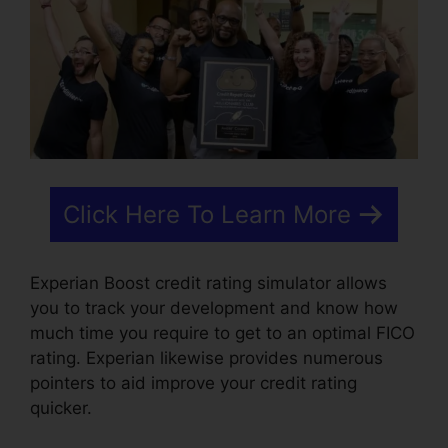
Click Here To Learn More
Experian Boost credit rating simulator allows
you to track your development and know how
much time you require to get to an optimal FICO
rating. Experian likewise provides numerous
pointers to aid improve your credit rating
quicker.