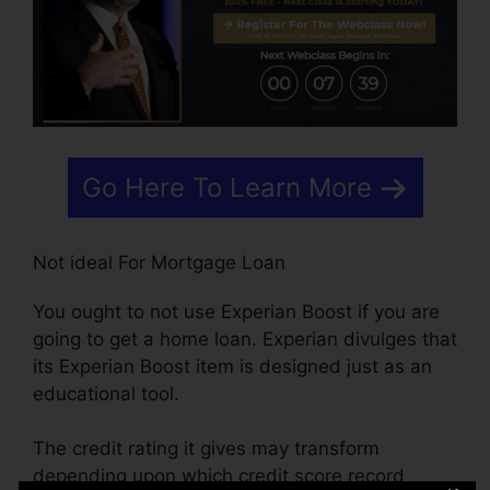
Go Here To Learn More
Not ideal For Mortgage Loan
You ought to not use Experian Boost if you are
going to get a home loan. Experian divulges that
its Experian Boost item is designed just as an
educational tool.
The credit rating it gives may transform
depending upon which credit score record