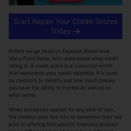
Start Repair Your Credit Scores
Today
Before we go deep on Experian Boost How
Many Point Raise, let’s understand what credit
rating is. A credit score is a numerical worth
that represents your credit reliability. It is used
by creditors to identify just how much money
you have the ability to borrow as well as on
what terms.
When somebody applies for any kind of loan,
the creditor uses this info to determine their risk
prior to offering that specific financing product