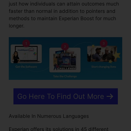
just how individuals can attain outcomes much
faster than normal in addition to pointers and
methods to maintain Experian Boost for much
longer.
Go Here To Find Out More
Available In Numerous Languages
Experian offers its solutions in 45 different