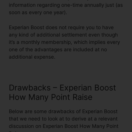
information regarding one-time annually just (as
soon as every one year).
Experian Boost does not require you to have
any kind of additional settlement even though
it’s a monthly membership, which implies every
one of the advantages are included at no
additional expense.
Drawbacks – Experian Boost
How Many Point Raise
Below are some drawbacks of Experian Boost
that we need to look at to derive at a relevant
discussion on Experian Boost How Many Point