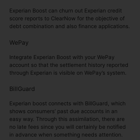
Experian Boost can churn out Experian credit
score reports to ClearNow for the objective of
debt combination and also finance applications.
WePay
Integrate Experian Boost with your WePay
account so that the settlement history reported
through Experian is visible on WePay’s system.
BillGuard
Experian boost connects with BillGuard, which
shows consumers’ past due accounts in an
easy way. Through this assimilation, there are
no late fees since you will certainly be notified
in advance when something needs attention.