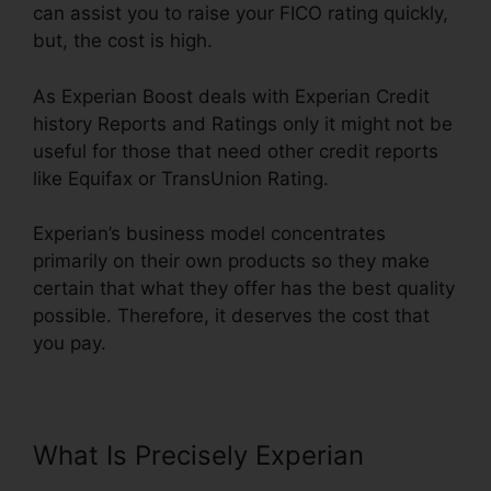
can assist you to raise your FICO rating quickly,
but, the cost is high.
As Experian Boost deals with Experian Credit
history Reports and Ratings only it might not be
useful for those that need other credit reports
like Equifax or TransUnion Rating.
Experian’s business model concentrates
primarily on their own products so they make
certain that what they offer has the best quality
possible. Therefore, it deserves the cost that
you pay.
What Is Precisely Experian