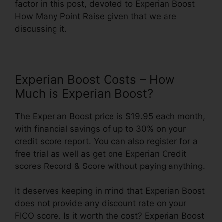
factor in this post, devoted to Experian Boost
How Many Point Raise given that we are
discussing it.
Experian Boost Costs – How
Much is Experian Boost?
The Experian Boost price is $19.95 each month,
with financial savings of up to 30% on your
credit score report. You can also register for a
free trial as well as get one Experian Credit
scores Record & Score without paying anything.
It deserves keeping in mind that Experian Boost
does not provide any discount rate on your
FICO score. Is it worth the cost? Experian Boost