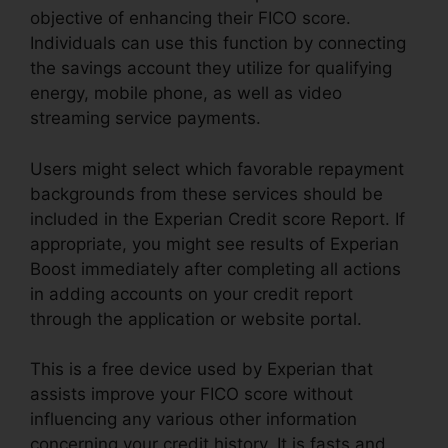
objective of enhancing their FICO score.
Individuals can use this function by connecting
the savings account they utilize for qualifying
energy, mobile phone, as well as video
streaming service payments.
Users might select which favorable repayment
backgrounds from these services should be
included in the Experian Credit score Report. If
appropriate, you might see results of Experian
Boost immediately after completing all actions
in adding accounts on your credit report
through the application or website portal.
This is a free device used by Experian that
assists improve your FICO score without
influencing any various other information
concerning your credit history. It is fasts and