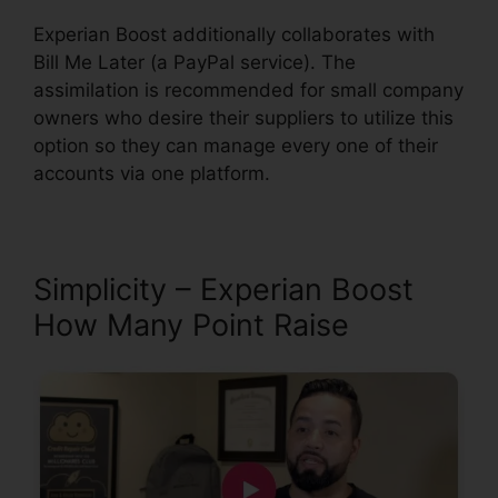
Experian Boost additionally collaborates with
Bill Me Later (a PayPal service). The
assimilation is recommended for small company
owners who desire their suppliers to utilize this
option so they can manage every one of their
accounts via one platform.
Simplicity – Experian Boost
How Many Point Raise