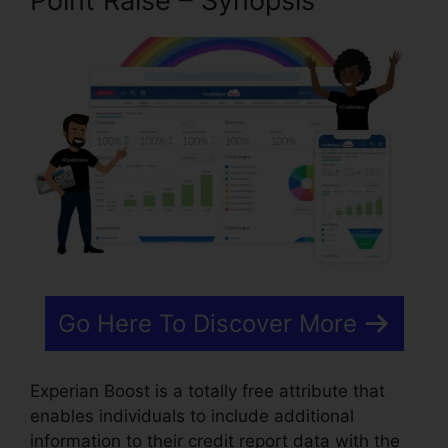
Point Raise – Synopsis
Go Here To Discover More
Experian Boost is a totally free attribute that
enables individuals to include additional
information to their credit report data with the