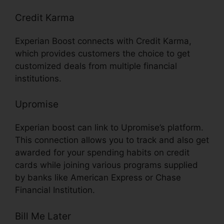
Credit Karma
Experian Boost connects with Credit Karma,
which provides customers the choice to get
customized deals from multiple financial
institutions.
Upromise
Experian boost can link to Upromise’s platform.
This connection allows you to track and also get
awarded for your spending habits on credit
cards while joining various programs supplied
by banks like American Express or Chase
Financial Institution.
Bill Me Later