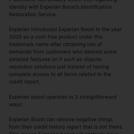
identity with Experian Boost’s Identification
Restoration Service.
Experian introduced Experian Boost In the year
2009 as a cost-free product under this
trademark name after obtaining lots of
demands from customers who desired some
detailed features on it such as dispute
resolution solutions just instead of having
complete access to all items related to the
credit report.
Experian boost operates in 3 straightforward
ways:
Experian Boost can remove negative things
from their credit history report that is not theirs.