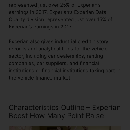
represented just over 25% of Experian’s
earnings in 2017. Experian’s Experian Data
Quality division represented just over 15% of
Experian’s earnings in 2017.
Experian also gives industrial credit history
records and analytical tools for the vehicle
sector, including car dealerships, renting
companies, car suppliers, and financial
institutions or financial institutions taking part in
the vehicle finance market.
Characteristics Outline – Experian
Boost How Many Point Raise