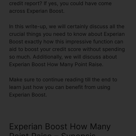
credit report? If yes, you could have come
across Experian Boost.
In this write-up, we will certainly discuss all the
crucial things you need to know about Experian
Boost exactly how this impressive function can
aid to boost your credit score without spending
so much. Additionally, we will discuss about
Experian Boost How Many Point Raise.
Make sure to continue reading till the end to
learn just how you can benefit from using
Experian Boost.
Experian Boost How Many