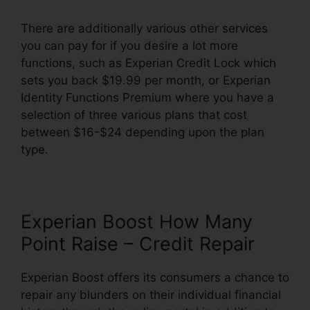
There are additionally various other services
you can pay for if you desire a lot more
functions, such as Experian Credit Lock which
sets you back $19.99 per month, or Experian
Identity Functions Premium where you have a
selection of three various plans that cost
between $16-$24 depending upon the plan
type.
Experian Boost How Many
Point Raise – Credit Repair
Experian Boost offers its consumers a chance to
repair any blunders on their individual financial