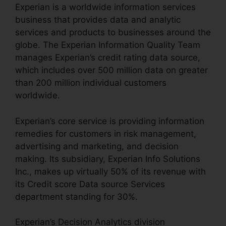
Experian is a worldwide information services
business that provides data and analytic
services and products to businesses around the
globe. The Experian Information Quality Team
manages Experian’s credit rating data source,
which includes over 500 million data on greater
than 200 million individual customers
worldwide.
Experian’s core service is providing information
remedies for customers in risk management,
advertising and marketing, and decision
making. Its subsidiary, Experian Info Solutions
Inc., makes up virtually 50% of its revenue with
its Credit score Data source Services
department standing for 30%.
Experian’s Decision Analytics division