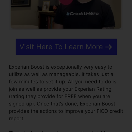
Visit Here To Learn More
Experian Boost is exceptionally very easy to
utilize as well as manageable. It takes just a
few minutes to set it up. All you need to do is
join as well as provide your Experian Rating
(rating they provide for FREE when you are
signed up). Once that’s done, Experian Boost
provides the actions to improve your FICO credit
report.