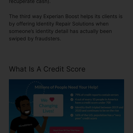
recuperate cash).
The third way Experian Boost helps its clients is
by offering Identity Repair Solutions when
someone’s identity detail has actually been
swiped by fraudsters.
What Is A Credit Score