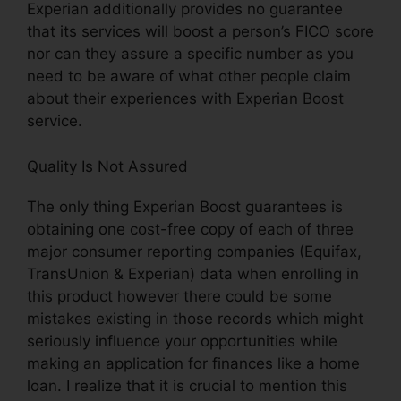
Experian additionally provides no guarantee
that its services will boost a person’s FICO score
nor can they assure a specific number as you
need to be aware of what other people claim
about their experiences with Experian Boost
service.
Quality Is Not Assured
The only thing Experian Boost guarantees is
obtaining one cost-free copy of each of three
major consumer reporting companies (Equifax,
TransUnion & Experian) data when enrolling in
this product however there could be some
mistakes existing in those records which might
seriously influence your opportunities while
making an application for finances like a home
loan. I realize that it is crucial to mention this