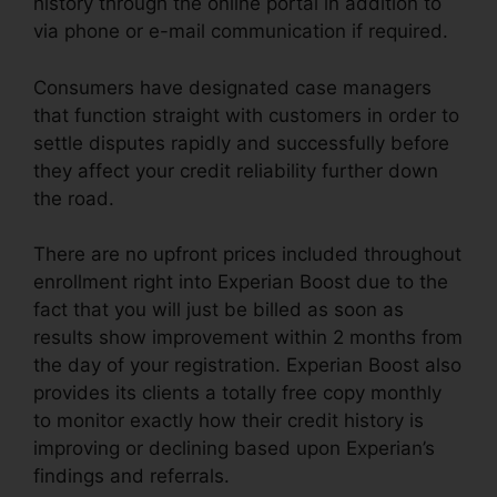
history through the online portal in addition to
via phone or e-mail communication if required.
Consumers have designated case managers
that function straight with customers in order to
settle disputes rapidly and successfully before
they affect your credit reliability further down
the road.
There are no upfront prices included throughout
enrollment right into Experian Boost due to the
fact that you will just be billed as soon as
results show improvement within 2 months from
the day of your registration. Experian Boost also
provides its clients a totally free copy monthly
to monitor exactly how their credit history is
improving or declining based upon Experian’s
findings and referrals.