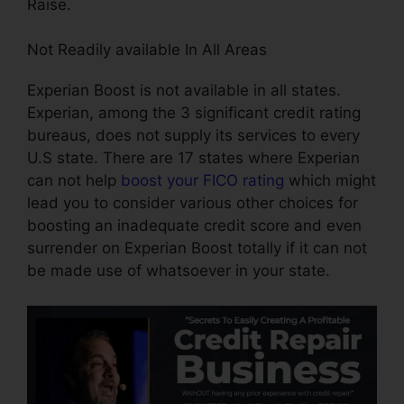
Raise.
Not Readily available In All Areas
Experian Boost is not available in all states.
Experian, among the 3 significant credit rating
bureaus, does not supply its services to every
U.S state. There are 17 states where Experian
can not help
boost your FICO rating
which might
lead you to consider various other choices for
boosting an inadequate credit score and even
surrender on Experian Boost totally if it can not
be made use of whatsoever in your state.