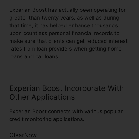
Experian Boost has actually been operating for
greater than twenty years, as well as during
that time, it has helped enhance thousands
upon countless personal financial records to
make sure that clients can get reduced interest
rates from loan providers when getting home
loans and car loans.
Experian Boost Incorporate With
Other Applications
Experian Boost connects with various popular
credit monitoring applications.
ClearNow