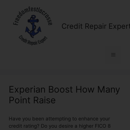
Skip
to
content
Credit Repair Exper
Menu
Experian Boost How Many
Point Raise
Have you been attempting to enhance your
credit rating? Do you desire a higher FICO 8