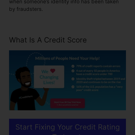
when someone’s identity info has been taken
by fraudsters.
What Is A Credit Score
Start Fixing Your Credit Rating