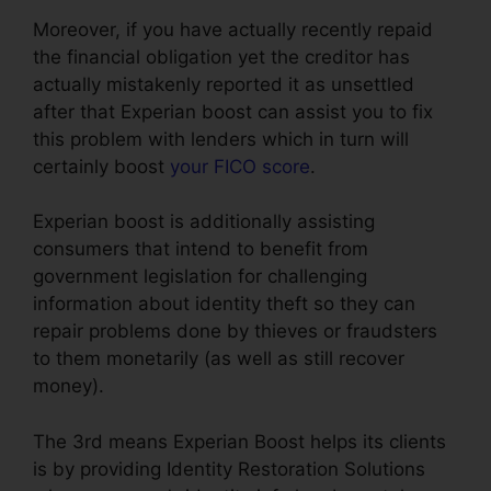
Moreover, if you have actually recently repaid
the financial obligation yet the creditor has
actually mistakenly reported it as unsettled
after that Experian boost can assist you to fix
this problem with lenders which in turn will
certainly boost
your FICO score
.
Experian boost is additionally assisting
consumers that intend to benefit from
government legislation for challenging
information about identity theft so they can
repair problems done by thieves or fraudsters
to them monetarily (as well as still recover
money).
The 3rd means Experian Boost helps its clients
is by providing Identity Restoration Solutions