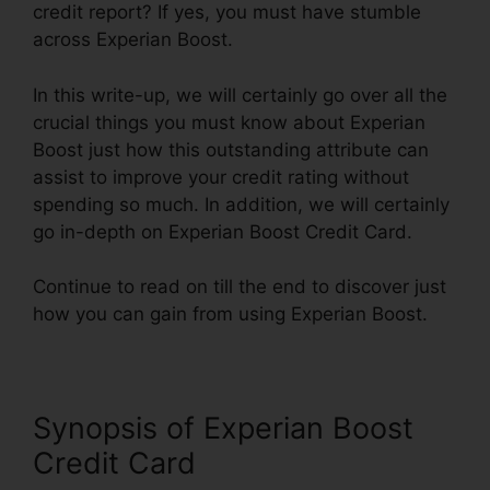
credit report? If yes, you must have stumble
across Experian Boost.
In this write-up, we will certainly go over all the
crucial things you must know about Experian
Boost just how this outstanding attribute can
assist to improve your credit rating without
spending so much. In addition, we will certainly
go in-depth on Experian Boost Credit Card.
Continue to read on till the end to discover just
how you can gain from using Experian Boost.
Synopsis of Experian Boost
Credit Card