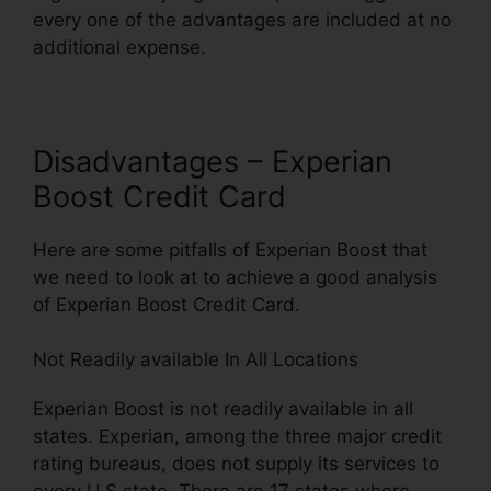
every one of the advantages are included at no
additional expense.
Disadvantages – Experian
Boost Credit Card
Here are some pitfalls of Experian Boost that
we need to look at to achieve a good analysis
of Experian Boost Credit Card.
Not Readily available In All Locations
Experian Boost is not readily available in all
states. Experian, among the three major credit
rating bureaus, does not supply its services to