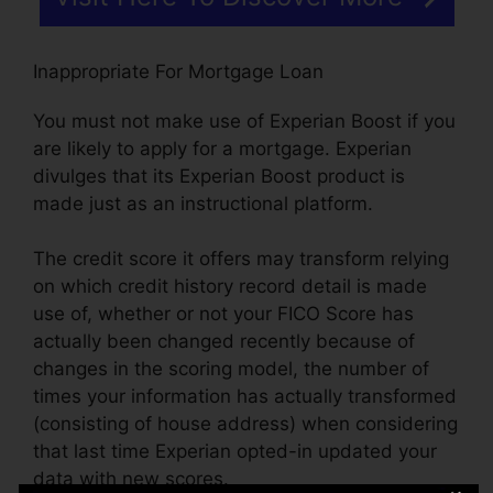
Inappropriate For Mortgage Loan
You must not make use of Experian Boost if you
are likely to apply for a mortgage. Experian
divulges that its Experian Boost product is
made just as an instructional platform.
The credit score it offers may transform relying
on which credit history record detail is made
use of, whether or not your FICO Score has
actually been changed recently because of
changes in the scoring model, the number of
times your information has actually transformed
(consisting of house address) when considering
that last time Experian opted-in updated your
data with new scores.