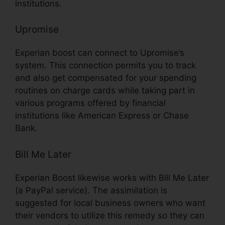
institutions.
Upromise
Experian boost can connect to Upromise’s
system. This connection permits you to track
and also get compensated for your spending
routines on charge cards while taking part in
various programs offered by financial
institutions like American Express or Chase
Bank.
Bill Me Later
Experian Boost likewise works with Bill Me Later
(a PayPal service). The assimilation is
suggested for local business owners who want
their vendors to utilize this remedy so they can