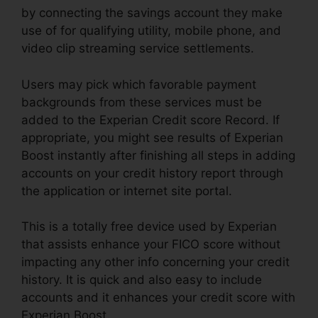
by connecting the savings account they make
use of for qualifying utility, mobile phone, and
video clip streaming service settlements.
Users may pick which favorable payment
backgrounds from these services must be
added to the Experian Credit score Record. If
appropriate, you might see results of Experian
Boost instantly after finishing all steps in adding
accounts on your credit history report through
the application or internet site portal.
This is a totally free device used by Experian
that assists enhance your FICO score without
impacting any other info concerning your credit
history. It is quick and also easy to include
accounts and it enhances your credit score with
Experian Boost.