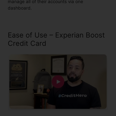
manage all of their accounts via one
dashboard.
Ease of Use – Experian Boost
Credit Card