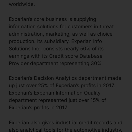
worldwide.
Experian’s core business is supplying
information solutions for customers in threat
administration, marketing, as well as choice
production. Its subsidiary, Experian Info
Solutions Inc., consists nearly 50% of its
earnings with its Credit score Database
Provider department representing 30%.
Experian’s Decision Analytics department made
up just over 25% of Experian’s profits in 2017.
Experian’s Experian Information Quality
department represented just over 15% of
Experian’s profits in 2017.
Experian also gives industrial credit records and
also analytical tools for the automotive industry,