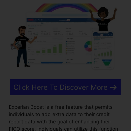
Click Here To Discover More
Experian Boost is a free feature that permits
individuals to add extra data to their credit
report data with the goal of enhancing their
FICO score. Individuals can utilize this function