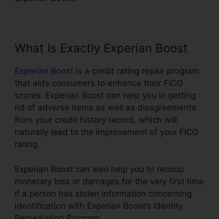
What Is Exactly Experian Boost
Experian Boost
is a credit rating repair program
that aids consumers to enhance their FICO
scores. Experian Boost can help you in getting
rid of adverse items as well as disagreements
from your credit history record, which will
naturally lead to the improvement of your FICO
rating.
Experian Boost can also help you to recoup
monetary loss or damages for the very first time
if a person has stolen information concerning
identification with Experian Boost’s Identity
Remediation Program.