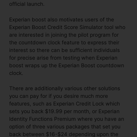
official launch.
Experian boost also motivates users of the
Experian Boost Credit Score Simulator tool who
are interested in joining the pilot program for
the countdown clock feature to express their
interest so there can be sufficient individuals
for precise arise from testing when Experian
boost wraps up the Experian Boost countdown
clock.
There are additionally various other solutions
you can pay for if you desire much more
features, such as Experian Credit Lock which
sets you back $19.99 per month, or Experian
Identity Functions Premium where you have an
option of three various packages that set you
back between $16-$24 depending upon the