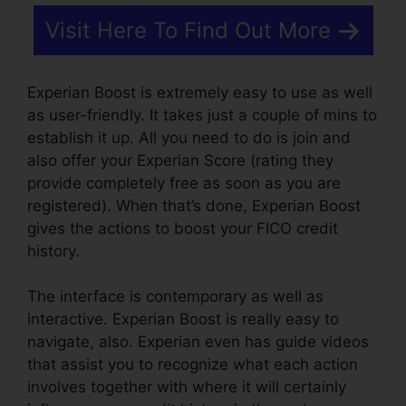
Visit Here To Find Out More
Experian Boost is extremely easy to use as well
as user-friendly. It takes just a couple of mins to
establish it up. All you need to do is join and
also offer your Experian Score (rating they
provide completely free as soon as you are
registered). When that’s done, Experian Boost
gives the actions to boost your FICO credit
history.
The interface is contemporary as well as
interactive. Experian Boost is really easy to
navigate, also. Experian even has guide videos
that assist you to recognize what each action
involves together with where it will certainly