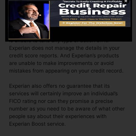
Blunders On Credit Rating
If there is any type of error on the credit reports
supplied by financial institutions Experian Boost
is unable to take any type of action on it.
Experian does not manage the details in your
credit score reports. And Experian’s products
are unable to make improvements or avoid
mistakes from appearing on your credit record.
Experian also offers no guarantee that its
services will certainly improve an individual’s
FICO rating nor can they promise a precise
number as you need to be aware of what other
people say about their experiences with
Experian Boost service.