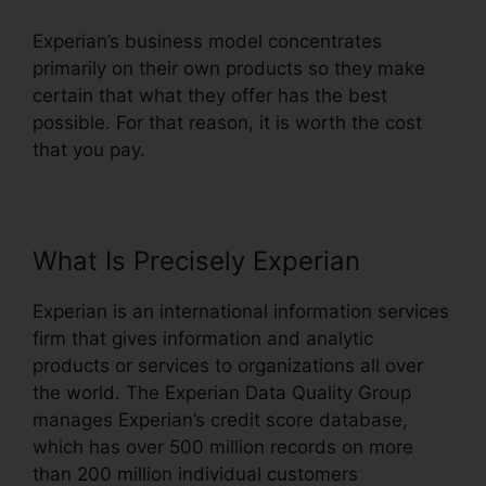
Experian’s business model concentrates
primarily on their own products so they make
certain that what they offer has the best
possible. For that reason, it is worth the cost
that you pay.
What Is Precisely Experian
Experian is an international information services
firm that gives information and analytic
products or services to organizations all over
the world. The Experian Data Quality Group
manages Experian’s credit score database,
which has over 500 million records on more
than 200 million individual customers