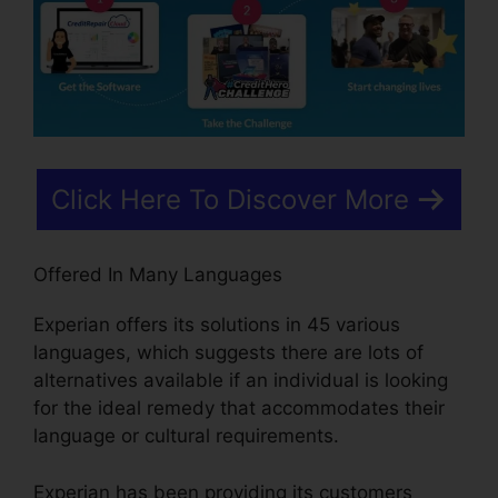
Click Here To Discover More
Offered In Many Languages
Experian offers its solutions in 45 various
languages, which suggests there are lots of
alternatives available if an individual is looking
for the ideal remedy that accommodates their
language or cultural requirements.
Experian has been providing its customers