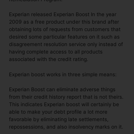
Experian released Experian Boost In the year
2009 as a free product under this brand after
obtaining lots of requests from customers that
desired some particular features on it such as
disagreement resolution service only instead of
having complete access to all products
associated with the credit rating.
Experian boost works in three simple means:
Experian Boost can eliminate adverse things
from their credit history report that is not theirs.
This indicates Experian boost will certainly be
able to make your debt profile a lot more
favorable by eliminating late settlements,
repossessions, and also insolvency marks on it.