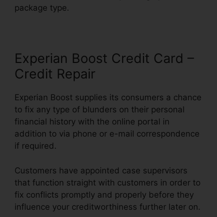
package type.
Experian Boost Credit Card –
Credit Repair
Experian Boost supplies its consumers a chance
to fix any type of blunders on their personal
financial history with the online portal in
addition to via phone or e-mail correspondence
if required.
Customers have appointed case supervisors
that function straight with customers in order to
fix conflicts promptly and properly before they
influence your creditworthiness further later on.