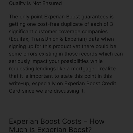
Quality Is Not Ensured
The only point Experian Boost guarantees is
getting one cost-free duplicate of each of 3
significant customer coverage companies
(Equifax, TransUnion & Experian) data when
signing up for this product yet there could be
some errors existing in those records which can
seriously impact your possibilities while
requesting lendings like a mortgage. I realize
that it is important to state this point in this
write-up, especially on Experian Boost Credit
Card since we are discussing it.
Experian Boost Costs – How
Much is Experian Boost?