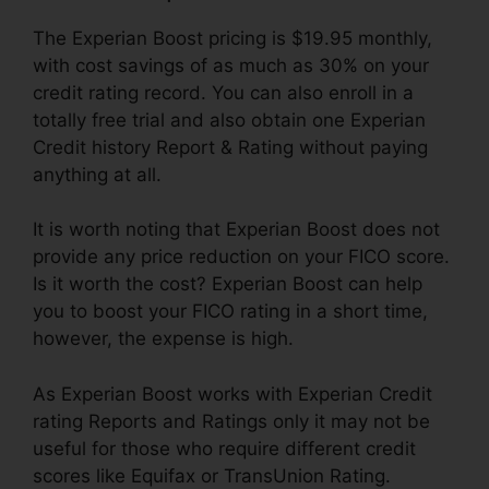
The Experian Boost pricing is $19.95 monthly,
with cost savings of as much as 30% on your
credit rating record. You can also enroll in a
totally free trial and also obtain one Experian
Credit history Report & Rating without paying
anything at all.
It is worth noting that Experian Boost does not
provide any price reduction on your FICO score.
Is it worth the cost? Experian Boost can help
you to boost your FICO rating in a short time,
however, the expense is high.
As Experian Boost works with Experian Credit
rating Reports and Ratings only it may not be
useful for those who require different credit
scores like Equifax or TransUnion Rating.