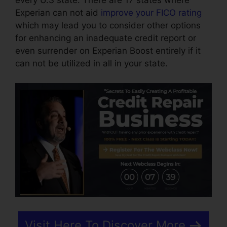
every U.S state. There are 17 states where
Experian can not aid
improve your FICO rating
which may lead you to consider other options
for enhancing an inadequate credit report or
even surrender on Experian Boost entirely if it
can not be utilized in all in your state.
Visit Here To Discover More