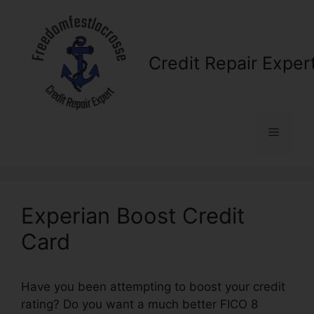
Skip
to
content
Credit Repair Exper
Menu
Experian Boost Credit
Card
Have you been attempting to boost your credit
rating? Do you want a much better FICO 8