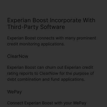
Experian Boost Incorporate With
Third-Party Software
Experian Boost connects with many prominent
credit monitoring applications.
ClearNow
Experian Boost can churn out Experian credit
rating reports to ClearNow for the purpose of
debt combination and fund applications.
WePay
Connect Experian Boost with your WePay