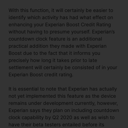
With this function, it will certainly be easier to
identify which activity has had what effect on
enhancing your Experian Boost Credit Rating
without having to presume yourself. Experian’s
countdown clock feature is an additional
practical addition they made with Experian
Boost due to the fact that it informs you
precisely how long it takes prior to late
settlement will certainly be consisted of in your
Experian Boost credit rating.
It is essential to note that Experian has actually
not yet implemented this feature as the device
remains under development currently, however,
Experian says they plan on including countdown
clock capability by Q2 2020 as well as wish to
have their beta testers entailed before its