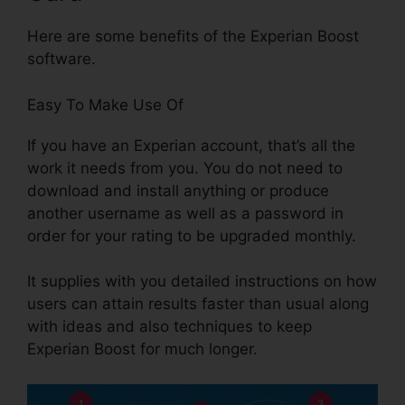
Here are some benefits of the Experian Boost
software.
Easy To Make Use Of
If you have an Experian account, that’s all the
work it needs from you. You do not need to
download and install anything or produce
another username as well as a password in
order for your rating to be upgraded monthly.
It supplies with you detailed instructions on how
users can attain results faster than usual along
with ideas and also techniques to keep
Experian Boost for much longer.