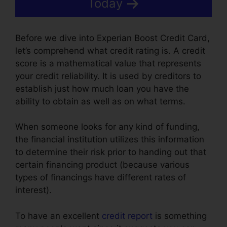
Today
Before we dive into Experian Boost Credit Card,
let’s comprehend what credit rating is. A credit
score is a mathematical value that represents
your credit reliability. It is used by creditors to
establish just how much loan you have the
ability to obtain as well as on what terms.
When someone looks for any kind of funding,
the financial institution utilizes this information
to determine their risk prior to handing out that
certain financing product (because various
types of financings have different rates of
interest).
To have an excellent
credit report
is something