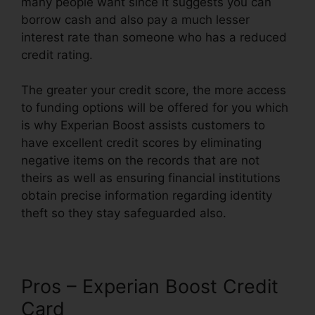
many people want since it suggests you can
borrow cash and also pay a much lesser
interest rate than someone who has a reduced
credit rating.
The greater your credit score, the more access
to funding options will be offered for you which
is why Experian Boost assists customers to
have excellent credit scores by eliminating
negative items on the records that are not
theirs as well as ensuring financial institutions
obtain precise information regarding identity
theft so they stay safeguarded also.
Pros – Experian Boost Credit
Card