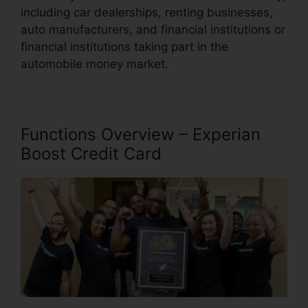
including car dealerships, renting businesses,
auto manufacturers, and financial institutions or
financial institutions taking part in the
automobile money market.
Functions Overview – Experian
Boost Credit Card