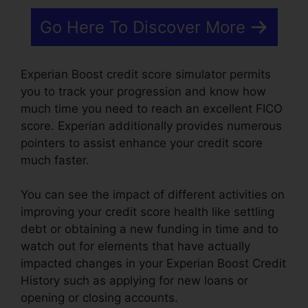
Go Here To Discover More
Experian Boost credit score simulator permits
you to track your progression and know how
much time you need to reach an excellent FICO
score. Experian additionally provides numerous
pointers to assist enhance your credit score
much faster.
You can see the impact of different activities on
improving your credit score health like settling
debt or obtaining a new funding in time and to
watch out for elements that have actually
impacted changes in your Experian Boost Credit
History such as applying for new loans or
opening or closing accounts.