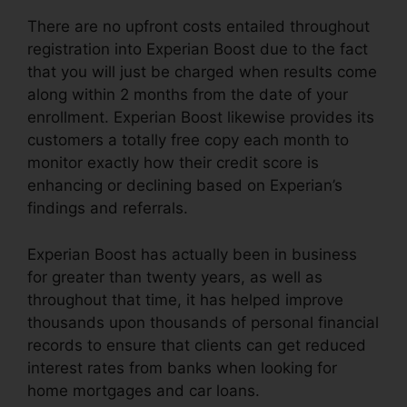
There are no upfront costs entailed throughout
registration into Experian Boost due to the fact
that you will just be charged when results come
along within 2 months from the date of your
enrollment. Experian Boost likewise provides its
customers a totally free copy each month to
monitor exactly how their credit score is
enhancing or declining based on Experian’s
findings and referrals.
Experian Boost has actually been in business
for greater than twenty years, as well as
throughout that time, it has helped improve
thousands upon thousands of personal financial
records to ensure that clients can get reduced
interest rates from banks when looking for
home mortgages and car loans.