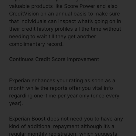
valuable products like Score Power and also
CreditVision on an annual basis to make sure
that individuals can inspect what’s going on in
their credit history profiles all the time without
needing to wait till they get another
complimentary record.
Continuos Credit Score Improvement
Experian
Boost Credit Card
Experian enhances your rating as soon as a
month while the reports offer you vital info
regarding one-time per year only (once every
year).
Experian Boost does not need you to have any
kind of additional repayment although it’s a
regular monthly registration, which suggests