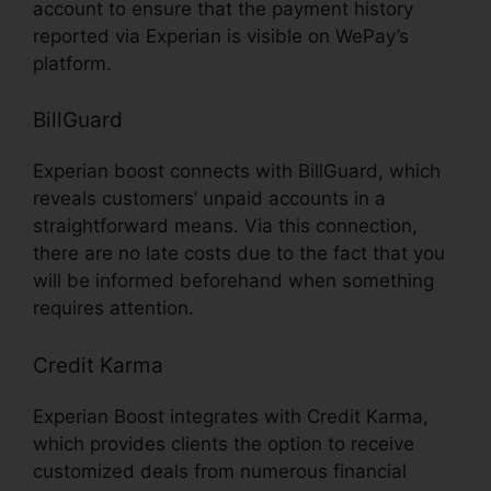
account to ensure that the payment history
reported via Experian is visible on WePay’s
platform.
BillGuard
Experian boost connects with BillGuard, which
reveals customers’ unpaid accounts in a
straightforward means. Via this connection,
there are no late costs due to the fact that you
will be informed beforehand when something
requires attention.
Credit Karma
Experian Boost integrates with Credit Karma,
which provides clients the option to receive
customized deals from numerous financial