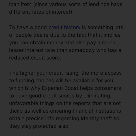
loan item (since various sorts of lendings have
different rates of interest).
To have a good
credit history
is something lots
of people desire due to the fact that it implies
you can obtain money and also pay a much
lesser interest rate than somebody who has a
reduced credit score.
The higher your credit rating, the more access
to funding choices will be available for you
which is why Experian Boost helps consumers
to have good credit scores by eliminating
unfavorable things on the reports that are not
theirs as well as ensuring financial institutions
obtain precise info regarding identity theft so
they stay protected also.