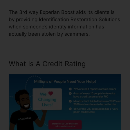
The 3rd way Experian Boost aids its clients is
by providing Identification Restoration Solutions
when someone’s identity information has
actually been stolen by scammers.
What Is A Credit Rating