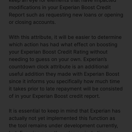
keep an eye for elements that have impacted
modifications in your Experian Boost Credit
Report such as requesting new loans or opening
or closing accounts.
With this attribute, it will be easier to determine
which action has had what effect on boosting
your Experian Boost Credit Rating without
needing to guess on your own. Experian’s
countdown clock attribute is an additional
useful addition they made with Experian Boost
since it informs you specifically how much time
it takes prior to late repayment will be consisted
of in your Experian Boost credit report.
It is essential to keep in mind that Experian has
actually not yet implemented this function as
the tool remains under development currently,