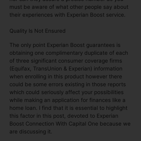
must be aware of what other people say about
their experiences with Experian Boost service.
Quality Is Not Ensured
The only point Experian Boost guarantees is
obtaining one complimentary duplicate of each
of three significant consumer coverage firms
(Equifax, TransUnion & Experian) information
when enrolling in this product however there
could be some errors existing in those reports
which could seriously affect your possibilities
while making an application for finances like a
home loan. I find that it is essential to highlight
this factor in this post, devoted to Experian
Boost Connection With Capital One because we
are discussing it.