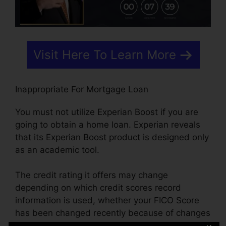
Visit Here To Learn More
Inappropriate For Mortgage Loan
You must not utilize Experian Boost if you are
going to obtain a home loan. Experian reveals
that its Experian Boost product is designed only
as an academic tool.
The credit rating it offers may change
depending on which credit scores record
information is used, whether your FICO Score
has been changed recently because of changes
in the scoring version, how many times your