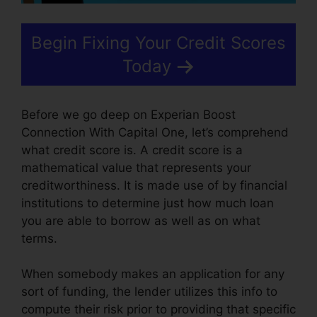
Begin Fixing Your Credit Scores
Today
Before we go deep on Experian Boost
Connection With Capital One, let’s comprehend
what credit score is. A credit score is a
mathematical value that represents your
creditworthiness. It is made use of by financial
institutions to determine just how much loan
you are able to borrow as well as on what
terms.
When somebody makes an application for any
sort of funding, the lender utilizes this info to
compute their risk prior to providing that specific