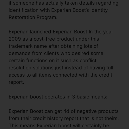
if someone has actually taken details regarding
identification with Experian Boost’s Identity
Restoration Program.
Experian launched Experian Boost In the year
2009 as a cost-free product under this
trademark name after obtaining lots of
demands from clients who desired some
certain functions on it such as conflict
resolution solutions just instead of having full
access to all items connected with the credit
report.
Experian boost operates in 3 basic means:
Experian Boost can get rid of negative products
from their credit history report that is not theirs.
This means Experian boost will certainly be