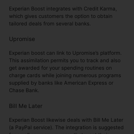
Experian Boost integrates with Credit Karma,
which gives customers the option to obtain
tailored deals from several banks.
Upromise
Experian boost can link to Upromise’s platform.
This assimilation permits you to track and also
get awarded for your spending routines on
charge cards while joining numerous programs
supplied by banks like American Express or
Chase Bank.
Bill Me Later
Experian Boost likewise deals with Bill Me Later
(a PayPal service). The integration is suggested