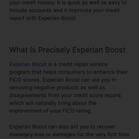
your credit history. It is quick as well as easy to
include accounts and it improves your credit
report with Experian Boost.
What Is Precisely Experian Boost
Experian Boost
is a credit repair service
program that helps consumers to enhance their
FICO scores. Experian Boost can aid you in
removing negative products as well as
disagreements from your credit score record,
which will naturally bring about the
improvement of your FICO rating.
Experian Boost can also aid you to recover
monetary loss or damages for the very first time