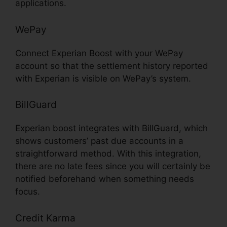
applications.
WePay
Connect Experian Boost with your WePay
account so that the settlement history reported
with Experian is visible on WePay’s system.
BillGuard
Experian boost integrates with BillGuard, which
shows customers’ past due accounts in a
straightforward method. With this integration,
there are no late fees since you will certainly be
notified beforehand when something needs
focus.
Credit Karma