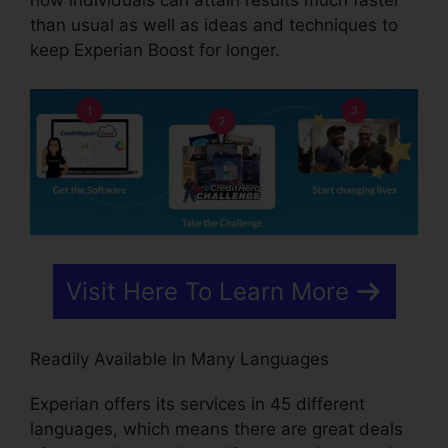
how individuals can attain results much faster
than usual as well as ideas and techniques to
keep Experian Boost for longer.
Visit Here To Learn More
Readily Available In Many Languages
Experian offers its services in 45 different
languages, which means there are great deals