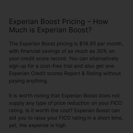
Experian Boost Pricing – How
Much is Experian Boost?
The Experian Boost pricing is $19.95 per month,
with financial savings of as much as 30% on
your credit score record. You can alternatively
sign up for a cost-free trial and also get one
Experian Credit scores Report & Rating without
paying anything.
It is worth noting that Experian Boost does not
supply any type of price reduction on your FICO
rating. Is it worth the cost? Experian Boost can
aid you to raise your FICO rating in a short time,
yet, the expense is high.