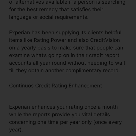
of alternatives available if a person is searching
for the best remedy that satisfies their
language or social requirements.
Experian has been supplying its clients helpful
items like Rating Power and also CreditVision
on a yearly basis to make sure that people can
examine what’s going on in their credit report
accounts all year round without needing to wait
till they obtain another complimentary record.
Continuos Credit Rating Enhancement
Experian
Boost Connection With Capital One
Experian enhances your rating once a month
while the reports provide you vital details
concerning one time per year only (once every
year).