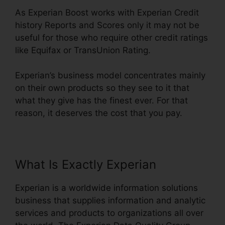
As Experian Boost works with Experian Credit
history Reports and Scores only it may not be
useful for those who require other credit ratings
like Equifax or TransUnion Rating.
Experian’s business model concentrates mainly
on their own products so they see to it that
what they give has the finest ever. For that
reason, it deserves the cost that you pay.
What Is Exactly Experian
Experian is a worldwide information solutions
business that supplies information and analytic
services and products to organizations all over