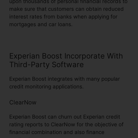
upon thousands of personal financial records to
make sure that customers can obtain reduced
interest rates from banks when applying for
mortgages and car loans.
Experian Boost Incorporate With
Third-Party Software
Experian Boost integrates with many popular
credit monitoring applications.
ClearNow
Experian Boost can churn out Experian credit
rating reports to ClearNow for the objective of
financial combination and also finance