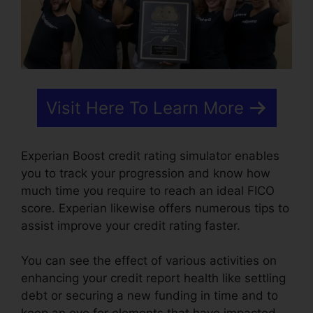
Visit Here To Learn More
Experian Boost credit rating simulator enables
you to track your progression and know how
much time you require to reach an ideal FICO
score. Experian likewise offers numerous tips to
assist improve your credit rating faster.
You can see the effect of various activities on
enhancing your credit report health like settling
debt or securing a new funding in time and to