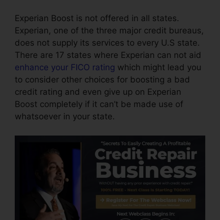
Experian Boost is not offered in all states.
Experian, one of the three major credit bureaus,
does not supply its services to every U.S state.
There are 17 states where Experian can not aid
enhance your FICO rating
which might lead you
to consider other choices for boosting a bad
credit rating and even give up on Experian
Boost completely if it can’t be made use of
whatsoever in your state.