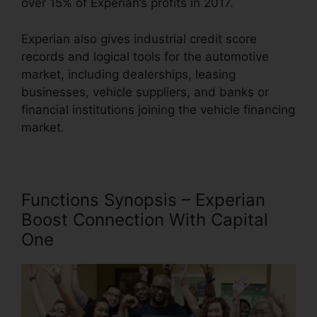
over 15% of Experian’s profits in 2017.
Experian also gives industrial credit score
records and logical tools for the automotive
market, including dealerships, leasing
businesses, vehicle suppliers, and banks or
financial institutions joining the vehicle financing
market.
Functions Synopsis – Experian
Boost Connection With Capital
One