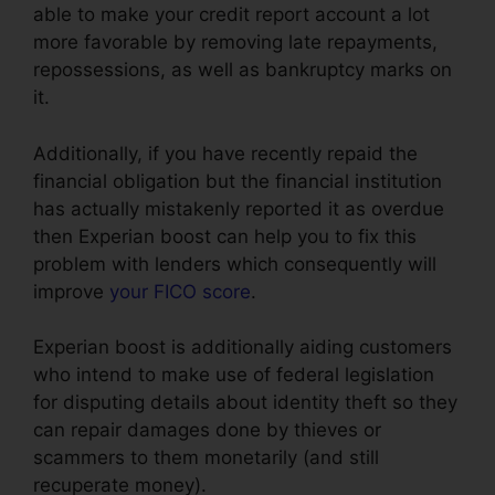
able to make your credit report account a lot
more favorable by removing late repayments,
repossessions, as well as bankruptcy marks on
it.
Additionally, if you have recently repaid the
financial obligation but the financial institution
has actually mistakenly reported it as overdue
then Experian boost can help you to fix this
problem with lenders which consequently will
improve
your FICO score
.
Experian boost is additionally aiding customers
who intend to make use of federal legislation
for disputing details about identity theft so they
can repair damages done by thieves or
scammers to them monetarily (and still
recuperate money).