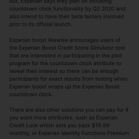
but, Experian says they plan on including
countdown clock functionality by Q2 2020 and
also intend to have their beta testers involved
prior to its official launch.
Experian boost likewise encourages users of
the Experian Boost Credit Score Simulator tool
that are interested in participating in the pilot
program for the countdown clock attribute to
reveal their interest so there can be enough
participants for exact results from testing when
Experian boost wraps up the Experian Boost
countdown clock.
There are also other solutions you can pay for if
you want more attributes, such as Experian
Credit Lock which sets you back $19.99
monthly, or Experian Identity Functions Premium