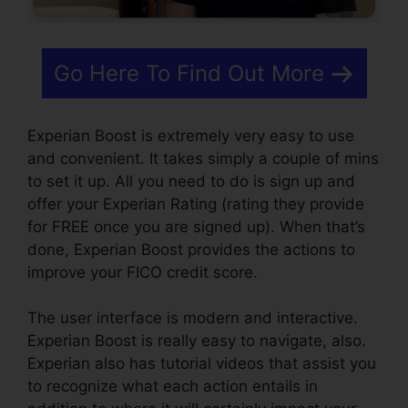
Go Here To Find Out More
Experian Boost is extremely very easy to use
and convenient. It takes simply a couple of mins
to set it up. All you need to do is sign up and
offer your Experian Rating (rating they provide
for FREE once you are signed up). When that’s
done, Experian Boost provides the actions to
improve your FICO credit score.
The user interface is modern and interactive.
Experian Boost is really easy to navigate, also.
Experian also has tutorial videos that assist you
to recognize what each action entails in