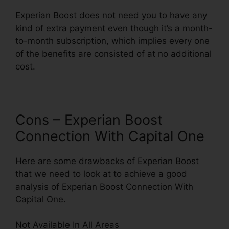
Experian Boost does not need you to have any
kind of extra payment even though it’s a month-
to-month subscription, which implies every one
of the benefits are consisted of at no additional
cost.
Cons – Experian Boost
Connection With Capital One
Here are some drawbacks of Experian Boost
that we need to look at to achieve a good
analysis of Experian Boost Connection With
Capital One.
Not Available In All Areas