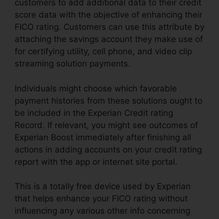
customers to add additional data to their credit
score data with the objective of enhancing their
FICO rating. Customers can use this attribute by
attaching the savings account they make use of
for certifying utility, cell phone, and video clip
streaming solution payments.
Individuals might choose which favorable
payment histories from these solutions ought to
be included in the Experian Credit rating
Record. If relevant, you might see outcomes of
Experian Boost immediately after finishing all
actions in adding accounts on your credit rating
report with the app or internet site portal.
This is a totally free device used by Experian
that helps enhance your FICO rating without
influencing any various other info concerning