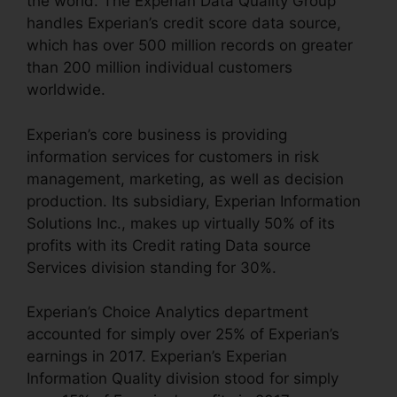
the world. The Experian Data Quality Group
handles Experian’s credit score data source,
which has over 500 million records on greater
than 200 million individual customers
worldwide.
Experian’s core business is providing
information services for customers in risk
management, marketing, as well as decision
production. Its subsidiary, Experian Information
Solutions Inc., makes up virtually 50% of its
profits with its Credit rating Data source
Services division standing for 30%.
Experian’s Choice Analytics department
accounted for simply over 25% of Experian’s
earnings in 2017. Experian’s Experian
Information Quality division stood for simply