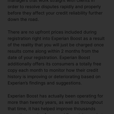
managers that work straight with clients in
order to resolve disputes rapidly and properly
before they affect your credit reliability further
down the road.
There are no upfront prices included during
registration right into Experian Boost as a result
of the reality that you will just be charged once
results come along within 2 months from the
date of your registration. Experian Boost
additionally offers its consumers a totally free
copy each month to monitor how their credit
history is improving or deteriorating based on
Experian’s findings and suggestions.
Experian Boost has actually been operating for
more than twenty years, as well as throughout
that time, it has helped improve thousands