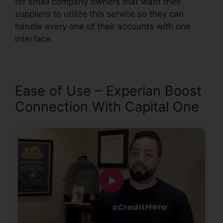
for small company owners that want their
suppliers to utilize this service so they can
handle every one of their accounts with one
interface.
Ease of Use – Experian Boost
Connection With Capital One