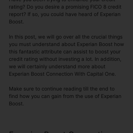
rating? Do you desire a promising FICO 8 credit
report? If so, you could have heard of Experian
Boost.
In this post, we will go over all the crucial things
you must understand about Experian Boost how
this fantastic attribute can assist to boost your
credit rating without investing a lot. In addition,
we will certainly understand more about
Experian Boost Connection With Capital One.
Make sure to continue reading till the end to
find how you can gain from the use of Experian
Boost.