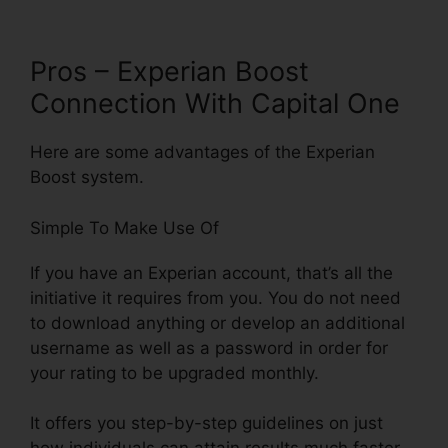
Pros – Experian Boost
Connection With Capital One
Here are some advantages of the Experian
Boost system.
Simple To Make Use Of
If you have an Experian account, that’s all the
initiative it requires from you. You do not need
to download anything or develop an additional
username as well as a password in order for
your rating to be upgraded monthly.
It offers you step-by-step guidelines on just