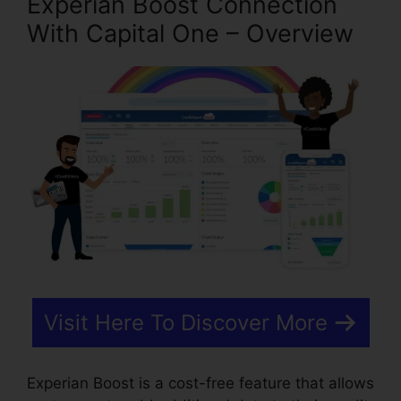
Experian Boost Connection
With Capital One – Overview
Visit Here To Discover More
Experian Boost is a cost-free feature that allows