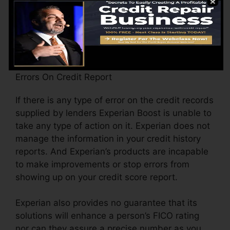
data has transformed (consisting of home
address) when considering that last time
Experian opted-in upgraded your data with
brand-new scores.
Errors On Credit Report
If there is any type of error on the credit records
supplied by lenders Experian Boost is unable to
take any type of action on it. Experian does not
manage the information in your credit history
reports. And Experian’s products are incapable
to make improvements or stop errors from
showing up on your credit score report.
Experian also provides no guarantee that its
solutions will enhance a person’s FICO rating
nor can they assure a precise number as you