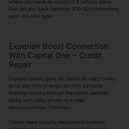
where you have an option of 3 various plans
that set you back between $16-$24 depending
upon the plan type.
Experian Boost Connection
With Capital One – Credit
Repair
Experian Boost gives its clients an opportunity
to fix any type of errors on their personal
financial history through the online website
along with using phone or e-mail
correspondence if needed.
Clients have actually designated instance