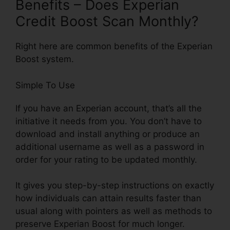
Benefits – Does Experian
Credit Boost Scan Monthly?
Right here are common benefits of the Experian
Boost system.
Simple To Use
If you have an Experian account, that’s all the
initiative it needs from you. You don’t have to
download and install anything or produce an
additional username as well as a password in
order for your rating to be updated monthly.
It gives you step-by-step instructions on exactly
how individuals can attain results faster than
usual along with pointers as well as methods to
preserve Experian Boost for much longer.