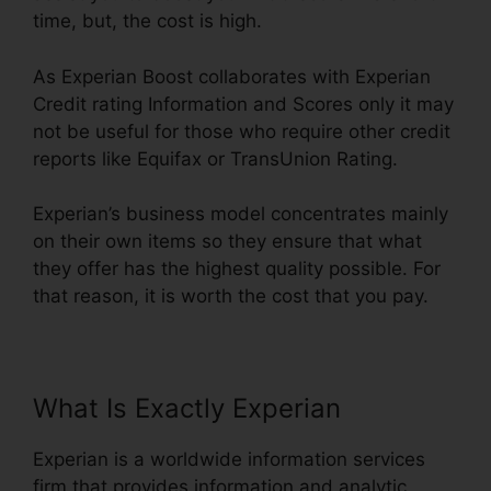
time, but, the cost is high.
As Experian Boost collaborates with Experian
Credit rating Information and Scores only it may
not be useful for those who require other credit
reports like Equifax or TransUnion Rating.
Experian’s business model concentrates mainly
on their own items so they ensure that what
they offer has the highest quality possible. For
that reason, it is worth the cost that you pay.
What Is Exactly Experian
Experian is a worldwide information services
firm that provides information and analytic