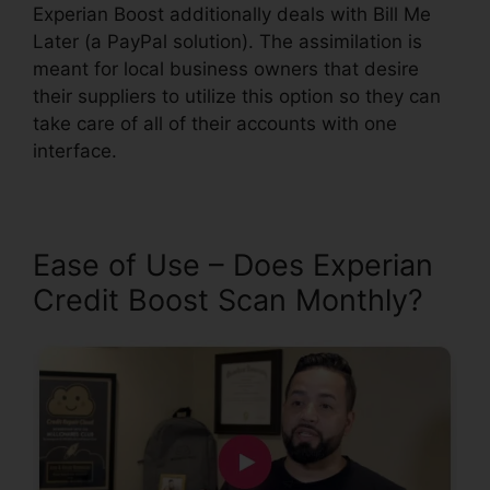
Experian Boost additionally deals with Bill Me
Later (a PayPal solution). The assimilation is
meant for local business owners that desire
their suppliers to utilize this option so they can
take care of all of their accounts with one
interface.
Ease of Use – Does Experian
Credit Boost Scan Monthly?