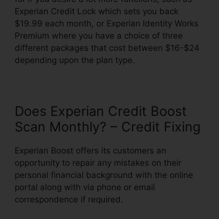
Experian Credit Lock which sets you back
$19.99 each month, or Experian Identity Works
Premium where you have a choice of three
different packages that cost between $16-$24
depending upon the plan type.
Does Experian Credit Boost
Scan Monthly? – Credit Fixing
Experian Boost offers its customers an
opportunity to repair any mistakes on their
personal financial background with the online
portal along with via phone or email
correspondence if required.