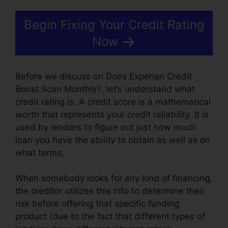
Begin Fixing Your Credit Rating
Now
Before we discuss on Does Experian Credit
Boost Scan Monthly?, let’s understand what
credit rating is. A credit score is a mathematical
worth that represents your credit reliability. It is
used by lenders to figure out just how much
loan you have the ability to obtain as well as on
what terms.
When somebody looks for any kind of financing,
the creditor utilizes this info to determine their
risk before offering that specific funding
product (due to the fact that different types of