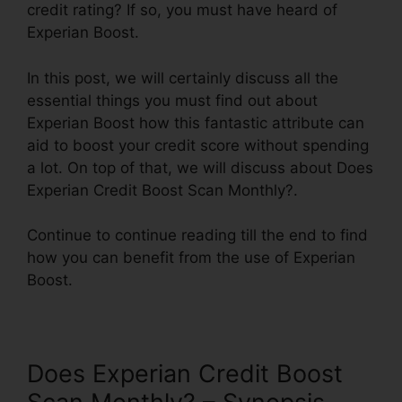
credit rating? If so, you must have heard of
Experian Boost.
In this post, we will certainly discuss all the
essential things you must find out about
Experian Boost how this fantastic attribute can
aid to boost your credit score without spending
a lot. On top of that, we will discuss about Does
Experian Credit Boost Scan Monthly?.
Continue to continue reading till the end to find
how you can benefit from the use of Experian
Boost.
Does Experian Credit Boost