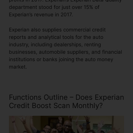
department stood for just over 15% of
Experian’s revenue in 2017.
Experian also supplies commercial credit
reports and analytical tools for the auto
industry, including dealerships, renting
businesses, automobile suppliers, and financial
institutions or banks joining the auto money
market.
Functions Outline – Does Experian
Credit Boost Scan Monthly?