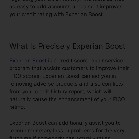
as easy to add accounts and also it improves
your credit rating with Experian Boost.
What Is Precisely Experian Boost
Experian Boost
is a credit score repair service
program that assists customers to improve their
FICO scores. Experian Boost can aid you in
removing adverse products and also conflicts
from your credit history report, which will
naturally cause the enhancement of your FICO
rating.
Experian Boost can additionally assist you to
recoup monetary loss or problems for the very
first time if somebody has actually taken