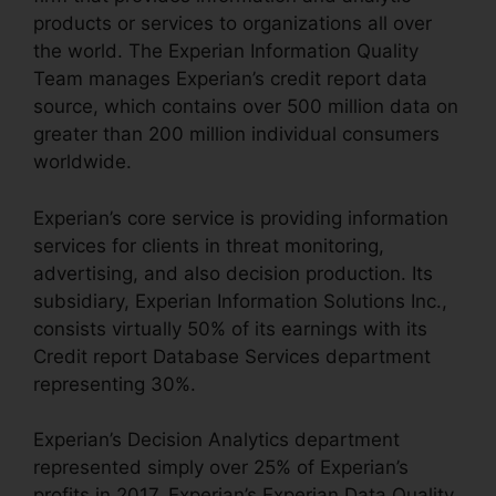
products or services to organizations all over
the world. The Experian Information Quality
Team manages Experian’s credit report data
source, which contains over 500 million data on
greater than 200 million individual consumers
worldwide.
Experian’s core service is providing information
services for clients in threat monitoring,
advertising, and also decision production. Its
subsidiary, Experian Information Solutions Inc.,
consists virtually 50% of its earnings with its
Credit report Database Services department
representing 30%.
Experian’s Decision Analytics department
represented simply over 25% of Experian’s
profits in 2017. Experian’s Experian Data Quality