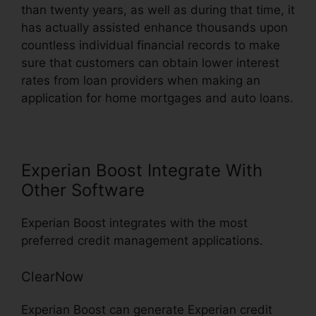
than twenty years, as well as during that time, it
has actually assisted enhance thousands upon
countless individual financial records to make
sure that customers can obtain lower interest
rates from loan providers when making an
application for home mortgages and auto loans.
Experian Boost Integrate With
Other Software
Experian Boost integrates with the most
preferred credit management applications.
ClearNow
Experian Boost can generate Experian credit