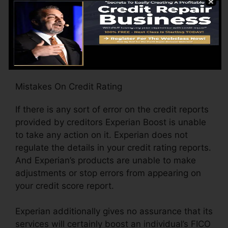
the racking up model, how many times your
data has actually altered (including residence
address) when given that last time Experian
opted-in updated your documents with brand-
new ratings.
Mistakes On Credit Rating
If there is any sort of error on the credit reports
provided by creditors Experian Boost is unable
to take any action on it. Experian does not
regulate the details in your credit rating reports.
And Experian’s products are unable to make
adjustments or stop errors from appearing on
your credit score report.
Experian additionally gives no assurance that its
services will certainly boost an individual’s FICO