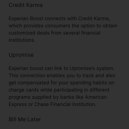
Credit Karma
Experian Boost connects with Credit Karma,
which provides consumers the option to obtain
customized deals from several financial
institutions.
Upromise
Experian boost can link to Upromise’s system.
This connection enables you to track and also
get compensated for your spending habits on
charge cards while participating in different
programs supplied by banks like American
Express or Chase Financial Institution.
Bill Me Later