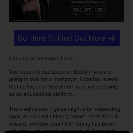
Go Here To Find Out More
Unsuitable For Home Loan
You must not use Experian Boost if you are
going to look for a mortgage. Experian reveals
that its Experian Boost item is developed only
as an educational platform.
The credit score it gives might alter depending
upon which credit history report information is
utilized, whether your FICO Rating has been
adjusted just recently because of changes in