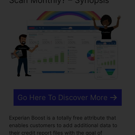
Scan Monthly? – Synopsis
Go Here To Discover More
Experian Boost is a totally free attribute that
enables customers to add additional data to
their credit report files with the goal of