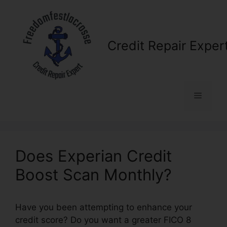
Skip
to
content
Credit Repair Exper
Menu
Does Experian Credit
Boost Scan Monthly?
Have you been attempting to enhance your
credit score? Do you want a greater FICO 8