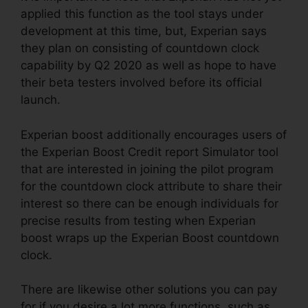
applied this function as the tool stays under
development at this time, but, Experian says
they plan on consisting of countdown clock
capability by Q2 2020 as well as hope to have
their beta testers involved before its official
launch.
Experian boost additionally encourages users of
the Experian Boost Credit report Simulator tool
that are interested in joining the pilot program
for the countdown clock attribute to share their
interest so there can be enough individuals for
precise results from testing when Experian
boost wraps up the Experian Boost countdown
clock.
There are likewise other solutions you can pay
for if you desire a lot more functions, such as