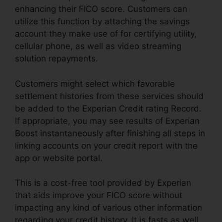
enhancing their FICO score. Customers can
utilize this function by attaching the savings
account they make use of for certifying utility,
cellular phone, as well as video streaming
solution repayments.
Customers might select which favorable
settlement histories from these services should
be added to the Experian Credit rating Record.
If appropriate, you may see results of Experian
Boost instantaneously after finishing all steps in
linking accounts on your credit report with the
app or website portal.
This is a cost-free tool provided by Experian
that aids improve your FICO score without
impacting any kind of various other information
regarding your credit history. It is fasts as well