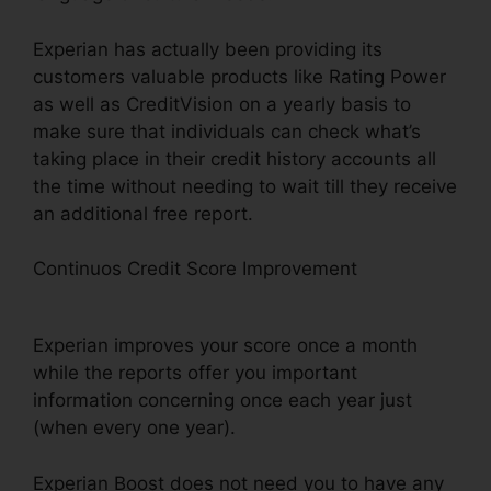
Experian has actually been providing its
customers valuable products like Rating Power
as well as CreditVision on a yearly basis to
make sure that individuals can check what’s
taking place in their credit history accounts all
the time without needing to wait till they receive
an additional free report.
Continuos Credit Score Improvement
Does
Experian Credit Boost Scan Monthly?
Experian improves your score once a month
while the reports offer you important
information concerning once each year just
(when every one year).
Experian Boost does not need you to have any