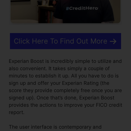
Click Here To Find Out More
Experian Boost is incredibly simple to utilize and
also convenient. It takes simply a couple of
minutes to establish it up. All you have to do is
sign up and offer your Experian Rating (the
score they provide completely free once you are
signed up). Once that’s done, Experian Boost
provides the actions to improve your FICO credit
report.
The user interface is contemporary and