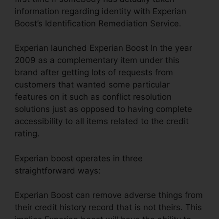
information regarding identity with Experian
Boost’s Identification Remediation Service.
Experian launched Experian Boost In the year
2009 as a complementary item under this
brand after getting lots of requests from
customers that wanted some particular
features on it such as conflict resolution
solutions just as opposed to having complete
accessibility to all items related to the credit
rating.
Experian boost operates in three
straightforward ways:
Experian Boost can remove adverse things from
their credit history record that is not theirs. This