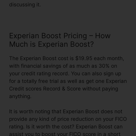
discussing it.
Experian Boost Pricing – How
Much is Experian Boost?
The Experian Boost cost is $19.95 each month,
with financial savings of as much as 30% on
your credit rating record. You can also sign up
for a totally free trial as well as get one Experian
Credit scores Record & Score without paying
anything.
It is worth noting that Experian Boost does not
provide any kind of price reduction on your FICO
rating. Is it worth the cost? Experian Boost can
assist you to boost your FICO score in a short