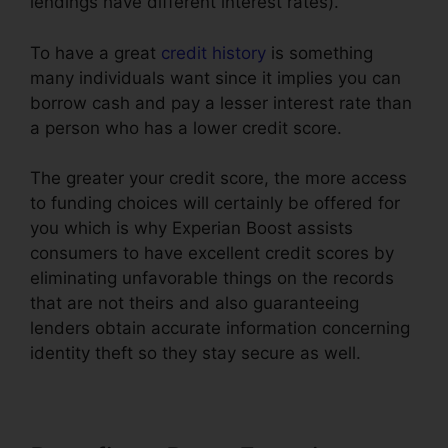
lendings have different interest rates).
To have a great
credit history
is something
many individuals want since it implies you can
borrow cash and pay a lesser interest rate than
a person who has a lower credit score.
The greater your credit score, the more access
to funding choices will certainly be offered for
you which is why Experian Boost assists
consumers to have excellent credit scores by
eliminating unfavorable things on the records
that are not theirs and also guaranteeing
lenders obtain accurate information concerning
identity theft so they stay secure as well.