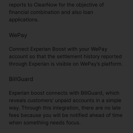
reports to ClearNow for the objective of
financial combination and also loan
applications.
WePay
Connect Experian Boost with your WePay
account so that the settlement history reported
through Experian is visible on WePay’s platform.
BillGuard
Experian boost connects with BillGuard, which
reveals customers’ unpaid accounts in a simple
way. Through this integration, there are no late
fees because you will be notified ahead of time
when something needs focus.