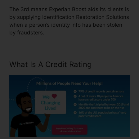
The 3rd means Experian Boost aids its clients is
by supplying Identification Restoration Solutions
when a person’s identity info has been stolen
by fraudsters.
What Is A Credit Rating