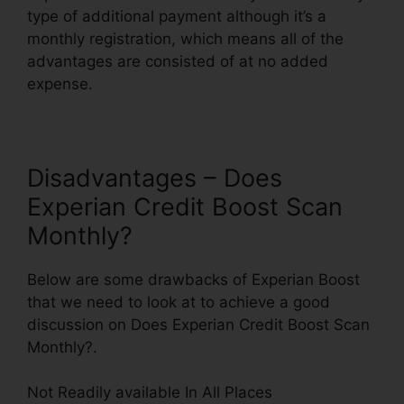
type of additional payment although it’s a
monthly registration, which means all of the
advantages are consisted of at no added
expense.
Disadvantages – Does
Experian Credit Boost Scan
Monthly?
Below are some drawbacks of Experian Boost
that we need to look at to achieve a good
discussion on Does Experian Credit Boost Scan
Monthly?.
Not Readily available In All Places