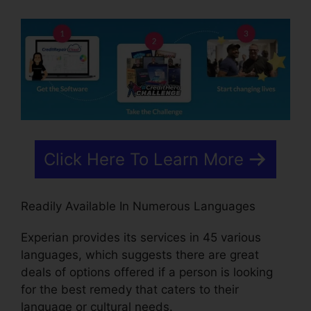
Click Here To Learn More
Readily Available In Numerous Languages
Experian provides its services in 45 various
languages, which suggests there are great
deals of options offered if a person is looking
for the best remedy that caters to their
language or cultural needs.