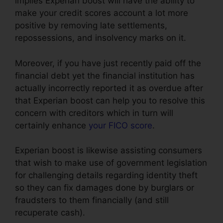
implies Experian boost will have the ability to
make your credit scores account a lot more
positive by removing late settlements,
repossessions, and insolvency marks on it.
Moreover, if you have just recently paid off the
financial debt yet the financial institution has
actually incorrectly reported it as overdue after
that Experian boost can help you to resolve this
concern with creditors which in turn will
certainly enhance
your FICO score
.
Experian boost is likewise assisting consumers
that wish to make use of government legislation
for challenging details regarding identity theft
so they can fix damages done by burglars or
fraudsters to them financially (and still
recuperate cash).