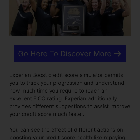
Go Here To Discover More
Experian Boost credit score simulator permits
you to track your progression and understand
how much time you require to reach an
excellent FICO rating. Experian additionally
provides different suggestions to assist improve
your credit score much faster.
You can see the effect of different actions on
boosting your credit score health like repaying