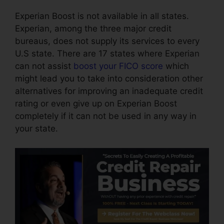
Experian Boost is not available in all states.
Experian, among the three major credit
bureaus, does not supply its services to every
U.S state. There are 17 states where Experian
can not assist
boost your FICO score
which
might lead you to take into consideration other
alternatives for improving an inadequate credit
rating or even give up on Experian Boost
completely if it can not be used in any way in
your state.