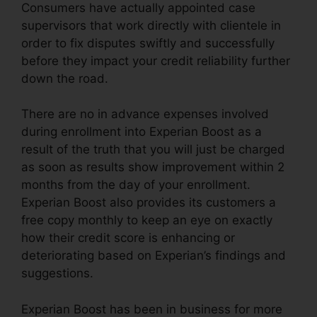
Consumers have actually appointed case
supervisors that work directly with clientele in
order to fix disputes swiftly and successfully
before they impact your credit reliability further
down the road.
There are no in advance expenses involved
during enrollment into Experian Boost as a
result of the truth that you will just be charged
as soon as results show improvement within 2
months from the day of your enrollment.
Experian Boost also provides its customers a
free copy monthly to keep an eye on exactly
how their credit score is enhancing or
deteriorating based on Experian’s findings and
suggestions.
Experian Boost has been in business for more