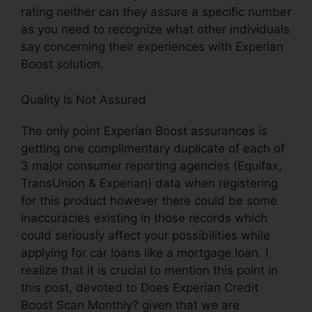
rating neither can they assure a specific number
as you need to recognize what other individuals
say concerning their experiences with Experian
Boost solution.
Quality Is Not Assured
The only point Experian Boost assurances is
getting one complimentary duplicate of each of
3 major consumer reporting agencies (Equifax,
TransUnion & Experian) data when registering
for this product however there could be some
inaccuracies existing in those records which
could seriously affect your possibilities while
applying for car loans like a mortgage loan. I
realize that it is crucial to mention this point in
this post, devoted to Does Experian Credit
Boost Scan Monthly? given that we are