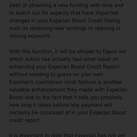
debt or obtaining a new funding with time and
to watch out for aspects that have impacted
changes in your Experian Boost Credit Rating
such as obtaining new lendings or opening or
closing accounts.
With this function, it will be simpler to figure out
which action has actually had what result on
enhancing your Experian Boost Credit Report
without needing to guess on your own.
Experian’s countdown clock feature is another
valuable enhancement they made with Experian
Boost due to the fact that it tells you precisely
how long it takes before late payment will
certainly be consisted of in your Experian Boost
credit report.
It is important to note that Experian has not yet