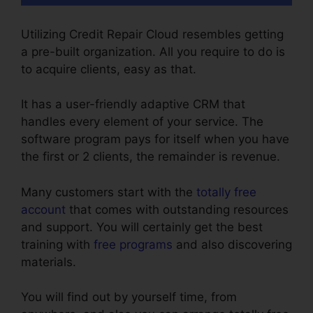
Utilizing Credit Repair Cloud resembles getting
a pre-built organization. All you require to do is
to acquire clients, easy as that.
It has a user-friendly adaptive CRM that
handles every element of your service. The
software program pays for itself when you have
the first or 2 clients, the remainder is revenue.
Many customers start with the
totally free
account
that comes with outstanding resources
and support. You will certainly get the best
training with
free programs
and also discovering
materials.
You will find out by yourself time, from