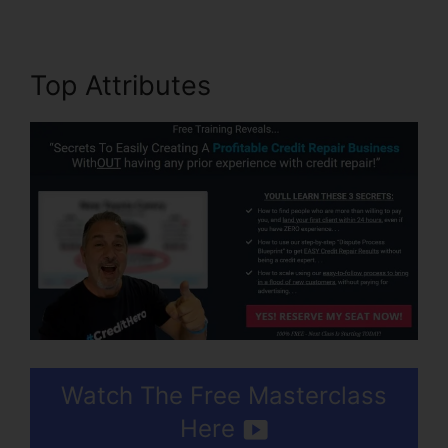
Top Attributes
Watch The Free Masterclass
Here