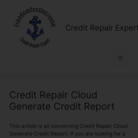
Skip
to
content
Credit Repair Exper
Menu
Credit Repair Cloud
Generate Credit Report
This article is all concerning Credit Repair Cloud
Generate Credit Report. If you are looking for a