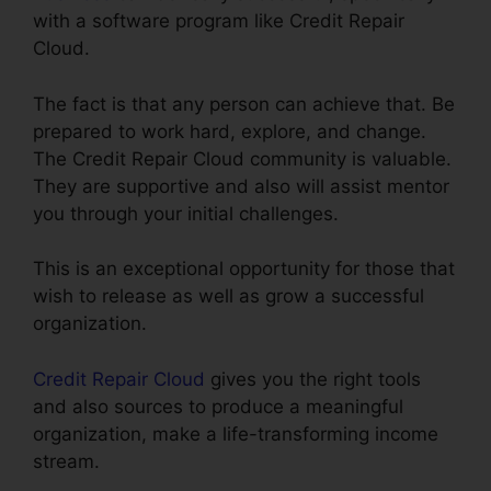
with a software program like Credit Repair
Cloud.
The fact is that any person can achieve that. Be
prepared to work hard, explore, and change.
The Credit Repair Cloud community is valuable.
They are supportive and also will assist mentor
you through your initial challenges.
This is an exceptional opportunity for those that
wish to release as well as grow a successful
organization.
Credit Repair Cloud
gives you the right tools
and also sources to produce a meaningful
organization, make a life-transforming income
stream.