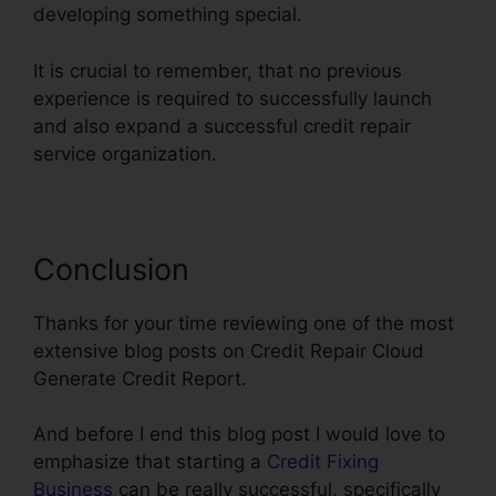
developing something special.
It is crucial to remember, that no previous
experience is required to successfully launch
and also expand a successful credit repair
service organization.
Conclusion
Thanks for your time reviewing one of the most
extensive blog posts on Credit Repair Cloud
Generate Credit Report.
And before I end this blog post I would love to
emphasize that starting a
Credit Fixing
Business
can be really successful, specifically