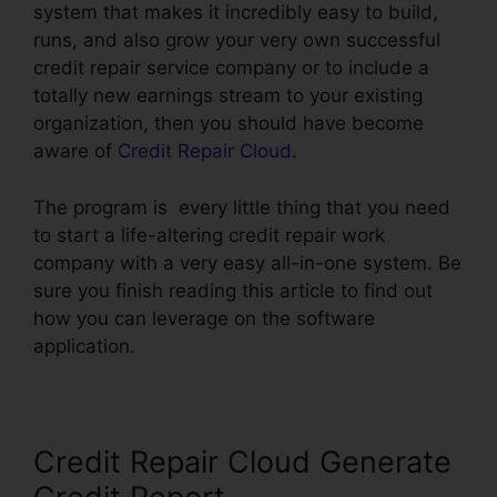
system that makes it incredibly easy to build,
runs, and also grow your very own successful
credit repair service company or to include a
totally new earnings stream to your existing
organization, then you should have become
aware of
Credit Repair Cloud
.
The program is every little thing that you need
to start a life-altering credit repair work
company with a very easy all-in-one system. Be
sure you finish reading this article to find out
how you can leverage on the software
application.
Credit Repair Cloud Generate