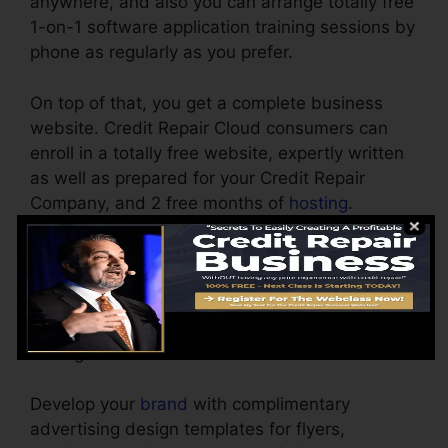
anywhere, and also you can arrange totally free
1-on-1 software application training sessions by
phone as regularly as you prefer.
On top of that, you get a complete business
website. Credit Repair Cloud consumers can
enroll in a totally free website, expertly written
as well as prepared for your Credit Repair
Company, and 2 free months of
hosting
.
Personalize the reports yourself by very easy
point as well as click. No design experience
necessary. Obtaining your very first customer is
straightforward by using the free advertising
tools given.
Develop your
brand
with complimentary
advertising design templates for flyers,