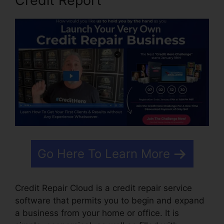
Credit Report
Go Here To Learn More
Credit Repair Cloud is a credit repair service
software that permits you to begin and expand
a business from your home or office. It is