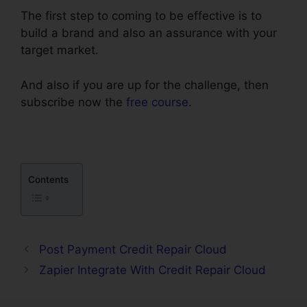
The first step to coming to be effective is to
build a brand and also an assurance with your
target market.
And also if you are up for the challenge, then
subscribe now the
free course
.
Contents
Post Payment Credit Repair Cloud
Zapier Integrate With Credit Repair Cloud