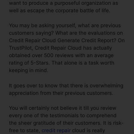
want to produce a purposeful organization as
well as escape the corporate battle of life.
You may be asking yourself, what are previous
customers saying? What are the evaluations on
Credit Repair Cloud Generate Credit Report? On
TrustPilot, Credit Repair Cloud has actually
obtained over 500 reviews with an average
rating of 5-Stars. That alone is a task worth
keeping in mind.
It goes over to know that there is overwhelming
appreciation from their previous customers.
You will certainly not believe it till you review
every one of the testimonials to comprehend
the sheer gratitude of their customers. It is risk-
free to state,
credit repair
cloud is really