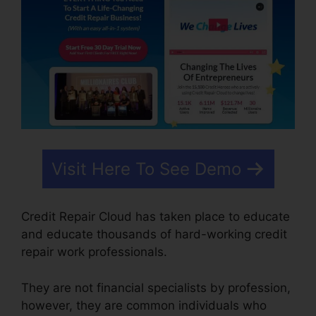
Visit Here To See Demo
Credit Repair Cloud has taken place to educate
and educate thousands of hard-working credit
repair work professionals.
They are not financial specialists by profession,
however, they are common individuals who