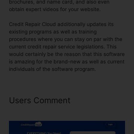
brochures, and name card, and also even
obtain expert videos for your website.
Credit Repair Cloud additionally updates its
existing programs as well as training
procedures where you can stay on par with the
current credit repair service legislations. This
would certainly be the reason that this software
is amazing for the brand-new as well as current
individuals of the software program.
Users Comment
Credit Repair
Cloud Generate Credit Report