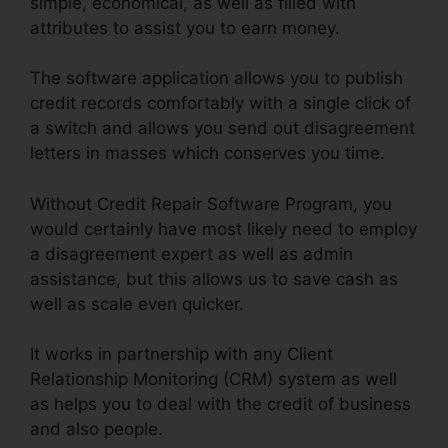
simple, economical, as well as filled with
attributes to assist you to earn money.
The software application allows you to publish
credit records comfortably with a single click of
a switch and allows you send out disagreement
letters in masses which conserves you time.
Without Credit Repair Software Program, you
would certainly have most likely need to employ
a disagreement expert as well as admin
assistance, but this allows us to save cash as
well as scale even quicker.
It works in partnership with any Client
Relationship Monitoring (CRM) system as well
as helps you to deal with the credit of business
and also people.