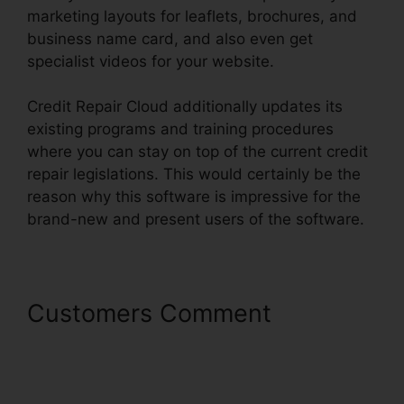
marketing layouts for leaflets, brochures, and
business name card, and also even get
specialist videos for your website.
Credit Repair Cloud additionally updates its
existing programs and training procedures
where you can stay on top of the current credit
repair legislations. This would certainly be the
reason why this software is impressive for the
brand-new and present users of the software.
Customers Comment
Credit
Repair Cloud Api Key And
Secret Key For Zapier