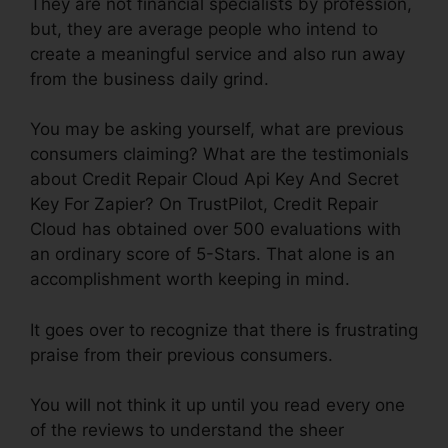
They are not financial specialists by profession,
but, they are average people who intend to
create a meaningful service and also run away
from the business daily grind.
You may be asking yourself, what are previous
consumers claiming? What are the testimonials
about Credit Repair Cloud Api Key And Secret
Key For Zapier? On TrustPilot, Credit Repair
Cloud has obtained over 500 evaluations with
an ordinary score of 5-Stars. That alone is an
accomplishment worth keeping in mind.
It goes over to recognize that there is frustrating
praise from their previous consumers.
You will not think it up until you read every one
of the reviews to understand the sheer