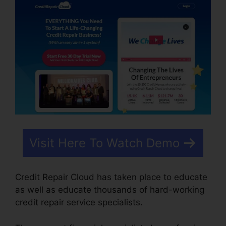
Visit Here To Watch Demo
Credit Repair Cloud has taken place to educate
as well as educate thousands of hard-working
credit repair service specialists.