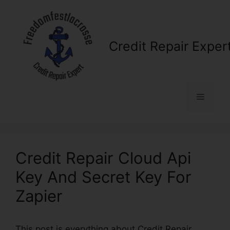
Skip
to
content
Credit Repair Exper
Menu
Credit Repair Cloud Api
Key And Secret Key For
Zapier
This post is everything about Credit Repair