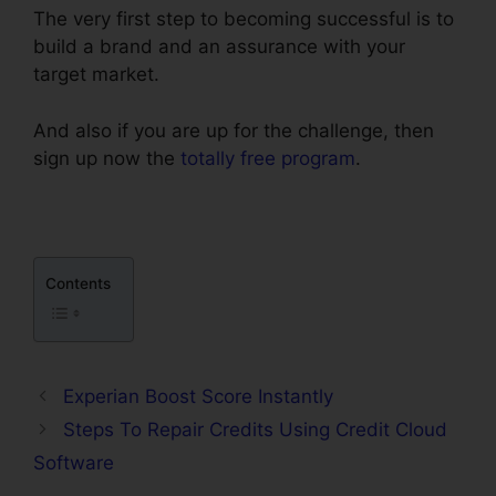
The very first step to becoming successful is to
build a brand and an assurance with your
target market.
And also if you are up for the challenge, then
sign up now the
totally free program
.
Contents
Experian Boost Score Instantly
Steps To Repair Credits Using Credit Cloud
Software