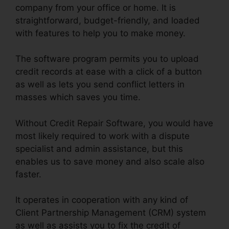
company from your office or home. It is
straightforward, budget-friendly, and loaded
with features to help you to make money.
The software program permits you to upload
credit records at ease with a click of a button
as well as lets you send conflict letters in
masses which saves you time.
Without Credit Repair Software, you would have
most likely required to work with a dispute
specialist and admin assistance, but this
enables us to save money and also scale also
faster.
It operates in cooperation with any kind of
Client Partnership Management (CRM) system
as well as assists you to fix the credit of