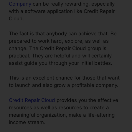
Company
can be really rewarding, especially
with a software application like Credit Repair
Cloud.
The fact is that anybody can achieve that. Be
prepared to work hard, explore, as well as
change. The Credit Repair Cloud group is
practical. They are helpful and will certainly
assist guide you through your initial battles.
This is an excellent chance for those that want
to launch and also grow a profitable company.
Credit Repair Cloud
provides you the effective
resources as well as resources to create a
meaningful organization, make a life-altering
income stream.