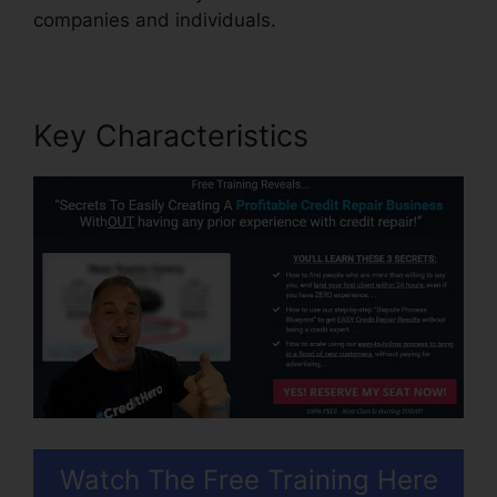
companies and individuals.
Key Characteristics
Watch The Free Training Here