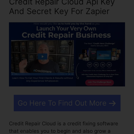
Credit Repair Cloud Api Key
And Secret Key For Zapier
Go Here To Find Out More
Credit Repair Cloud is a credit fixing software
that enables you to begin and also grow a