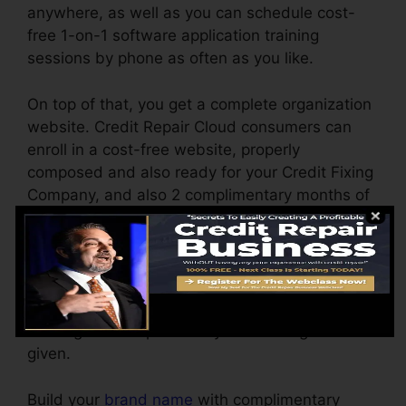
anywhere, as well as you can schedule cost-
free 1-on-1 software application training
sessions by phone as often as you like.
On top of that, you get a complete organization
website. Credit Repair Cloud consumers can
enroll in a cost-free website, properly
composed and also ready for your Credit Fixing
Company, and also 2 complimentary months of
web hosting
.
Customize the reports yourself by simple point
and also click. No style experience required.
Obtaining your first customer is simple by
utilizing the complimentary advertising tools
given.
Build your
brand name
with complimentary