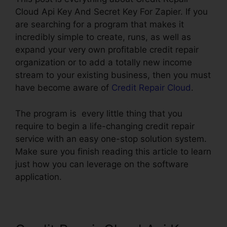
Cloud Api Key And Secret Key For Zapier. If you
are searching for a program that makes it
incredibly simple to create, runs, as well as
expand your very own profitable credit repair
organization or to add a totally new income
stream to your existing business, then you must
have become aware of
Credit Repair Cloud
.
The program is every little thing that you
require to begin a life-changing credit repair
service with an easy one-stop solution system.
Make sure you finish reading this article to learn
just how you can leverage on the software
application.