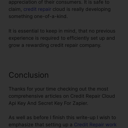
appreciation of their consumers. It is safe to
claim,
credit repair
cloud is really developing
something one-of-a-kind.
It is essential to keep in mind, that no previous
experience is required to efficiently set up and
grow a rewarding credit repair company.
Conclusion
Thanks for your time checking out the most
comprehensive articles on Credit Repair Cloud
Api Key And Secret Key For Zapier.
As well as before I finish this write-up I wish to
emphasize that setting up a
Credit Repair work