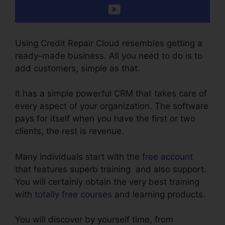
Using Credit Repair Cloud resembles getting a
ready-made business. All you need to do is to
add customers, simple as that.
It has a simple powerful CRM that takes care of
every aspect of your organization. The software
pays for itself when you have the first or two
clients, the rest is revenue.
Many individuals start with the
free account
that features superb training and also support.
You will certainly obtain the very best training
with
totally free courses
and learning products.
You will discover by yourself time, from